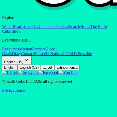
Explore
Watch
Read
Listen
Play
Characters
Podcast
Search
Home
The Earth
Cubs Show
Everything else...
Resources
Mission
Partners
Global
Goals
Diary
Contact
Subscribe
National Grid Fellowship
English (US)
English
English (US)
العربية
Latinoamérica
© Earth Cubs Ltd
2026
,
all rights reserved
Privacy
Terms