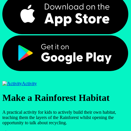
Activity
Make a Rainforest Habitat
A practical activity for kids to actively build their own habitat,
teaching them the layers of the Rainforest whilst opening the
opportunity to talk about recycling.