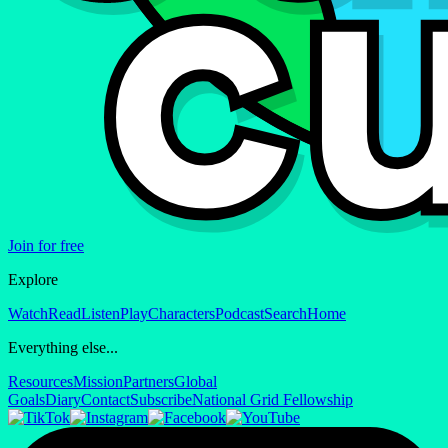
Join for free
Explore
Watch
Read
Listen
Play
Characters
Podcast
Search
Home
Everything else...
Resources
Mission
Partners
Global
Goals
Diary
Contact
Subscribe
National Grid Fellowship