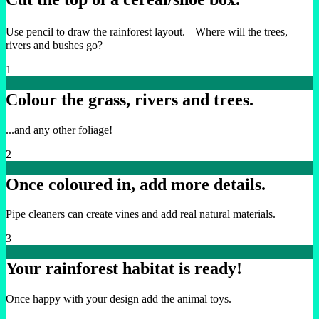
Use pencil to draw the rainforest layout. Where will the trees,
rivers and bushes go?
1
Colour the grass, rivers and trees.
...and any other foliage!
2
Once coloured in, add more details.
Pipe cleaners can create vines and add real natural materials.
3
Your rainforest habitat is ready!
Once happy with your design add the animal toys.