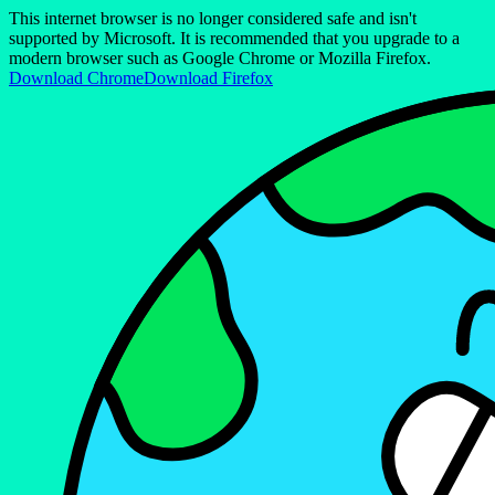
This internet browser is no longer considered safe and isn't
supported by Microsoft. It is recommended that you upgrade to a
modern browser such as Google Chrome or Mozilla Firefox.
Download Chrome
Download Firefox