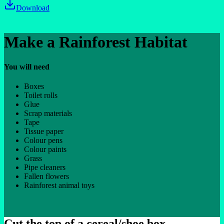
Download
Make a Rainforest Habitat
You will need
Boxes
Toilet rolls
Glue
Scrap materials
Tape
Tissue paper
Colour pens
Colour paints
Grass
Pipe cleaners
Fallen flowers
Rainforest animal toys
Cut the top of a cereal/shoe box.