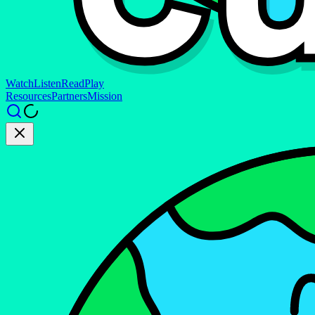
Watch
Listen
Read
Play
Resources
Partners
Mission