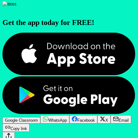
Get the app today for FREE!
Google Classroom
WhatsApp
Facebook
X
Email
Copy link