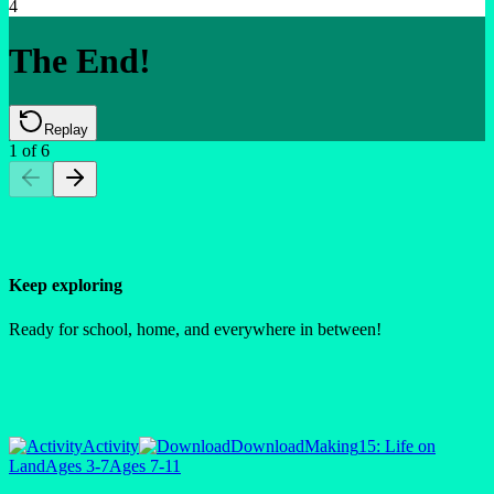
4
The End!
Replay
1
of
6
Keep exploring
Ready for school, home, and everywhere in between!
Activity
Download
Making
15: Life on
Land
Ages 3-7
Ages 7-11