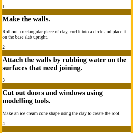
1
Make the walls.
Roll out a rectangular piece of clay, curl it into a circle and place it
on the base slab upright.
2
Attach the walls by rubbing water on the
surfaces that need joining.
3
Cut out doors and windows using
modelling tools.
Make an ice cream cone shape using the clay to create the roof.
4