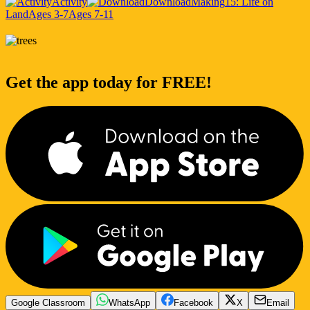
Activity
Download
Making
15: Life on
Land
Ages 3-7
Ages 7-11
Get the app today for FREE!
Google Classroom
WhatsApp
Facebook
X
Email