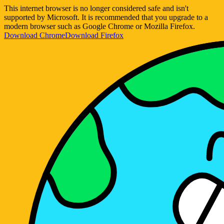
This internet browser is no longer considered safe and isn't
supported by Microsoft. It is recommended that you upgrade to a
modern browser such as Google Chrome or Mozilla Firefox.
Download Chrome
Download Firefox