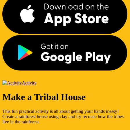
Activity
Make a Tribal House
This fun practical activity is all about getting your hands messy!
Create a rainforest house using clay and try recreate how the tribes
live in the rainforest.