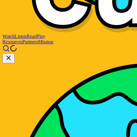
Watch
Listen
Read
Play
Resources
Partners
Mission