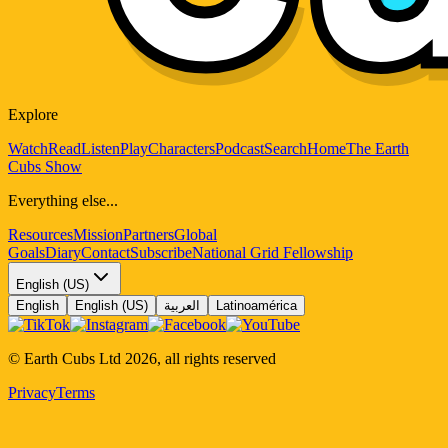
Explore
Watch
Read
Listen
Play
Characters
Podcast
Search
Home
The Earth
Cubs Show
Everything else...
Resources
Mission
Partners
Global
Goals
Diary
Contact
Subscribe
National Grid Fellowship
English (US)
English
English (US)
العربية
Latinoamérica
© Earth Cubs Ltd
2026
,
all rights reserved
Privacy
Terms