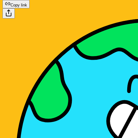
Copy link