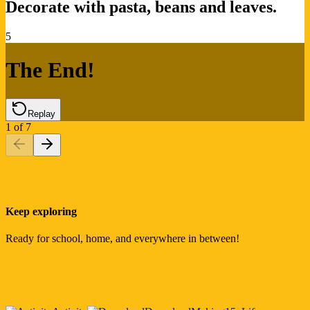
Decorate with pasta, beans and leaves.
5
The End!
Replay
1
of
7
Keep exploring
Ready for school, home, and everywhere in between!