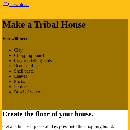
Download
Make a Tribal House
You will need
Clay
Chopping board
Clay modelling tools
Beans and peas
Shell pasta
Leaves
Sticks
Pebbles
Bowl of water
Create the floor of your house.
Get a palm sized piece of clay, press into the chopping board.