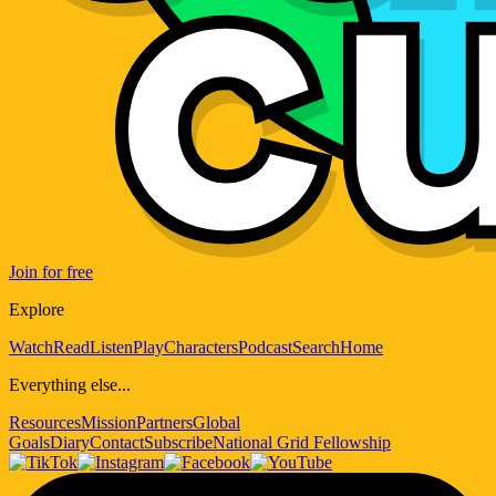
Join for free
Explore
Watch
Read
Listen
Play
Characters
Podcast
Search
Home
Everything else...
Resources
Mission
Partners
Global
Goals
Diary
Contact
Subscribe
National Grid Fellowship