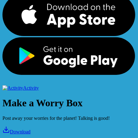
Activity
Make a Worry Box
Post away your worries for the planet! Talking is good!
Download