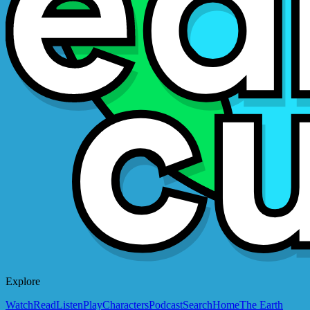
Explore
Watch
Read
Listen
Play
Characters
Podcast
Search
Home
The Earth