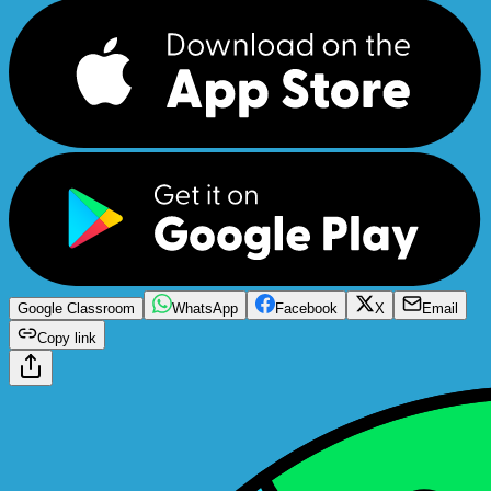
Google Classroom
WhatsApp
Facebook
X
Email
Copy link