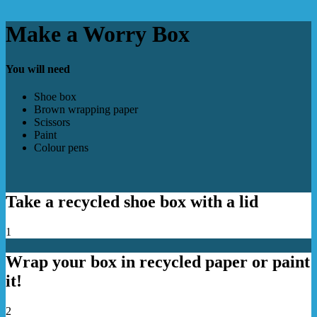
Make a Worry Box
You will need
Shoe box
Brown wrapping paper
Scissors
Paint
Colour pens
Take a recycled shoe box with a lid
1
Wrap your box in recycled paper or paint
it!
2