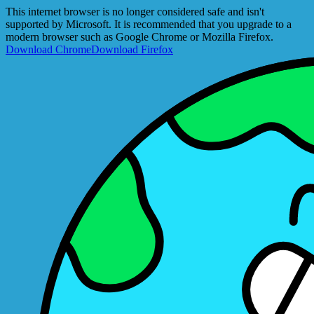
This internet browser is no longer considered safe and isn't
supported by Microsoft. It is recommended that you upgrade to a
modern browser such as Google Chrome or Mozilla Firefox.
Download Chrome
Download Firefox