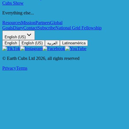
Cubs Show
Everything else...
Resources
Mission
Partners
Global
Goals
Diary
Contact
Subscribe
National Grid Fellowship
English (US)
English
English (US)
العربية
Latinoamérica
© Earth Cubs Ltd
2026
,
all rights reserved
Privacy
Terms