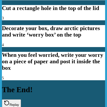
Cut a rectangle hole in the top of the lid
3
Decorate your box, draw arctic pictures
and write ‘worry box’ on the top
4
When you feel worried, write your worry
on a piece of paper and post it inside the
box
5
The End!
Replay