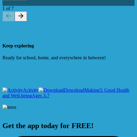
1
of
7
Keep exploring
Ready for school, home, and everywhere in between!
Activity
Download
Making
3: Good Health
and Well-being
Ages 3-7
Get the app today for FREE!