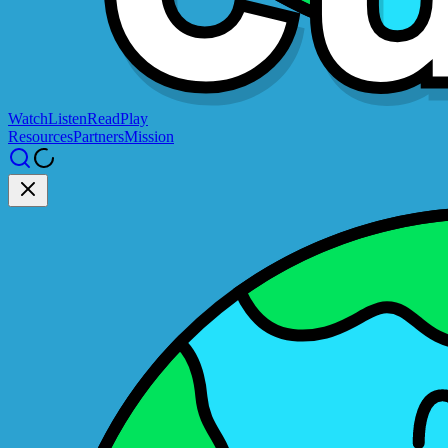
Watch
Listen
Read
Play
Resources
Partners
Mission