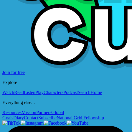
Join for free
Explore
Watch
Read
Listen
Play
Characters
Podcast
Search
Home
Everything else...
Resources
Mission
Partners
Global
Goals
Diary
Contact
Subscribe
National Grid Fellowship