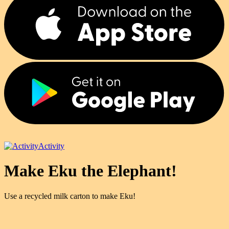
Activity
Make Eku the Elephant!
Use a recycled milk carton to make Eku!