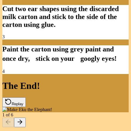
Cut two ear shapes using the discarded
milk carton and stick to the side of the
carton using glue.
3
Paint the carton using grey paint and
once dry, stick on your googly eyes!
4
The End!
Replay
1
of
6