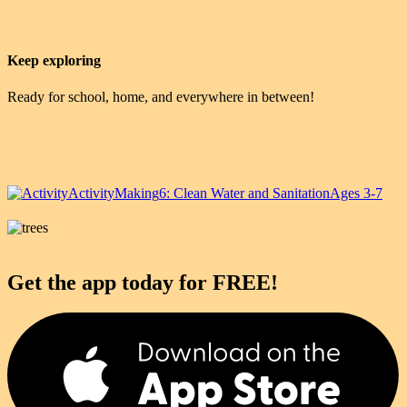
Keep exploring
Ready for school, home, and everywhere in between!
Activity
Making
6: Clean Water and Sanitation
Ages 3-7
Get the app today for FREE!