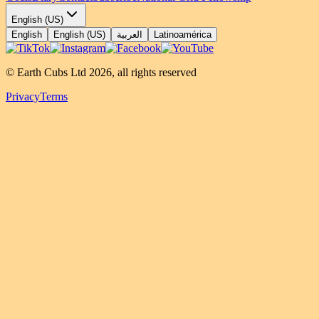
English (US)
English
English (US)
العربية
Latinoamérica
© Earth Cubs Ltd
2026
,
all rights reserved
Privacy
Terms