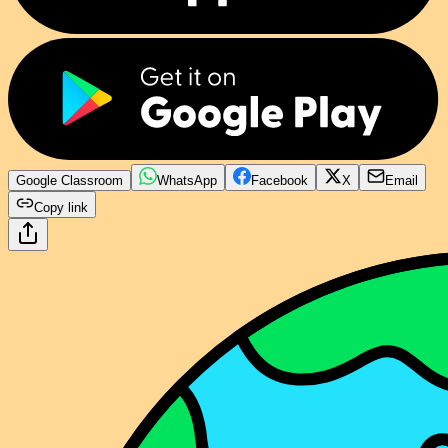
Google Classroom
WhatsApp
Facebook
X
Email
Copy link