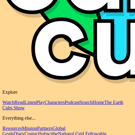
Explore
Watch
Read
Listen
Play
Characters
Podcast
Search
Home
The Earth
Cubs Show
Everything else...
Resources
Mission
Partners
Global
Goals
Diary
Contact
Subscribe
National Grid Fellowship