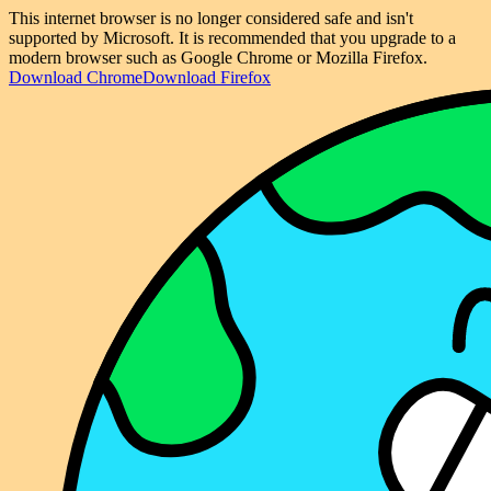
This internet browser is no longer considered safe and isn't
supported by Microsoft. It is recommended that you upgrade to a
modern browser such as Google Chrome or Mozilla Firefox.
Download Chrome
Download Firefox