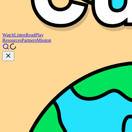
Watch
Listen
Read
Play
Resources
Partners
Mission