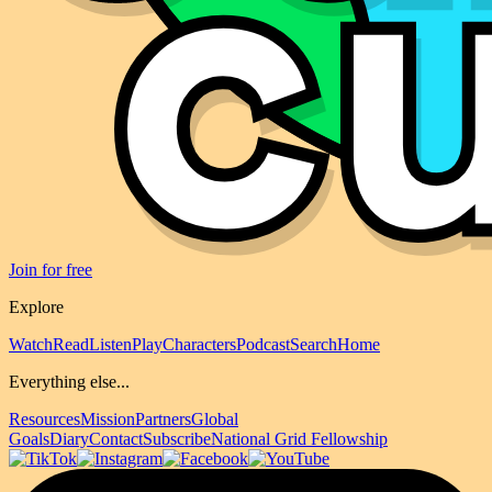
Join for free
Explore
Watch
Read
Listen
Play
Characters
Podcast
Search
Home
Everything else...
Resources
Mission
Partners
Global
Goals
Diary
Contact
Subscribe
National Grid Fellowship