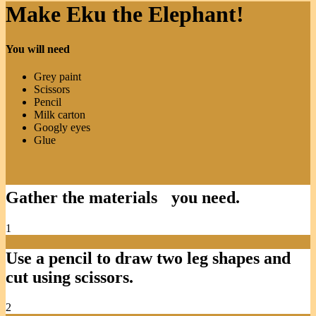
Make Eku the Elephant!
You will need
Grey paint
Scissors
Pencil
Milk carton
Googly eyes
Glue
Gather the materials you need.
1
Use a pencil to draw two leg shapes and
cut using scissors.
2