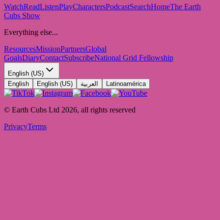
Watch
Read
Listen
Play
Characters
Podcast
Search
Home
The Earth
Cubs Show
Everything else...
Resources
Mission
Partners
Global
Goals
Diary
Contact
Subscribe
National Grid Fellowship
English (US)
English
English (US)
العربية
Latinoamérica
© Earth Cubs Ltd
2026
,
all rights reserved
Privacy
Terms