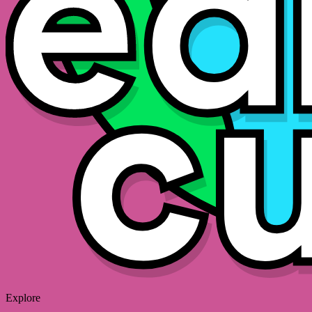
Explore