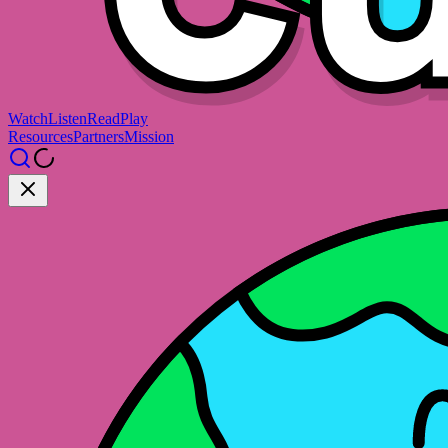
Watch
Listen
Read
Play
Resources
Partners
Mission