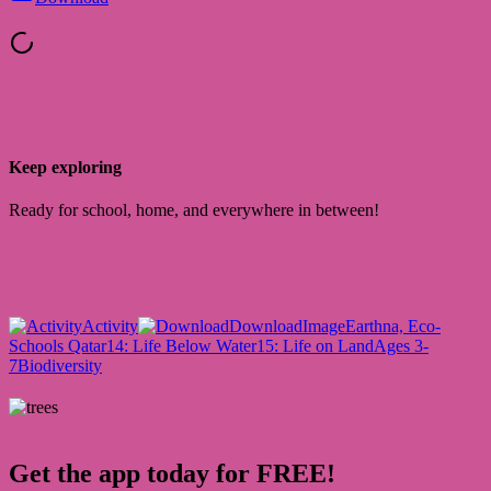
Keep exploring
Ready for school, home, and everywhere in between!
Activity
Download
Image
Earthna, Eco-
Schools Qatar
14: Life Below Water
15: Life on Land
Ages 3-
7
Biodiversity
Get the app today for FREE!