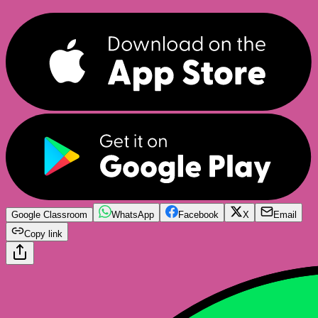
Google Classroom
WhatsApp
Facebook
X
Email
Copy link