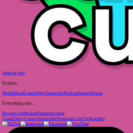
Join for free
Explore
Watch
Read
Listen
Play
Characters
Podcast
Search
Home
Everything else...
Resources
Mission
Partners
Global
Goals
Diary
Contact
Subscribe
National Grid Fellowship