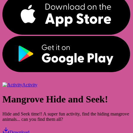
Activity
Mangrove Hide and Seek!
Hide and Seek time!! A super fun activity, find the hiding mangrove
animals... can you find them all?
Download