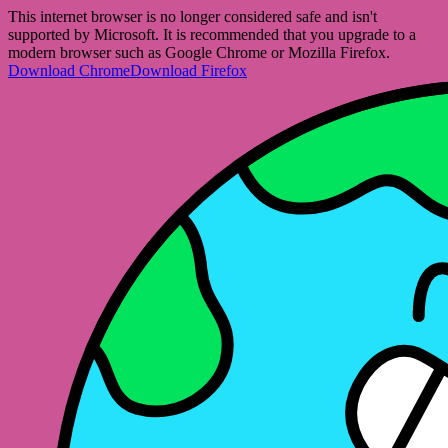
This internet browser is no longer considered safe and isn't
supported by Microsoft. It is recommended that you upgrade to a
modern browser such as Google Chrome or Mozilla Firefox.
Download Chrome
Download Firefox