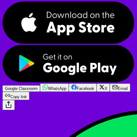
Google Classroom
WhatsApp
Facebook
X
Email
Copy link