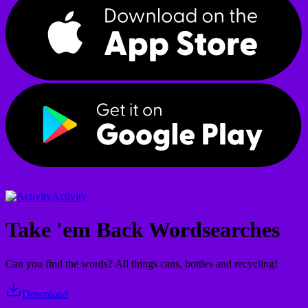
Activity
Take 'em Back Wordsearches
Can you find the words? All things cans, bottles and recycling!
Download