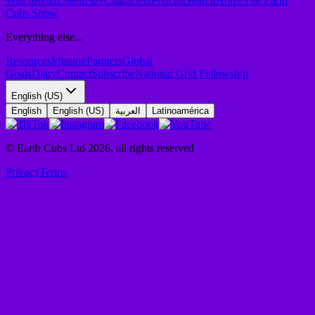
Watch
Read
Listen
Play
Characters
Podcast
Search
Home
The Earth
Cubs Show
Everything else...
Resources
Mission
Partners
Global
Goals
Diary
Contact
Subscribe
National Grid Fellowship
English (US)
English
English (US)
العربية
Latinoamérica
© Earth Cubs Ltd
2026
,
all rights reserved
Privacy
Terms