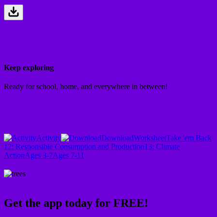
Keep exploring
Ready for school, home, and everywhere in between!
Activity
Download
Worksheet
Take 'em Back
12: Responsible Consumption and Production
13: Climate
Action
Ages 3-7
Ages 7-11
Get the app today for FREE!