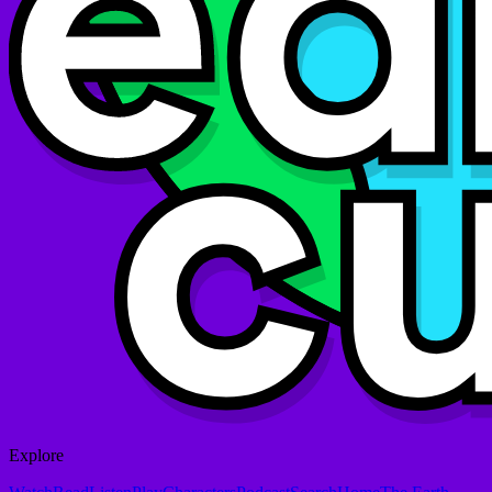
Explore