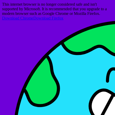
This internet browser is no longer considered safe and isn't
supported by Microsoft. It is recommended that you upgrade to a
modern browser such as Google Chrome or Mozilla Firefox.
Download Chrome
Download Firefox