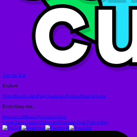
Join for free
Explore
Watch
Read
Listen
Play
Characters
Podcast
Search
Home
Everything else...
Resources
Mission
Partners
Global
Goals
Diary
Contact
Subscribe
National Grid Fellowship