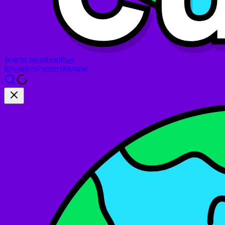
Watch
Listen
Read
Play
Resources
Partners
Mission