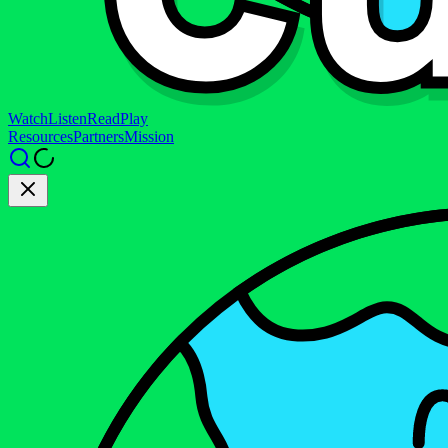
Watch
Listen
Read
Play
Resources
Partners
Mission