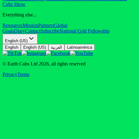
Cubs Show
Everything else...
Resources
Mission
Partners
Global
Goals
Diary
Contact
Subscribe
National Grid Fellowship
English (US)
English
English (US)
العربية
Latinoamérica
© Earth Cubs Ltd
2026
,
all rights reserved
Privacy
Terms