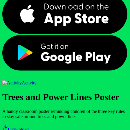
Activity
Trees and Power Lines Poster
A handy classroom poster reminding children of the three key rules
to stay safe around trees and power lines.
Download