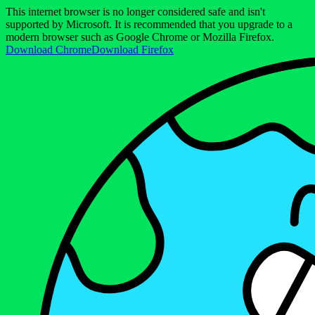
This internet browser is no longer considered safe and isn't
supported by Microsoft. It is recommended that you upgrade to a
modern browser such as Google Chrome or Mozilla Firefox.
Download Chrome
Download Firefox