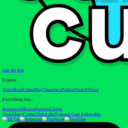
Join for free
Explore
Watch
Read
Listen
Play
Characters
Podcast
Search
Home
Everything else...
Resources
Mission
Partners
Global
Goals
Diary
Contact
Subscribe
National Grid Fellowship