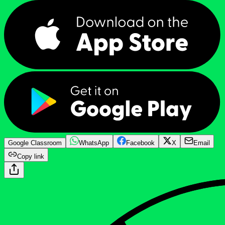
Google Classroom
WhatsApp
Facebook
X
Email
Copy link