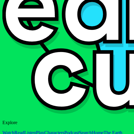
Explore
Watch
Read
Listen
Play
Characters
Podcast
Search
Home
The Earth