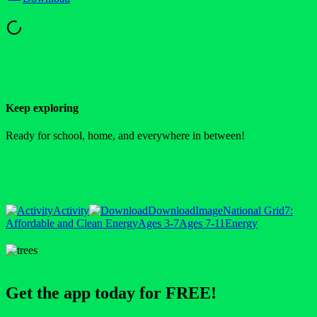
Keep exploring
Ready for school, home, and everywhere in between!
Activity
Download
Image
National Grid
7:
Affordable and Clean Energy
Ages 3-7
Ages 7-11
Energy
Get the app today for FREE!