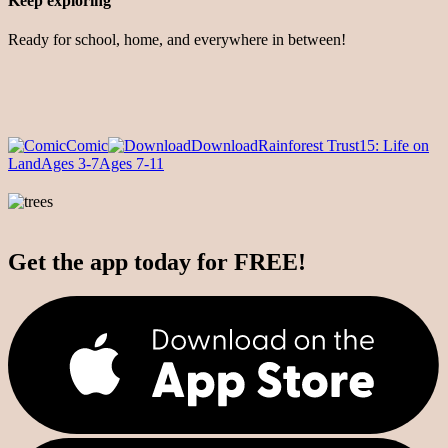
Keep exploring
Ready for school, home, and everywhere in between!
Comic
Download
Rainforest Trust
15: Life on
Land
Ages 3-7
Ages 7-11
Get the app today for FREE!