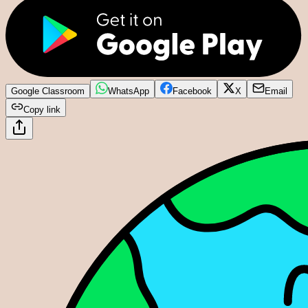
Google Classroom
WhatsApp
Facebook
X
Email
Copy link