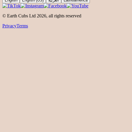
English
English (US)
العربية
Latinoamérica
© Earth Cubs Ltd
2026
,
all rights reserved
Privacy
Terms