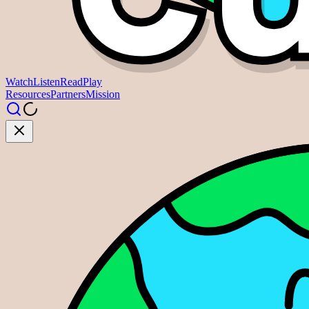
Watch
Listen
Read
Play
Resources
Partners
Mission