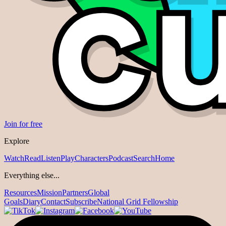
Join for free
Explore
Watch
Read
Listen
Play
Characters
Podcast
Search
Home
Everything else...
Resources
Mission
Partners
Global
Goals
Diary
Contact
Subscribe
National Grid Fellowship