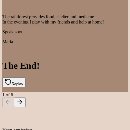
The rainforest provides food, shelter and medicine.
In the evening I play with my friends and help at home!
Speak soon,
Maria
The End!
Replay
1
of
6