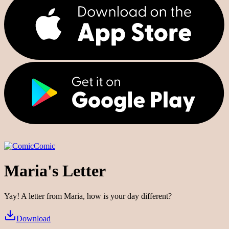
Comic
Maria's Letter
Yay! A letter from Maria, how is your day different?
Download