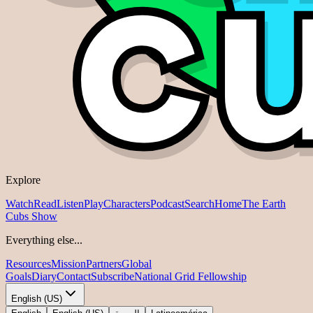
Explore
Watch
Read
Listen
Play
Characters
Podcast
Search
Home
The Earth
Cubs Show
Everything else...
Resources
Mission
Partners
Global
Goals
Diary
Contact
Subscribe
National Grid Fellowship
English (US)