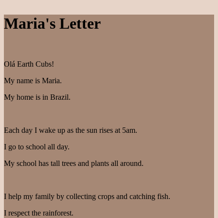
Maria's Letter
Olá Earth Cubs!
My name is Maria.
My home is in Brazil.
Each day I wake up as the sun rises at 5am.
I go to school all day.
My school has tall trees and plants all around.
I help my family by collecting crops and catching fish.
I respect the rainforest.