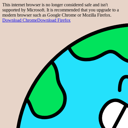
This internet browser is no longer considered safe and isn't
supported by Microsoft. It is recommended that you upgrade to a
modern browser such as Google Chrome or Mozilla Firefox.
Download Chrome
Download Firefox