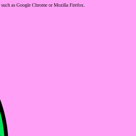
er such as Google Chrome or Mozilla Firefox.