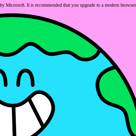
ed by Microsoft. It is recommended that you upgrade to a modern brows