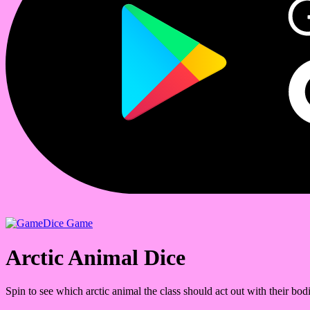
Dice Game
Arctic Animal Dice
Spin to see which arctic animal the class should act out with their bodi