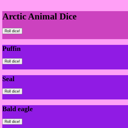
Arctic Animal Dice
Roll dice!
Puffin
Roll dice!
Seal
Roll dice!
Bald eagle
Roll dice!