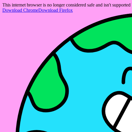
This internet browser is no longer considered safe and isn't support
Download Chrome
Download Firefox