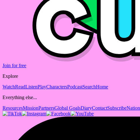
Join for free
Explore
Watch
Read
Listen
Play
Characters
Podcast
Search
Home
Everything else...
Resources
Mission
Partners
Global Goals
Diary
Contact
Subscribe
Nation