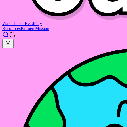
Watch
Listen
Read
Play
Resources
Partners
Mission