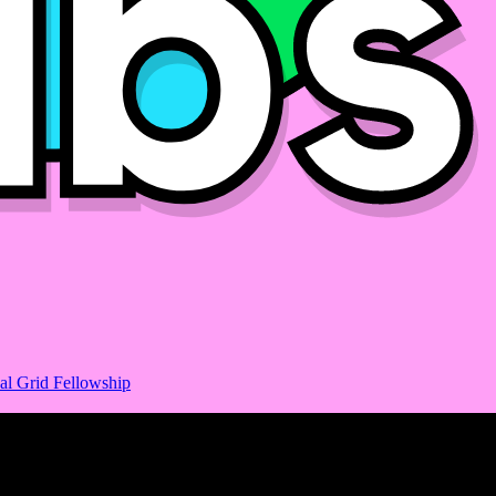
al Grid Fellowship