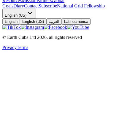
Resources
Mission
Partners
Global
Goals
Diary
Contact
Subscribe
National Grid Fellowship
English (US)
English
English (US)
العربية
Latinoamérica
© Earth Cubs Ltd
2026
,
all rights reserved
Privacy
Terms