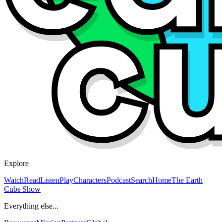
Explore
Watch
Read
Listen
Play
Characters
Podcast
Search
Home
The Earth
Cubs Show
Everything else...