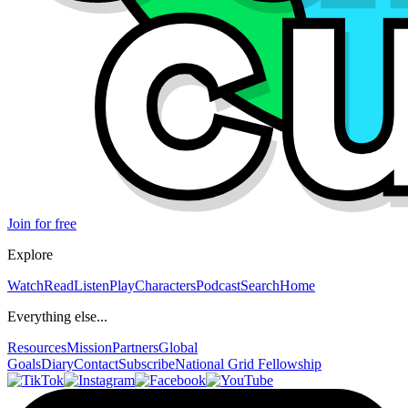
Join for free
Explore
Watch
Read
Listen
Play
Characters
Podcast
Search
Home
Everything else...
Resources
Mission
Partners
Global
Goals
Diary
Contact
Subscribe
National Grid Fellowship