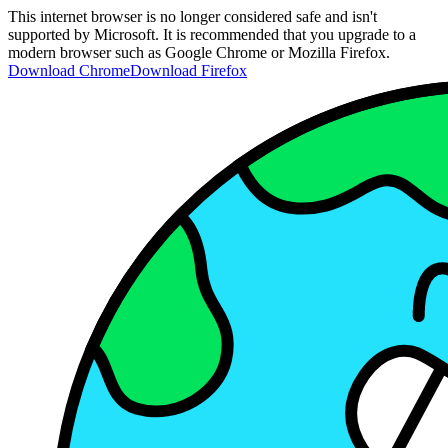
This internet browser is no longer considered safe and isn't
supported by Microsoft. It is recommended that you upgrade to a
modern browser such as Google Chrome or Mozilla Firefox.
Download Chrome
Download Firefox