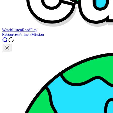
Watch
Listen
Read
Play
Resources
Partners
Mission