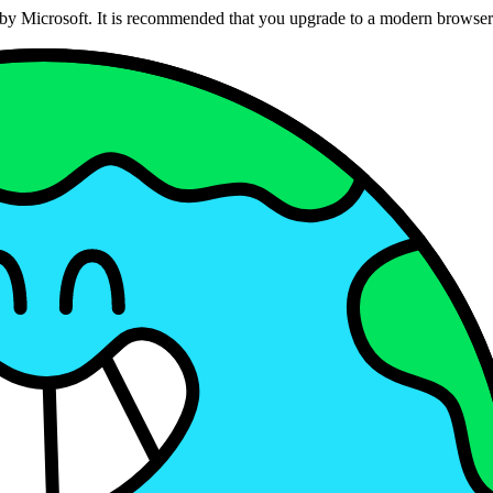
ed by Microsoft. It is recommended that you upgrade to a modern brows