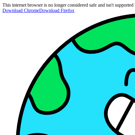
This internet browser is no longer considered safe and isn't support
Download Chrome
Download Firefox