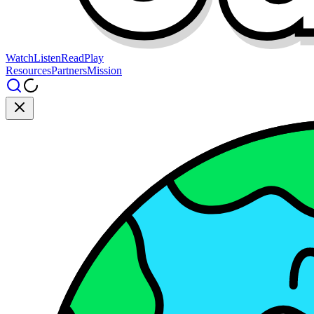
Watch
Listen
Read
Play
Resources
Partners
Mission