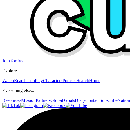
Join for free
Explore
Watch
Read
Listen
Play
Characters
Podcast
Search
Home
Everything else...
Resources
Mission
Partners
Global Goals
Diary
Contact
Subscribe
Nation