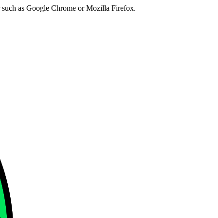
er such as Google Chrome or Mozilla Firefox.