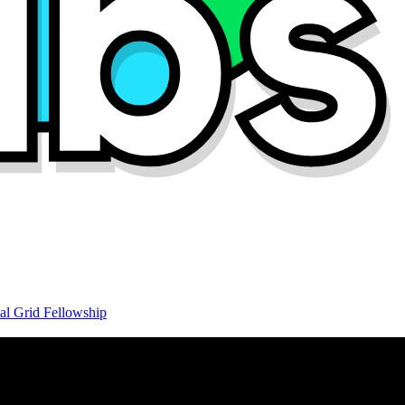
al Grid Fellowship