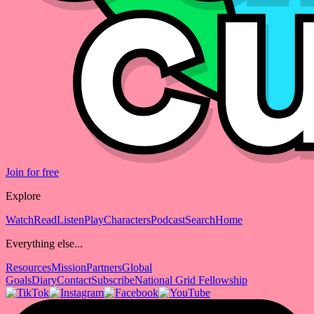
Join for free
Explore
Watch
Read
Listen
Play
Characters
Podcast
Search
Home
Everything else...
Resources
Mission
Partners
Global
Goals
Diary
Contact
Subscribe
National Grid Fellowship