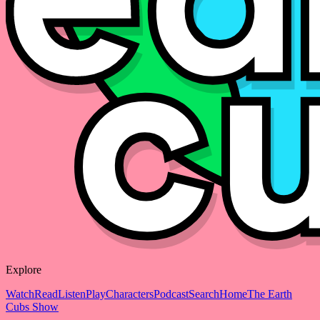
Explore
Watch
Read
Listen
Play
Characters
Podcast
Search
Home
The Earth
Cubs Show