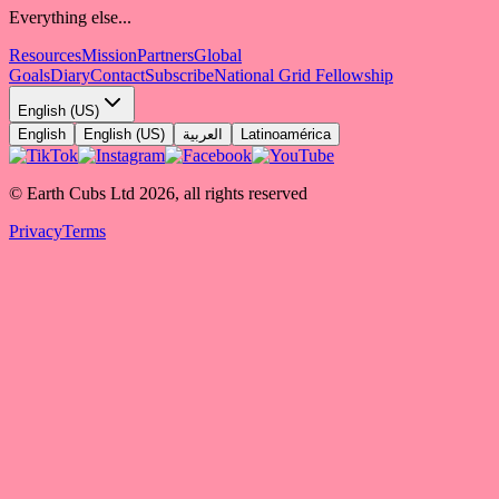
Everything else...
Resources
Mission
Partners
Global
Goals
Diary
Contact
Subscribe
National Grid Fellowship
English (US)
English
English (US)
العربية
Latinoamérica
© Earth Cubs Ltd
2026
,
all rights reserved
Privacy
Terms