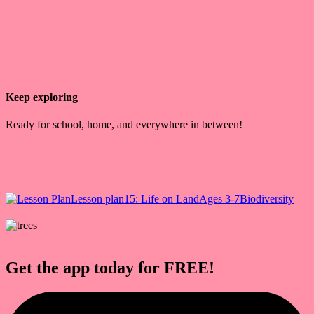
Keep exploring
Ready for school, home, and everywhere in between!
Lesson plan
15: Life on Land
Ages 3-7
Biodiversity
Get the app today for FREE!