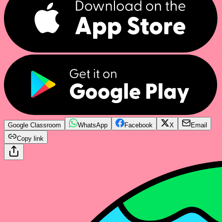
Google Classroom
WhatsApp
Facebook
X
Email
Copy link