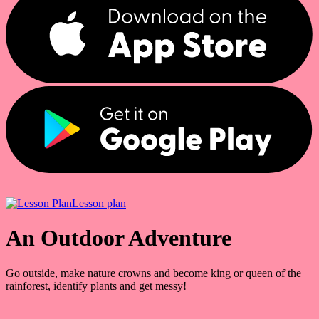
Lesson plan
An Outdoor Adventure
Go outside, make nature crowns and become king or queen of the
rainforest, identify plants and get messy!