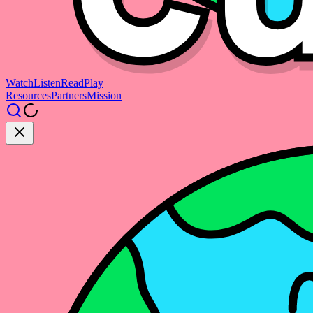
Watch
Listen
Read
Play
Resources
Partners
Mission