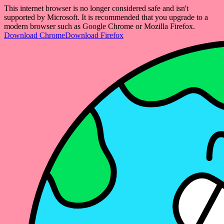
This internet browser is no longer considered safe and isn't
supported by Microsoft. It is recommended that you upgrade to a
modern browser such as Google Chrome or Mozilla Firefox.
Download Chrome
Download Firefox