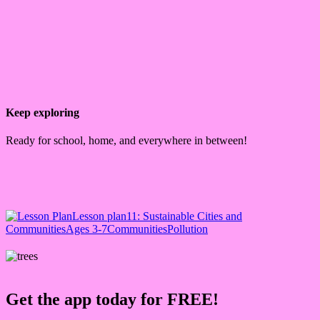
Keep exploring
Ready for school, home, and everywhere in between!
Lesson plan
11: Sustainable Cities and
Communities
Ages 3-7
Communities
Pollution
Get the app today for FREE!