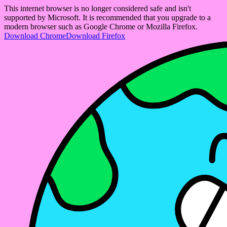
This internet browser is no longer considered safe and isn't
supported by Microsoft. It is recommended that you upgrade to a
modern browser such as Google Chrome or Mozilla Firefox.
Download Chrome
Download Firefox