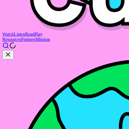
Watch
Listen
Read
Play
Resources
Partners
Mission