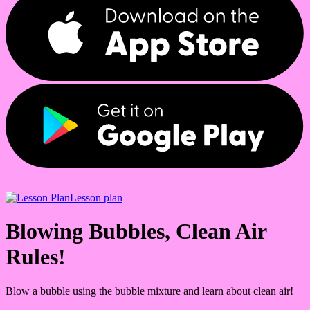
Lesson plan
Blowing Bubbles, Clean Air
Rules!
Blow a bubble using the bubble mixture and learn about clean air!