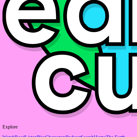
Explore