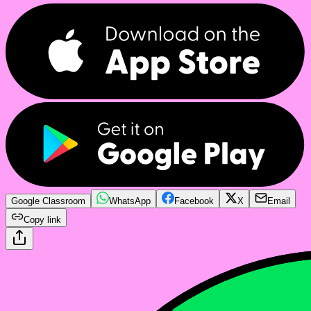
Google Classroom
WhatsApp
Facebook
X
Email
Copy link