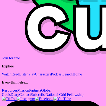
Join for free
Explore
Watch
Read
Listen
Play
Characters
Podcast
Search
Home
Everything else...
Resources
Mission
Partners
Global
Goals
Diary
Contact
Subscribe
National Grid Fellowship