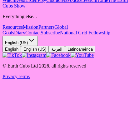
Watch
Read
Listen
Play
Characters
Podcast
Search
Home
The Earth
Cubs Show
Everything else...
Resources
Mission
Partners
Global
Goals
Diary
Contact
Subscribe
National Grid Fellowship
English (US)
English
English (US)
العربية
Latinoamérica
© Earth Cubs Ltd
2026
,
all rights reserved
Privacy
Terms