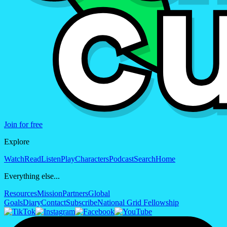
Join for free
Explore
Watch
Read
Listen
Play
Characters
Podcast
Search
Home
Everything else...
Resources
Mission
Partners
Global
Goals
Diary
Contact
Subscribe
National Grid Fellowship