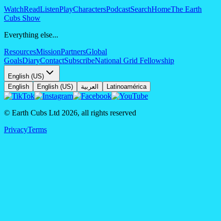
Watch
Read
Listen
Play
Characters
Podcast
Search
Home
The Earth
Cubs Show
Everything else...
Resources
Mission
Partners
Global
Goals
Diary
Contact
Subscribe
National Grid Fellowship
English (US)
English
English (US)
العربية
Latinoamérica
© Earth Cubs Ltd
2026
,
all rights reserved
Privacy
Terms