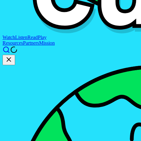
Watch
Listen
Read
Play
Resources
Partners
Mission