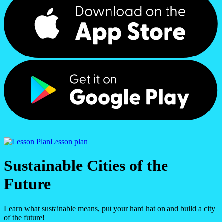
Lesson plan
Sustainable Cities of the
Future
Learn what sustainable means, put your hard hat on and build a city
of the future!