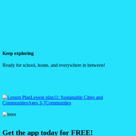
Keep exploring
Ready for school, home, and everywhere in between!
Lesson plan
11: Sustainable Cities and
Communities
Ages 3-7
Communities
Get the app today for FREE!