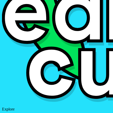
Explore