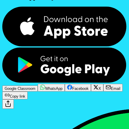
Google Classroom
WhatsApp
Facebook
X
Email
Copy link