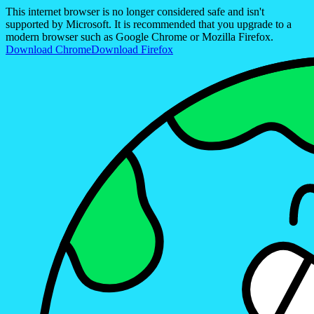
This internet browser is no longer considered safe and isn't
supported by Microsoft. It is recommended that you upgrade to a
modern browser such as Google Chrome or Mozilla Firefox.
Download Chrome
Download Firefox