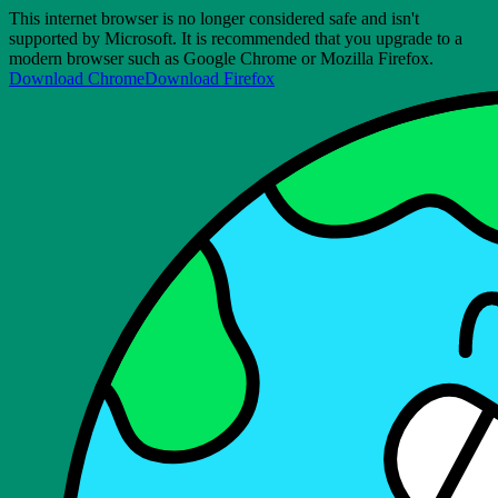
This internet browser is no longer considered safe and isn't
supported by Microsoft. It is recommended that you upgrade to a
modern browser such as Google Chrome or Mozilla Firefox.
Download Chrome
Download Firefox