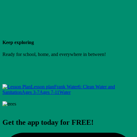
Keep exploring
Ready for school, home, and everywhere in between!
Lesson plan
Frank Water
6: Clean Water and
Sanitation
Ages 3-7
Ages 7-11
Water
Get the app today for FREE!