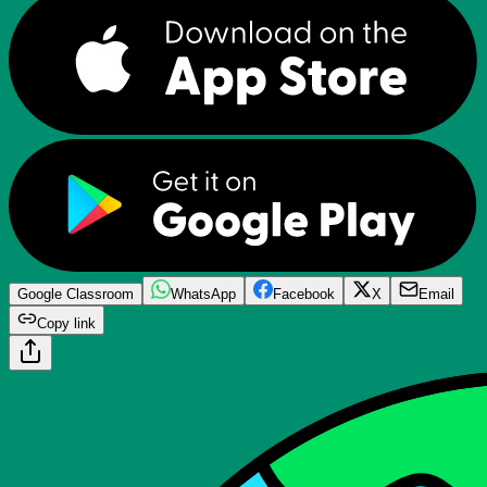
Google Classroom
WhatsApp
Facebook
X
Email
Copy link