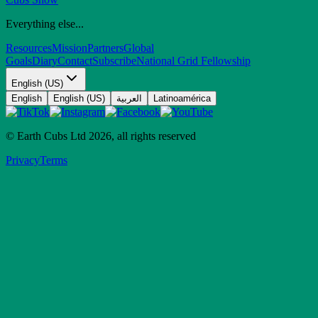
Everything else...
Resources
Mission
Partners
Global
Goals
Diary
Contact
Subscribe
National Grid Fellowship
English (US)
English
English (US)
العربية
Latinoamérica
© Earth Cubs Ltd
2026
,
all rights reserved
Privacy
Terms