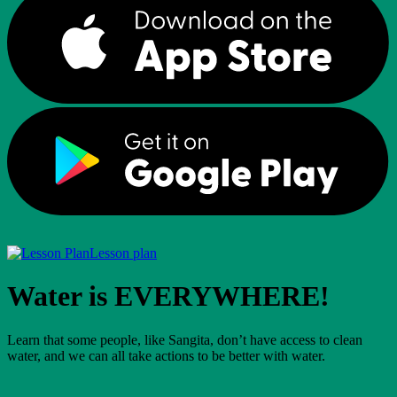
Lesson plan
Water is EVERYWHERE!
Learn that some people, like Sangita, don’t have access to clean
water, and we can all take actions to be better with water.