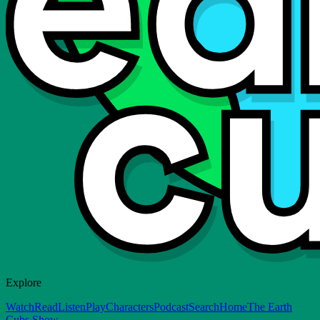
Explore
Watch
Read
Listen
Play
Characters
Podcast
Search
Home
The Earth
Cubs Show