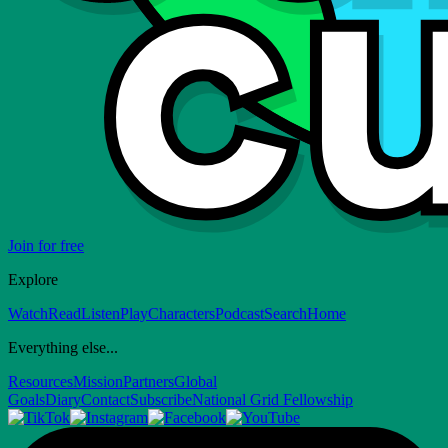
Join for free
Explore
Watch
Read
Listen
Play
Characters
Podcast
Search
Home
Everything else...
Resources
Mission
Partners
Global
Goals
Diary
Contact
Subscribe
National Grid Fellowship