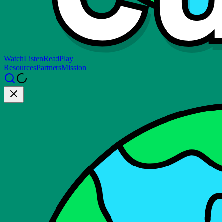
Watch
Listen
Read
Play
Resources
Partners
Mission