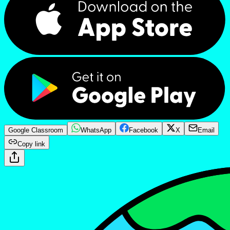
Google Classroom
WhatsApp
Facebook
X
Email
Copy link