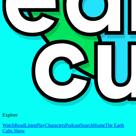
Explore
Watch
Read
Listen
Play
Characters
Podcast
Search
Home
The Earth
Cubs Show