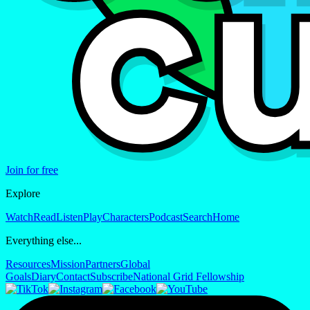
Join for free
Explore
Watch
Read
Listen
Play
Characters
Podcast
Search
Home
Everything else...
Resources
Mission
Partners
Global
Goals
Diary
Contact
Subscribe
National Grid Fellowship