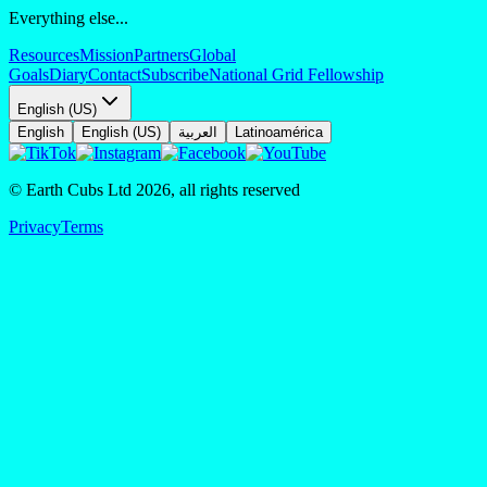
Everything else...
Resources
Mission
Partners
Global
Goals
Diary
Contact
Subscribe
National Grid Fellowship
English (US)
English
English (US)
العربية
Latinoamérica
© Earth Cubs Ltd
2026
,
all rights reserved
Privacy
Terms