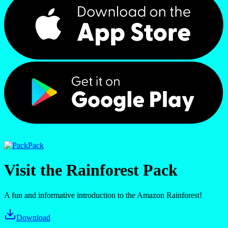
Pack
Visit the Rainforest Pack
A fun and informative introduction to the Amazon Rainforest!
Download