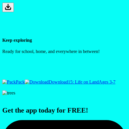
Keep exploring
Ready for school, home, and everywhere in between!
Pack
Download
15: Life on Land
Ages 3-7
Get the app today for FREE!