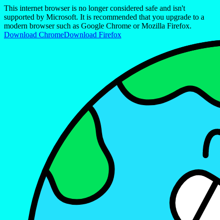
This internet browser is no longer considered safe and isn't
supported by Microsoft. It is recommended that you upgrade to a
modern browser such as Google Chrome or Mozilla Firefox.
Download Chrome
Download Firefox