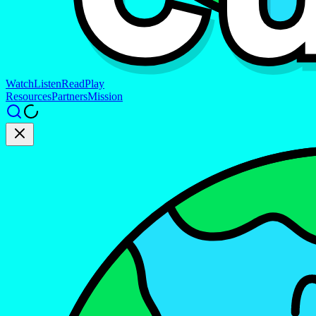
Watch
Listen
Read
Play
Resources
Partners
Mission