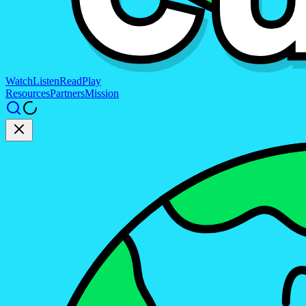
Watch
Listen
Read
Play
Resources
Partners
Mission