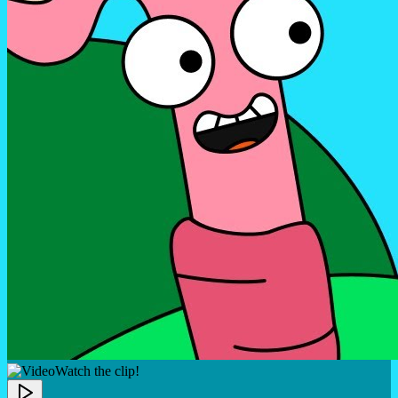
Watch the clip!