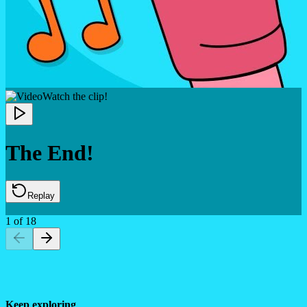
Watch the clip!
The End!
Replay
1
of
18
Keep exploring