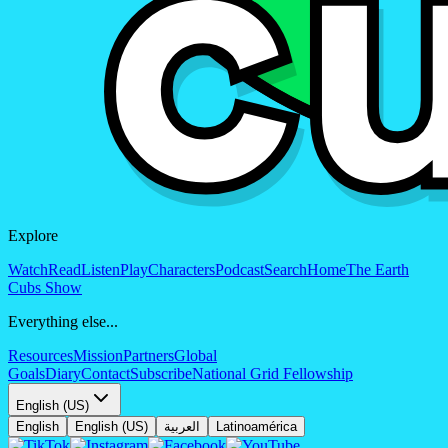
Explore
Watch
Read
Listen
Play
Characters
Podcast
Search
Home
The Earth
Cubs Show
Everything else...
Resources
Mission
Partners
Global
Goals
Diary
Contact
Subscribe
National Grid Fellowship
English (US)
English
English (US)
العربية
Latinoamérica