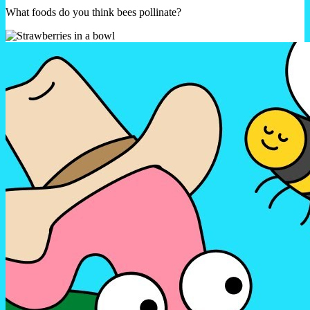
What foods do you think bees pollinate?