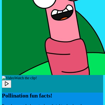
Watch the clip!
Pollination fun facts!