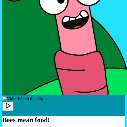
Watch the clip!
Bees mean food!