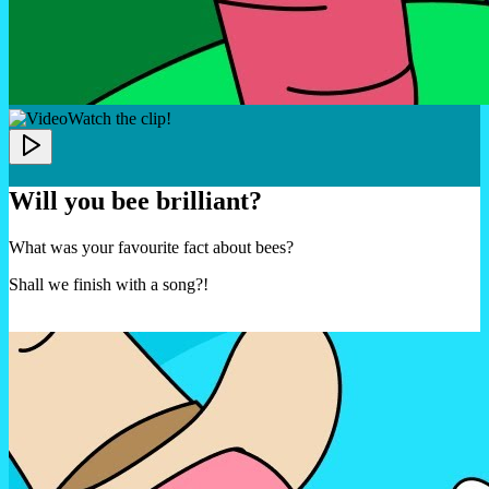
Watch the clip!
Will you bee brilliant?
What was your favourite fact about bees?
Shall we finish with a song?!