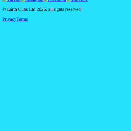
© Earth Cubs Ltd
2026
,
all rights reserved
Privacy
Terms