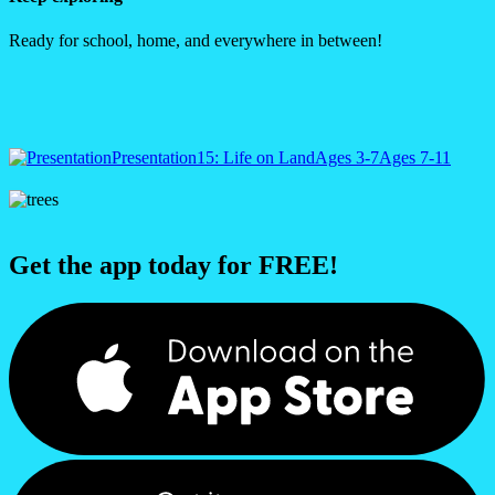
Ready for school, home, and everywhere in between!
Presentation
15: Life on Land
Ages 3-7
Ages 7-11
Get the app today for FREE!