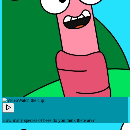
Watch the clip!
How many species of bees do you think there are?