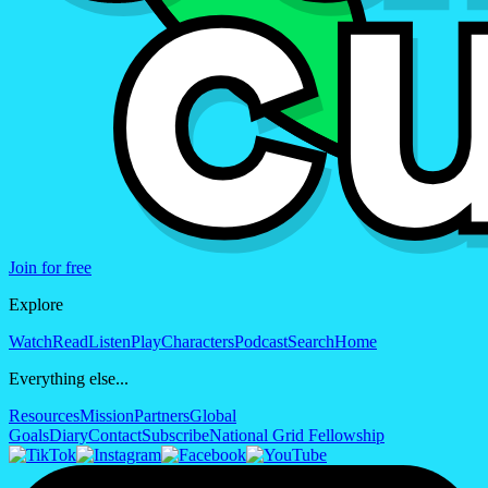
Join for free
Explore
Watch
Read
Listen
Play
Characters
Podcast
Search
Home
Everything else...
Resources
Mission
Partners
Global
Goals
Diary
Contact
Subscribe
National Grid Fellowship