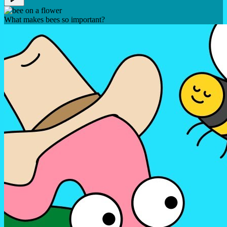
What makes bees so important?