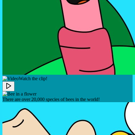
Watch the clip!
There are over 20,000 species of bees in the world!