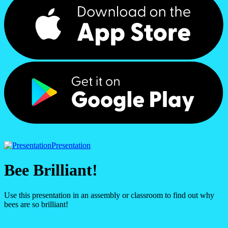
Presentation
Bee Brilliant!
Use this presentation in an assembly or classroom to find out why
bees are so brilliant!