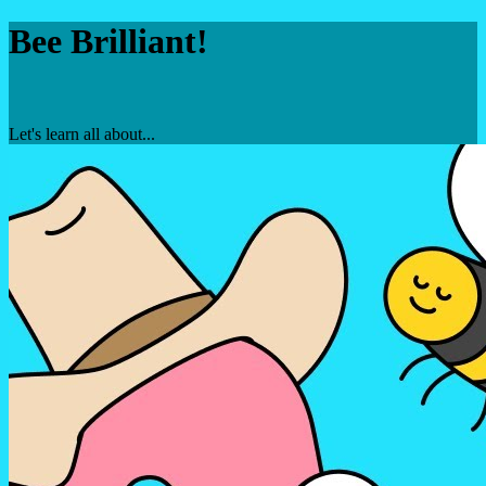
Bee Brilliant!
Let's learn all about...