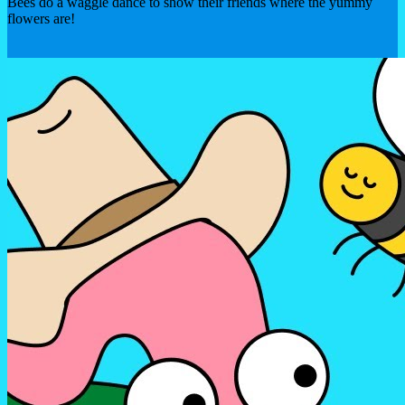
Bees do a waggle dance to show their friends where the yummy
flowers are!