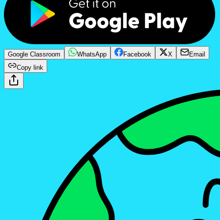
Google Classroom
WhatsApp
Facebook
X
Email
Copy link