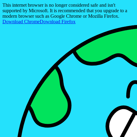
This internet browser is no longer considered safe and isn't
supported by Microsoft. It is recommended that you upgrade to a
modern browser such as Google Chrome or Mozilla Firefox.
Download Chrome
Download Firefox