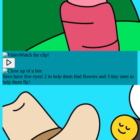
Watch the clip!
Bees have five eyes! 2 to help them find flowers and 3 tiny ones to
help them fly!