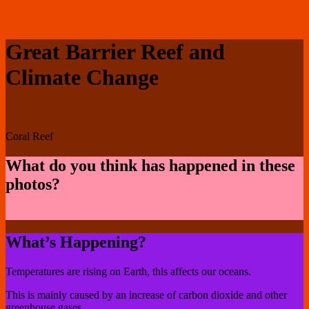
Great Barrier Reef and
Climate Change
Coral Reef
What do you think has happened in these
photos?
What’s Happening?
Temperatures are rising on Earth, this affects our oceans.
This is mainly caused by an increase of carbon dioxide and other
greenhouse gases.