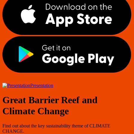
Presentation
Great Barrier Reef and
Climate Change
Find out about the key sustainability theme of CLIMATE
CHANGE.