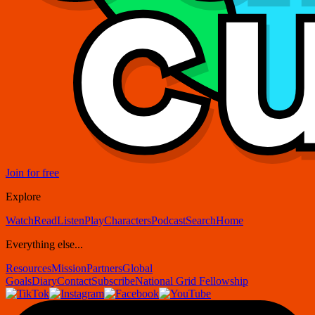
Join for free
Explore
Watch
Read
Listen
Play
Characters
Podcast
Search
Home
Everything else...
Resources
Mission
Partners
Global
Goals
Diary
Contact
Subscribe
National Grid Fellowship