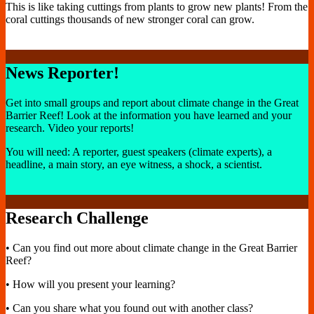
This is like taking cuttings from plants to grow new plants! From the
coral cuttings thousands of new stronger coral can grow.
News Reporter!
Get into small groups and report about climate change in the Great
Barrier Reef! Look at the information you have learned and your
research. Video your reports!
You will need: A reporter, guest speakers (climate experts), a
headline, a main story, an eye witness, a shock, a scientist.
Research Challenge
• Can you find out more about climate change in the Great Barrier
Reef?
• How will you present your learning?
• Can you share what you found out with another class?