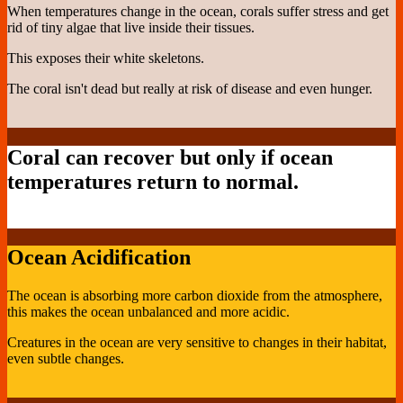
When temperatures change in the ocean, corals suffer stress and get
rid of tiny algae that live inside their tissues.
This exposes their white skeletons.
The coral isn't dead but really at risk of disease and even hunger.
Coral can recover but only if ocean
temperatures return to normal.
Ocean Acidification
The ocean is absorbing more carbon dioxide from the atmosphere,
this makes the ocean unbalanced and more acidic.
Creatures in the ocean are very sensitive to changes in their habitat,
even subtle changes.