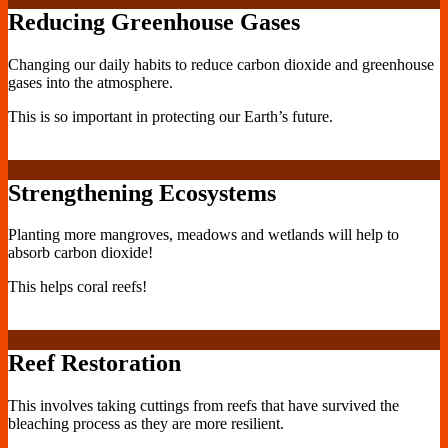
Reducing Greenhouse Gases
Changing our daily habits to reduce carbon dioxide and greenhouse
gases into the atmosphere.
This is so important in protecting our Earth’s future.
Strengthening Ecosystems
Planting more mangroves, meadows and wetlands will help to
absorb carbon dioxide!
This helps coral reefs!
Reef Restoration
This involves taking cuttings from reefs that have survived the
bleaching process as they are more resilient.