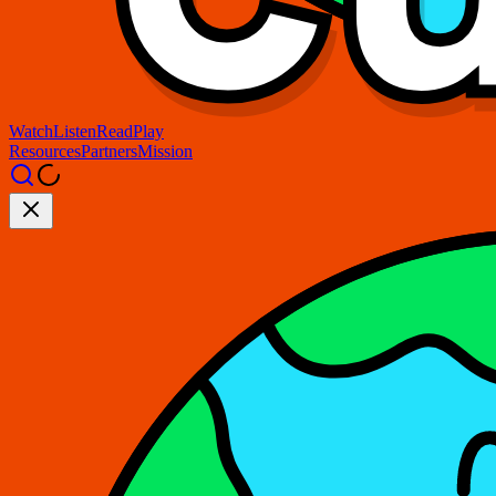
Watch
Listen
Read
Play
Resources
Partners
Mission