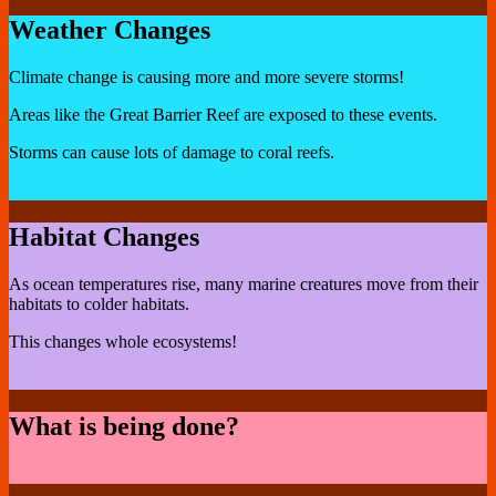
Weather Changes
Climate change is causing more and more severe storms!
Areas like the Great Barrier Reef are exposed to these events.
Storms can cause lots of damage to coral reefs.
Habitat Changes
As ocean temperatures rise, many marine creatures move from their
habitats to colder habitats.
This changes whole ecosystems!
What is being done?