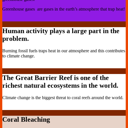
Greenhouse gases are gases in the earth’s atmosphere that trap heat!
Human activity plays a large part in the
problem.
Burning fossil fuels traps heat in our atmosphere and this contributes
to climate change.
The Great Barrier Reef is one of the
richest natural ecosystems in the world.
Climate change is the biggest threat to coral reefs around the world.
Coral Bleaching