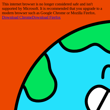
This internet browser is no longer considered safe and isn't
supported by Microsoft. It is recommended that you upgrade to a
modern browser such as Google Chrome or Mozilla Firefox.
Download Chrome
Download Firefox