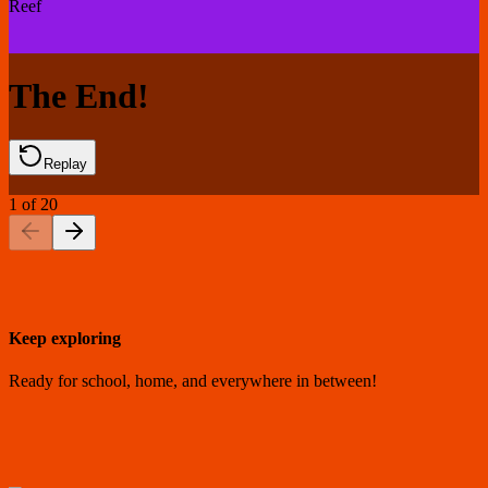
Reef
The End!
Replay
1
of
20
Keep exploring
Ready for school, home, and everywhere in between!