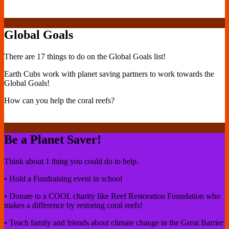
Global Goals
There are 17 things to do on the Global Goals list!
Earth Cubs work with planet saving partners to work towards the
Global Goals!
How can you help the coral reefs?
Be a Planet Saver!
Think about 1 thing you could do to help.
• Hold a Fundraising event in school
• Donate to a COOL charity like Reef Restoration Foundation who
makes a difference by restoring coral reefs!
• Teach family and friends about climate change in the Great Barrier