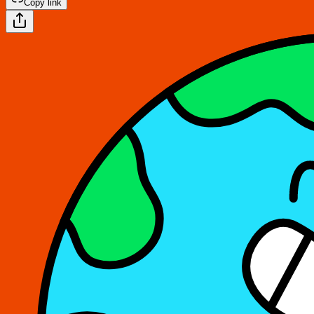
Copy link