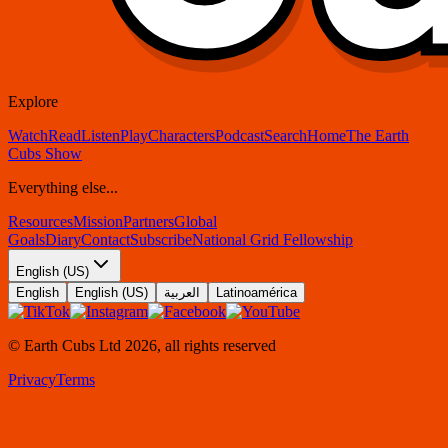
Explore
Watch
Read
Listen
Play
Characters
Podcast
Search
Home
The Earth
Cubs Show
Everything else...
Resources
Mission
Partners
Global
Goals
Diary
Contact
Subscribe
National Grid Fellowship
English (US)
English
English (US)
العربية
Latinoamérica
© Earth Cubs Ltd
2026
,
all rights reserved
Privacy
Terms