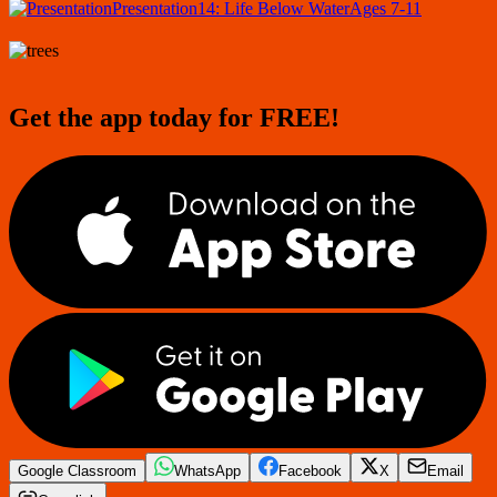
Presentation
14: Life Below Water
Ages 7-11
Get the app today for FREE!
Google Classroom
WhatsApp
Facebook
X
Email