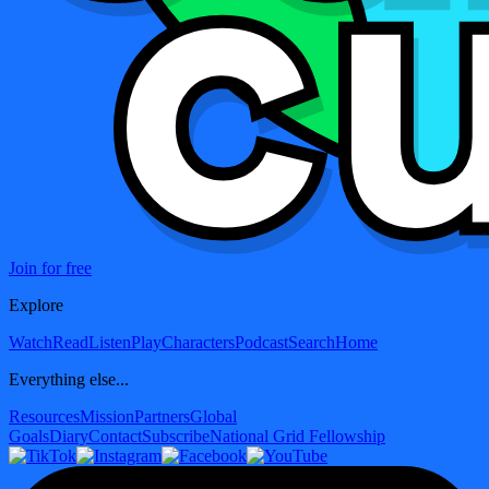
Join for free
Explore
Watch
Read
Listen
Play
Characters
Podcast
Search
Home
Everything else...
Resources
Mission
Partners
Global
Goals
Diary
Contact
Subscribe
National Grid Fellowship