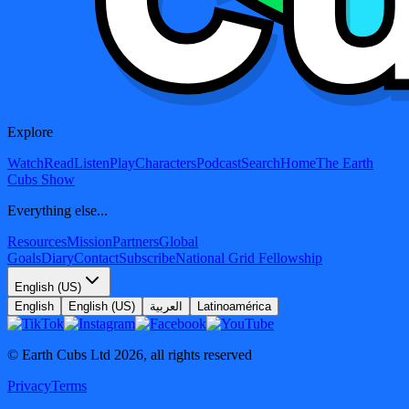
Explore
Watch
Read
Listen
Play
Characters
Podcast
Search
Home
The Earth
Cubs Show
Everything else...
Resources
Mission
Partners
Global
Goals
Diary
Contact
Subscribe
National Grid Fellowship
English (US)
English
English (US)
العربية
Latinoamérica
© Earth Cubs Ltd
2026
,
all rights reserved
Privacy
Terms