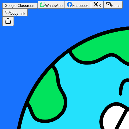
Google Classroom
WhatsApp
Facebook
X
Email
Copy link