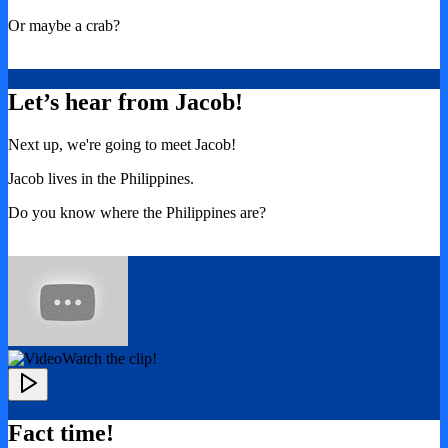
Or maybe a crab?
Let’s hear from Jacob!
Next up, we're going to meet Jacob!
Jacob lives in the Philippines.
Do you know where the Philippines are?
Watch the clip!
Fact time!