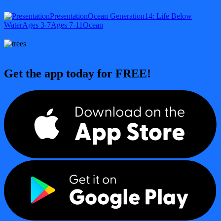
Presentation
Ocean Generation
14: Life Below
Water
Ages 3-7
Ages 7-11
Ocean
Get the app today for FREE!