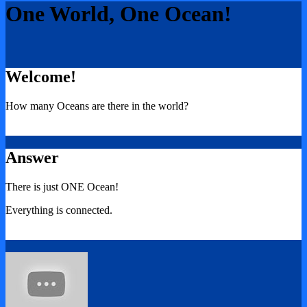
One World, One Ocean!
Welcome!
How many Oceans are there in the world?
Answer
There is just ONE Ocean!
Everything is connected.