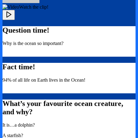
Watch the clip!
Question time!
Why is the ocean so important?
Fact time!
94% of all life on Earth lives in the Ocean!
What’s your favourite ocean creature,
and why?
It is…a dolphin?
A starfish?