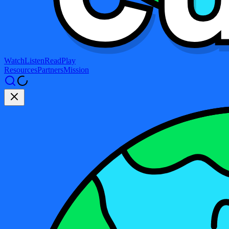
Watch
Listen
Read
Play
Resources
Partners
Mission