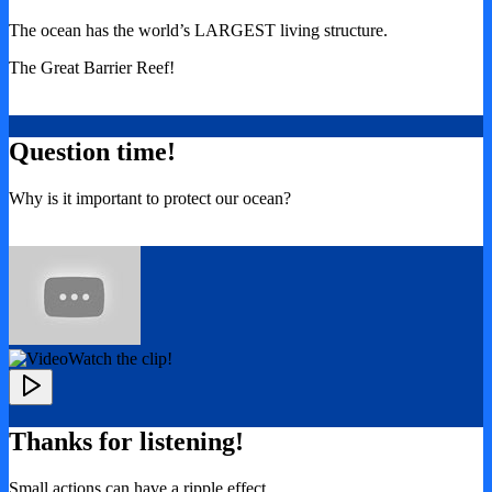
The ocean has the world’s LARGEST living structure.
The Great Barrier Reef!
Question time!
Why is it important to protect our ocean?
Watch the clip!
Thanks for listening!
Small actions can have a ripple effect.