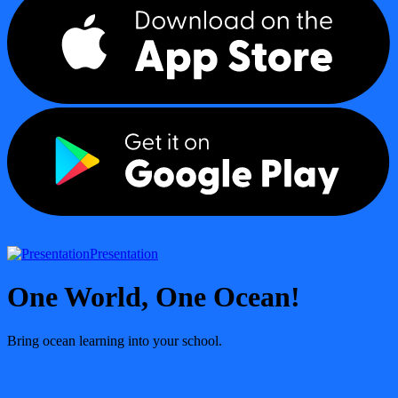
Presentation
One World, One Ocean!
Bring ocean learning into your school.