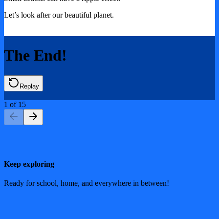
Let’s look after our beautiful planet.
The End!
Replay
1
of
15
Keep exploring
Ready for school, home, and everywhere in between!