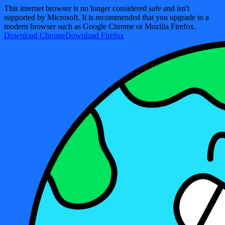
This internet browser is no longer considered safe and isn't
supported by Microsoft. It is recommended that you upgrade to a
modern browser such as Google Chrome or Mozilla Firefox.
Download Chrome
Download Firefox