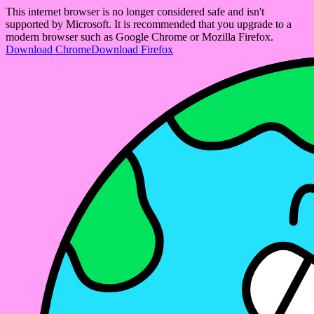
This internet browser is no longer considered safe and isn't
supported by Microsoft. It is recommended that you upgrade to a
modern browser such as Google Chrome or Mozilla Firefox.
Download Chrome
Download Firefox