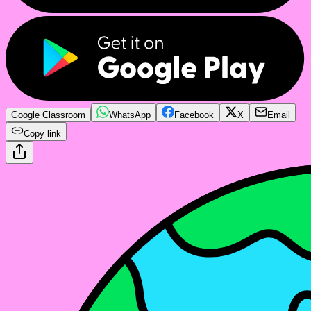
Google Classroom
WhatsApp
Facebook
X
Email
Copy link