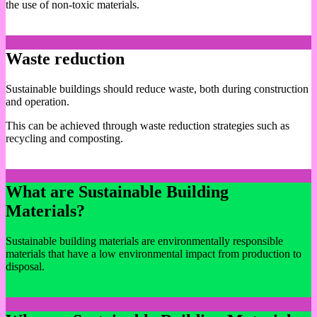
the use of non-toxic materials.
Waste reduction
Sustainable buildings should reduce waste, both during construction
and operation.
This can be achieved through waste reduction strategies such as
recycling and composting.
What are Sustainable Building
Materials?
Sustainable building materials are environmentally responsible
materials that have a low environmental impact from production to
disposal.