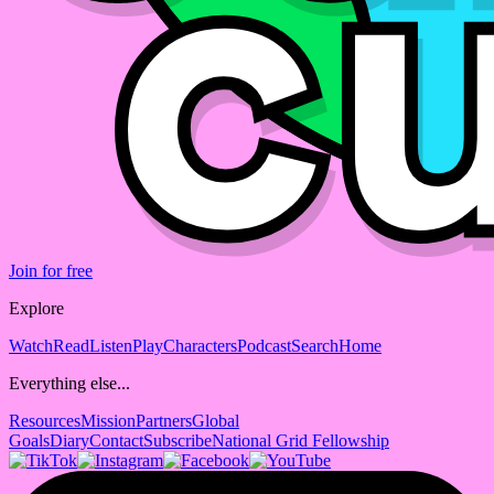
Join for free
Explore
Watch
Read
Listen
Play
Characters
Podcast
Search
Home
Everything else...
Resources
Mission
Partners
Global
Goals
Diary
Contact
Subscribe
National Grid Fellowship