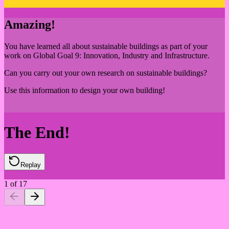
Amazing!
You have learned all about sustainable buildings as part of your
work on Global Goal 9: Innovation, Industry and Infrastructure.
Can you carry out your own research on sustainable buildings?
Use this information to design your own building!
The End!
Replay
1
of
17