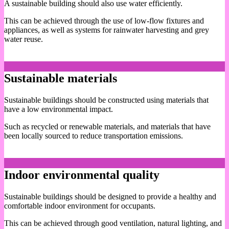
A sustainable building should also use water efficiently.
This can be achieved through the use of low-flow fixtures and
appliances, as well as systems for rainwater harvesting and grey
water reuse.
Sustainable materials
Sustainable buildings should be constructed using materials that
have a low environmental impact.
Such as recycled or renewable materials, and materials that have
been locally sourced to reduce transportation emissions.
Indoor environmental quality
Sustainable buildings should be designed to provide a healthy and
comfortable indoor environment for occupants.
This can be achieved through good ventilation, natural lighting, and