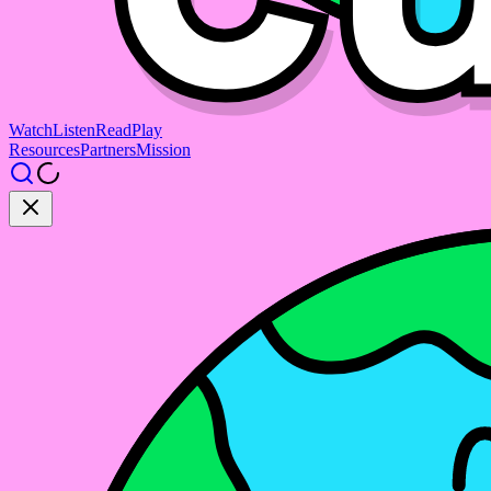
Watch
Listen
Read
Play
Resources
Partners
Mission