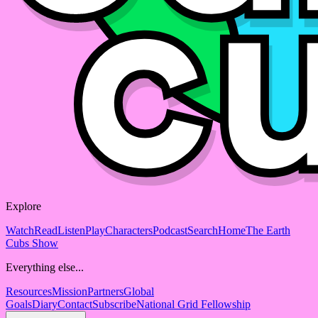
Explore
Watch
Read
Listen
Play
Characters
Podcast
Search
Home
The Earth
Cubs Show
Everything else...
Resources
Mission
Partners
Global
Goals
Diary
Contact
Subscribe
National Grid Fellowship