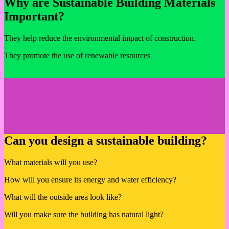
Why are Sustainable Building Materials
Important?
They help reduce the environmental impact of construction.
They promote the use of renewable resources
Can you design a sustainable building?
What materials will you use?
How will you ensure its energy and water efficiency?
What will the outside area look like?
Will you make sure the building has natural light?