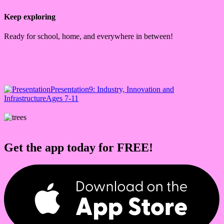
Keep exploring
Ready for school, home, and everywhere in between!
Presentation
9: Industry, Innovation and
Infrastructure
Ages 7-11
Get the app today for FREE!