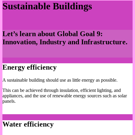
Sustainable Buildings
Let’s learn about Global Goal 9:
Innovation, Industry and Infrastructure.
Energy efficiency
A sustainable building should use as little energy as possible.
This can be achieved through insulation, efficient lighting, and
appliances, and the use of renewable energy sources such as solar
panels.
Water efficiency