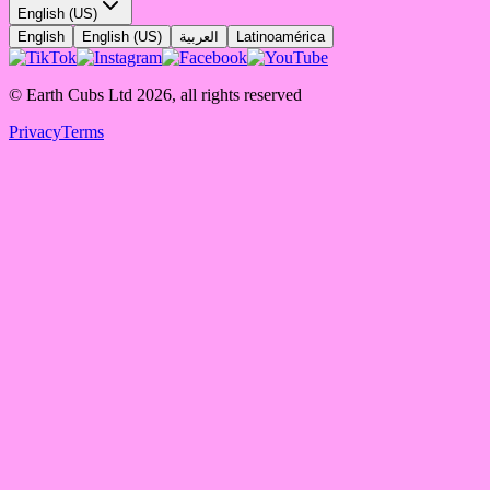
English (US)
English
English (US)
العربية
Latinoamérica
© Earth Cubs Ltd
2026
,
all rights reserved
Privacy
Terms