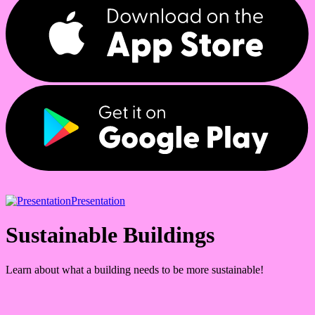
Presentation
Sustainable Buildings
Learn about what a building needs to be more sustainable!