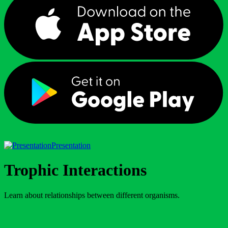
Presentation
Trophic Interactions
Learn about relationships between different organisms.