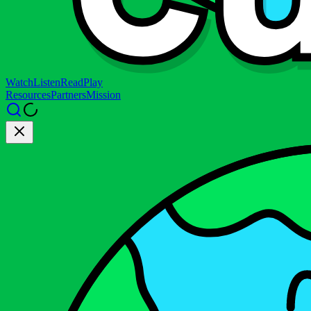
Watch
Listen
Read
Play
Resources
Partners
Mission