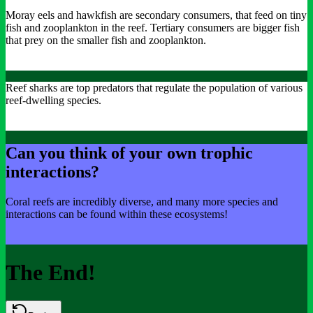
Moray eels and hawkfish are secondary consumers, that feed on tiny
fish and zooplankton in the reef. Tertiary consumers are bigger fish
that prey on the smaller fish and zooplankton.
Reef sharks are top predators that regulate the population of various
reef-dwelling species.
Can you think of your own trophic
interactions?
Coral reefs are incredibly diverse, and many more species and
interactions can be found within these ecosystems!
The End!