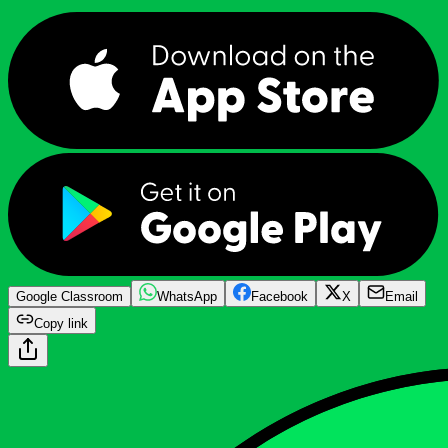
Google Classroom
WhatsApp
Facebook
X
Email
Copy link