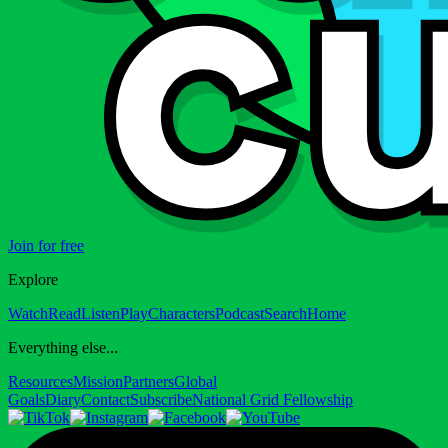
Join for free
Explore
Watch
Read
Listen
Play
Characters
Podcast
Search
Home
Everything else...
Resources
Mission
Partners
Global
Goals
Diary
Contact
Subscribe
National Grid Fellowship