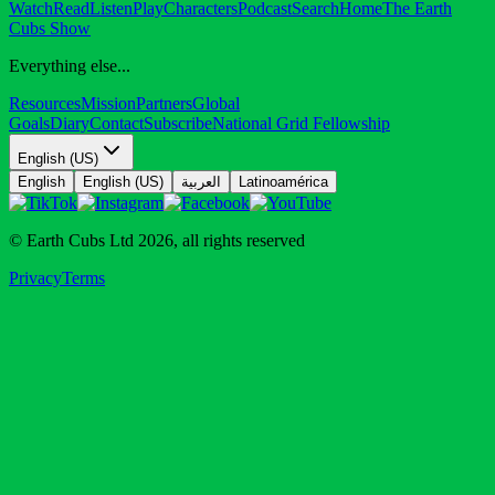
Watch
Read
Listen
Play
Characters
Podcast
Search
Home
The Earth
Cubs Show
Everything else...
Resources
Mission
Partners
Global
Goals
Diary
Contact
Subscribe
National Grid Fellowship
English (US)
English
English (US)
العربية
Latinoamérica
© Earth Cubs Ltd
2026
,
all rights reserved
Privacy
Terms