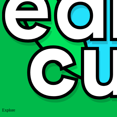
Explore