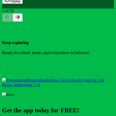
Replay
1
of
10
Keep exploring
Ready for school, home, and everywhere in between!
Presentation
Earthna, Eco-Schools Qatar
14: Life
Below Water
Ages 7-11
Get the app today for FREE!