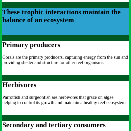
These trophic interactions maintain the
balance of an ecosystem
Primary producers
Corals are the primary producers, capturing energy from the sun and
providing shelter and structure for other reef organisms.
Herbivores
Parrotfish and surgeonfish are herbivores that graze on algae,
helping to control its growth and maintain a healthy reef ecosystem.
Secondary and tertiary consumers