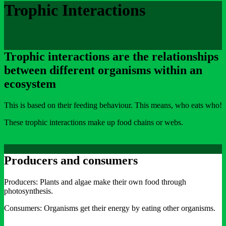
Trophic Interactions
Trophic interactions are the relationships
between different organisms within an
ecosystem
This is based on their feeding behaviour. This means, who eats who!
These trophic interactions make up food chains or webs.
Producers and consumers
Producers: Plants and algae make their own food through
photosynthesis.
Consumers: Organisms get their energy by eating other organisms.