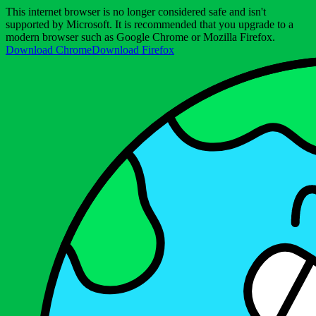
This internet browser is no longer considered safe and isn't
supported by Microsoft. It is recommended that you upgrade to a
modern browser such as Google Chrome or Mozilla Firefox.
Download Chrome
Download Firefox