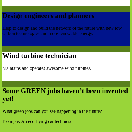
Design engineers and planners
Help to design and build the network of the future with new low
carbon technologies and more renewable energy.
Wind turbine technician
Maintains and operates awesome wind turbines.
Some GREEN jobs haven’t been invented
yet!
What green jobs can you see happening in the future?
Example: An eco-flying car technician