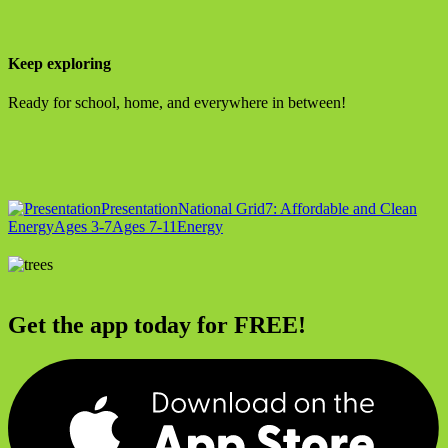
Keep exploring
Ready for school, home, and everywhere in between!
Presentation
National Grid
7: Affordable and Clean
Energy
Ages 3-7
Ages 7-11
Energy
Get the app today for FREE!