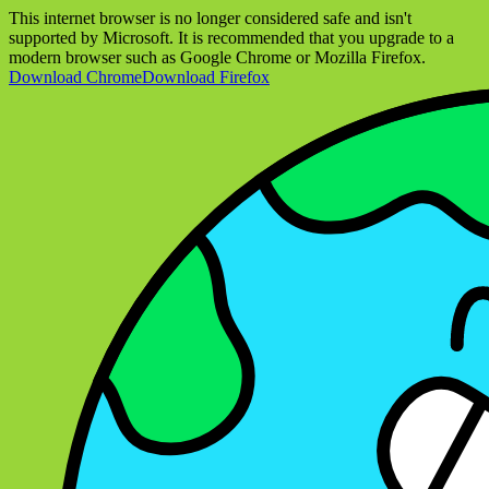
This internet browser is no longer considered safe and isn't
supported by Microsoft. It is recommended that you upgrade to a
modern browser such as Google Chrome or Mozilla Firefox.
Download Chrome
Download Firefox