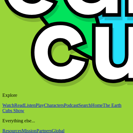
Explore
Watch
Read
Listen
Play
Characters
Podcast
Search
Home
The Earth
Cubs Show
Everything else...
Resources
Mission
Partners
Global