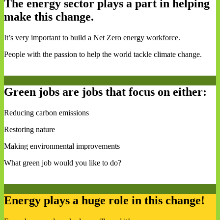
The energy sector plays a part in helping
make this change.
It’s very important to build a Net Zero energy workforce.
People with the passion to help the world tackle climate change.
Green jobs are jobs that focus on either:
Reducing carbon emissions
Restoring nature
Making environmental improvements
What green job would you like to do?
Energy plays a huge role in this change!