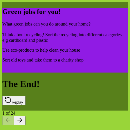
Green jobs for you!
What green jobs can you do around your home?
Think about recycling! Sort the recycling into different categories
e.g cardboard and plastic
Use eco-products to help clean your house
Sort old toys and take them to a charity shop
The End!
Replay
1
of
24