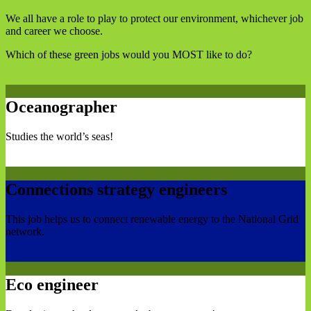
We all have a role to play to protect our environment, whichever job
and career we choose.
Which of these green jobs would you MOST like to do?
Oceanographer
Studies the world’s seas!
Connections strategy engineers
This job helps us to connect renewable energy to the National Grid
network.
Eco engineer