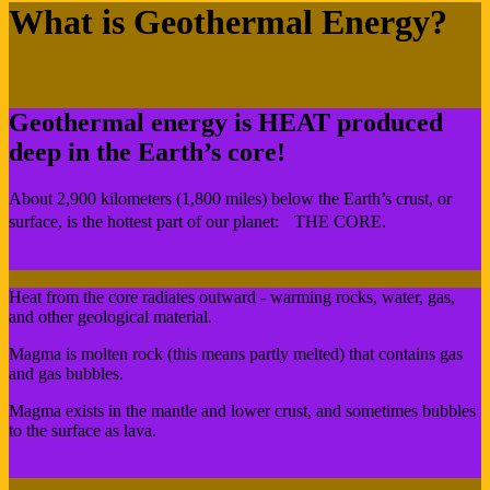
What is Geothermal Energy?
Geothermal energy is HEAT produced
deep in the Earth’s core!
About 2,900 kilometers (1,800 miles) below the Earth’s crust, or
surface, is the hottest part of our planet: THE CORE.
Heat from the core radiates outward - warming rocks, water, gas,
and other geological material.
Magma is molten rock (this means partly melted) that contains gas
and gas bubbles.
Magma exists in the mantle and lower crust, and sometimes bubbles
to the surface as lava.