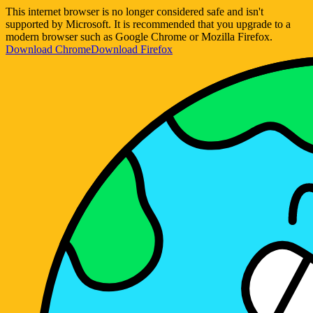
This internet browser is no longer considered safe and isn't
supported by Microsoft. It is recommended that you upgrade to a
modern browser such as Google Chrome or Mozilla Firefox.
Download Chrome
Download Firefox