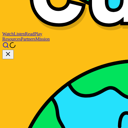
Watch
Listen
Read
Play
Resources
Partners
Mission