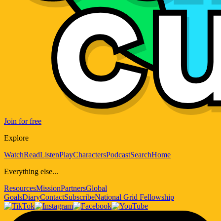
Join for free
Explore
Watch
Read
Listen
Play
Characters
Podcast
Search
Home
Everything else...
Resources
Mission
Partners
Global
Goals
Diary
Contact
Subscribe
National Grid Fellowship