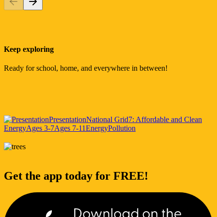
Keep exploring
Ready for school, home, and everywhere in between!
Presentation
National Grid
7: Affordable and Clean
Energy
Ages 3-7
Ages 7-11
Energy
Pollution
Get the app today for FREE!