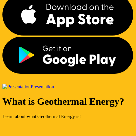
Presentation
What is Geothermal Energy?
Learn about what Geothermal Energy is!