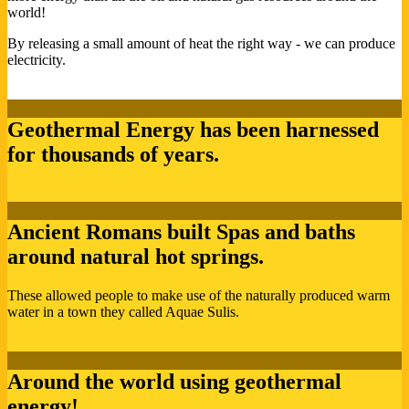
world!
By releasing a small amount of heat the right way - we can produce
electricity.
Geothermal Energy has been harnessed
for thousands of years.
Ancient Romans built Spas and baths
around natural hot springs.
These allowed people to make use of the naturally produced warm
water in a town they called Aquae Sulis.
Around the world using geothermal
energy!