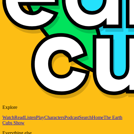
Explore
Watch
Read
Listen
Play
Characters
Podcast
Search
Home
The Earth
Cubs Show
Everything else...