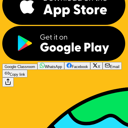
Google Classroom
WhatsApp
Facebook
X
Email
Copy link