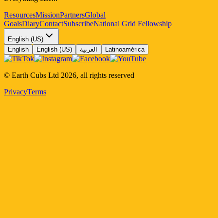
Resources
Mission
Partners
Global
Goals
Diary
Contact
Subscribe
National Grid Fellowship
English (US)
English
English (US)
العربية
Latinoamérica
© Earth Cubs Ltd
2026
,
all rights reserved
Privacy
Terms