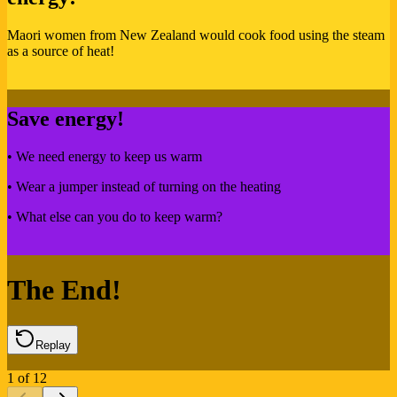
Maori women from New Zealand would cook food using the steam
as a source of heat!
Save energy!
• We need energy to keep us warm
• Wear a jumper instead of turning on the heating
• What else can you do to keep warm?
The End!
Replay
1
of
12