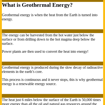
What is Geothermal Energy?
Geothermal energy is when the heat from the Earth is turned into
energy.
The energy can be harvested from the hot water just below the
surface or from drilling down to the hot magma deep below the
surface.
Power plants are then used to convert the heat into energy!
Geothermal energy is produced during the slow decay of radioactive
elements in the earth’s core.
This process is continuous and it never stops, this is why geothermal
energy is a renewable energy source.
The heat just 6 miles below the surface of the Earth is 50,000 times
more energy than all the oil and natural gas resources around the