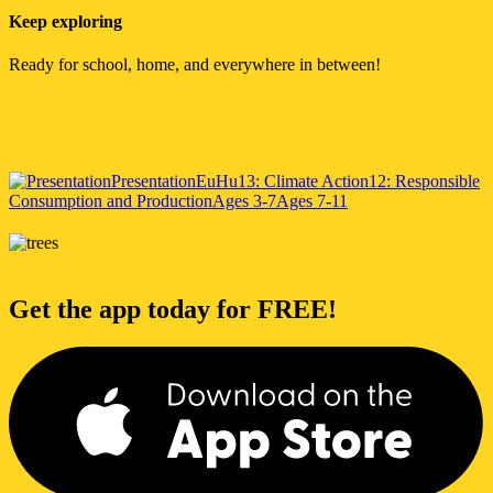
Keep exploring
Ready for school, home, and everywhere in between!
Presentation
EuHu
13: Climate Action
12: Responsible
Consumption and Production
Ages 3-7
Ages 7-11
Get the app today for FREE!