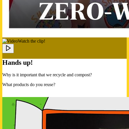
Watch the clip!
Hands up!
Why is it important that we recycle and compost?
What products do you reuse?