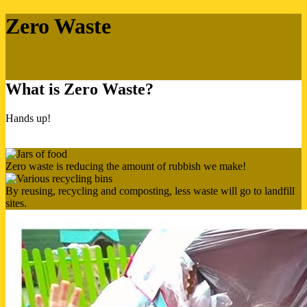
Zero Waste
What is Zero Waste?
Hands up!
Zero waste is reducing the amount of rubbish we make!
By reusing, recycling and composting, less waste will go to landfill
sites.