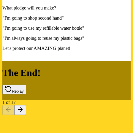
What pledge will you make?
"I'm going to shop second hand"
"I'm going to use my refillable water bottle"
"I'm always going to reuse my plastic bags"
Let's protect our AMAZING planet!
The End!
Replay
1
of
17