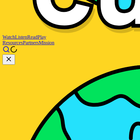
Watch
Listen
Read
Play
Resources
Partners
Mission