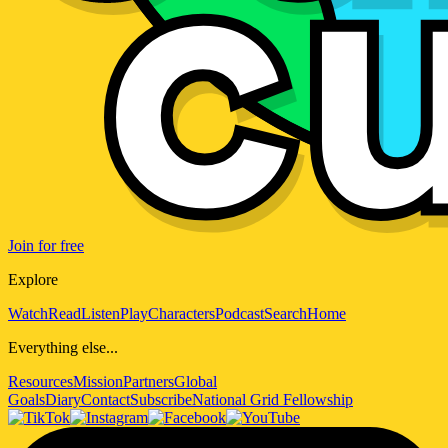
Join for free
Explore
Watch
Read
Listen
Play
Characters
Podcast
Search
Home
Everything else...
Resources
Mission
Partners
Global
Goals
Diary
Contact
Subscribe
National Grid Fellowship