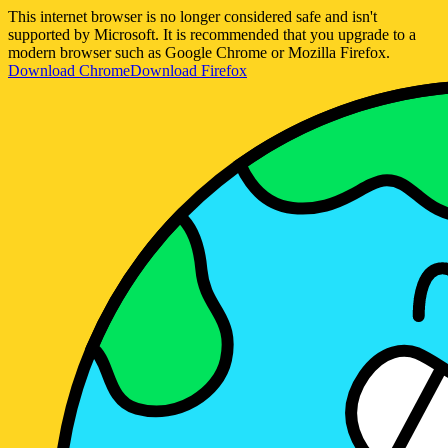
This internet browser is no longer considered safe and isn't
supported by Microsoft. It is recommended that you upgrade to a
modern browser such as Google Chrome or Mozilla Firefox.
Download Chrome
Download Firefox