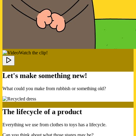
Watch the clip!
Let's make something new!
What could you make from rubbish or something old?
The lifecycle of a product
Everything we use from clothes to toys has a lifecycle.
Can you think about what those stages may be?