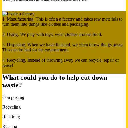
1. Manufacturing. This is often a factory and takes raw materials to
turn them into things like clothes and packaging.
2. Using. We play with toys, wear clothes and eat food.
3. Disposing. When we have finished, we often throw things away.
This can be bad for the environment.
4. Recycling. Instead of throwing away we can recycle, repair or
reuse!
What could you do to help cut down
waste?
Composting
Recycling
Repairing
Reusing