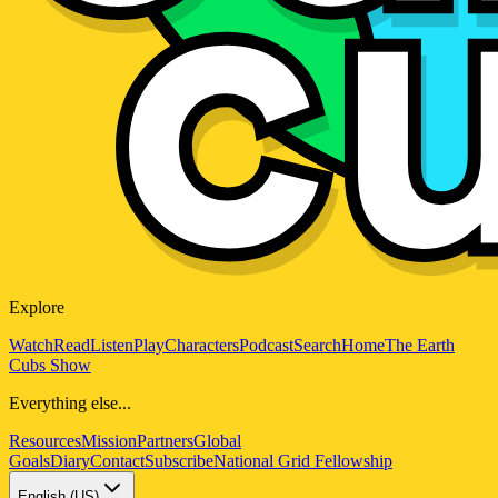
Explore
Watch
Read
Listen
Play
Characters
Podcast
Search
Home
The Earth
Cubs Show
Everything else...
Resources
Mission
Partners
Global
Goals
Diary
Contact
Subscribe
National Grid Fellowship
English (US)