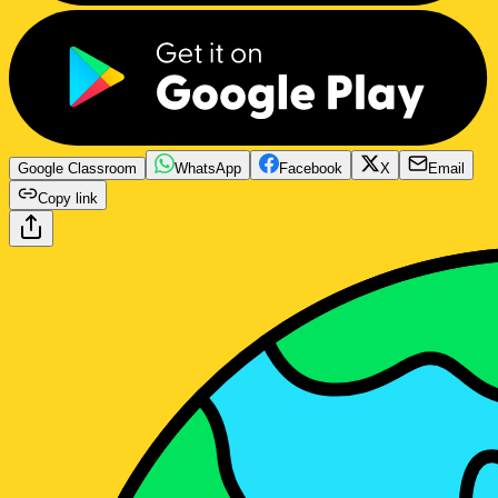
Google Classroom
WhatsApp
Facebook
X
Email
Copy link