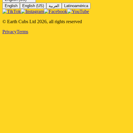
English
English (US)
العربية
Latinoamérica
© Earth Cubs Ltd
2026
,
all rights reserved
Privacy
Terms