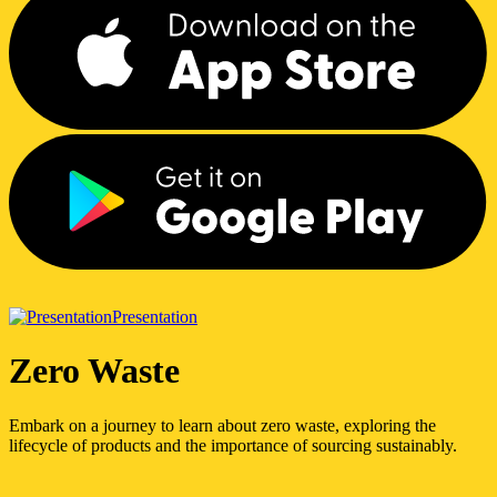
Presentation
Zero Waste
Embark on a journey to learn about zero waste, exploring the
lifecycle of products and the importance of sourcing sustainably.