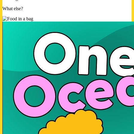
What else?