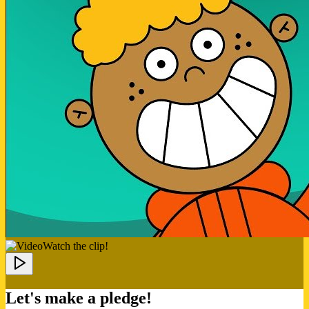
Watch the clip!
Let's make a pledge!