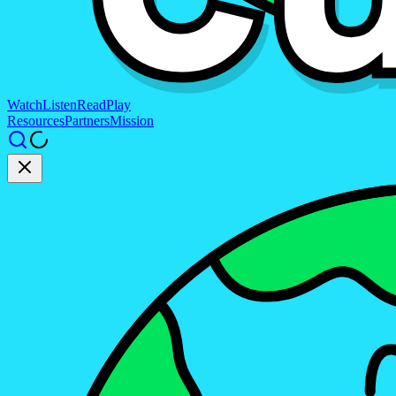
Watch
Listen
Read
Play
Resources
Partners
Mission