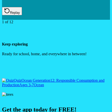
Replay
1
of
12
Keep exploring
Ready for school, home, and everywhere in between!
Quiz
Ocean Generation
12: Responsible Consumption and
Production
Ages 3-7
Ocean
Get the app today for FREE!