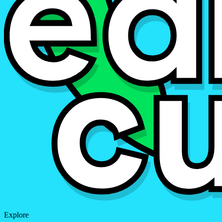
Explore