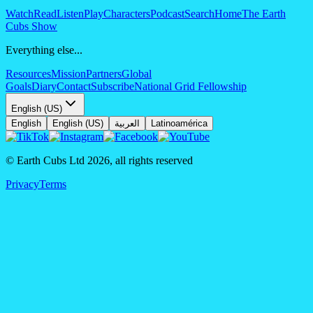
Watch
Read
Listen
Play
Characters
Podcast
Search
Home
The Earth
Cubs Show
Everything else...
Resources
Mission
Partners
Global
Goals
Diary
Contact
Subscribe
National Grid Fellowship
English (US)
English
English (US)
العربية
Latinoamérica
© Earth Cubs Ltd
2026
,
all rights reserved
Privacy
Terms