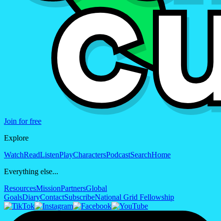
Join for free
Explore
Watch
Read
Listen
Play
Characters
Podcast
Search
Home
Everything else...
Resources
Mission
Partners
Global
Goals
Diary
Contact
Subscribe
National Grid Fellowship