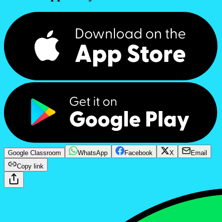
Google Classroom
WhatsApp
Facebook
X
Email
Copy link