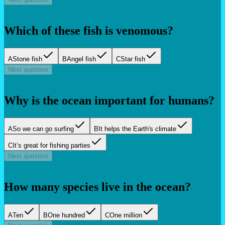
Which of these fish is venomous?
A
Stone fish
B
Angel fish
C
Star fish
Next question
Why is the ocean important for humans?
A
So we can go surfing
B
It helps the Earth's climate
C
It’s great for fishing parties
Next question
How many species live in the ocean?
A
Ten
B
One hundred
C
One million