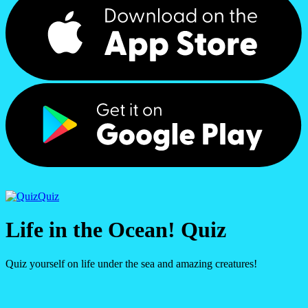
Quiz
Life in the Ocean! Quiz
Quiz yourself on life under the sea and amazing creatures!