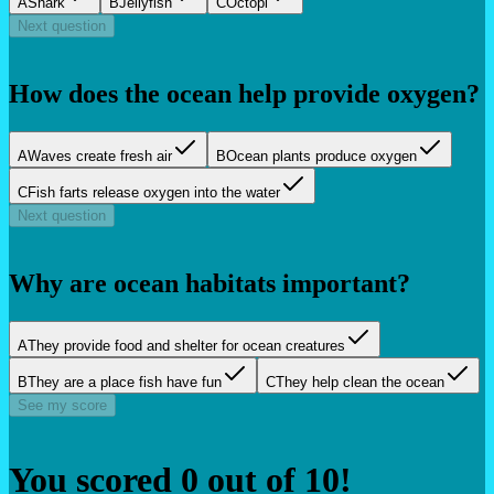
A
Shark
B
Jellyfish
C
Octopi
Next question
How does the ocean help provide oxygen?
A
Waves create fresh air
B
Ocean plants produce oxygen
C
Fish farts release oxygen into the water
Next question
Why are ocean habitats important?
A
They provide food and shelter for ocean creatures
B
They are a place fish have fun
C
They help clean the ocean
See my score
You scored
0
out of
10
!