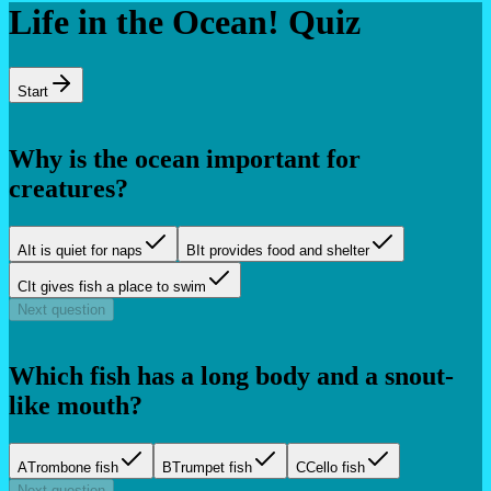
Life in the Ocean! Quiz
Start
Why is the ocean important for
creatures?
A
It is quiet for naps
B
It provides food and shelter
C
It gives fish a place to swim
Next question
Which fish has a long body and a snout-
like mouth?
A
Trombone fish
B
Trumpet fish
C
Cello fish
Next question