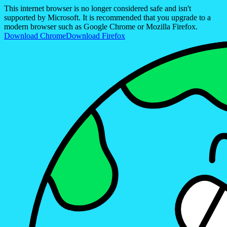
This internet browser is no longer considered safe and isn't
supported by Microsoft. It is recommended that you upgrade to a
modern browser such as Google Chrome or Mozilla Firefox.
Download Chrome
Download Firefox