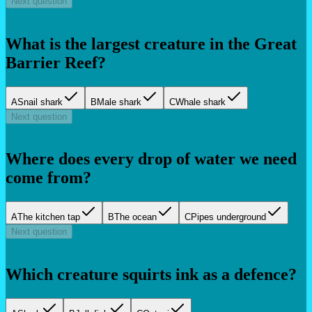
Next question
What is the largest creature in the Great
Barrier Reef?
A
Snail shark
B
Male shark
C
Whale shark
Next question
Where does every drop of water we need
come from?
A
The kitchen tap
B
The ocean
C
Pipes underground
Next question
Which creature squirts ink as a defence?