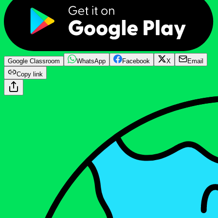
Google Classroom
WhatsApp
Facebook
X
Email
Copy link