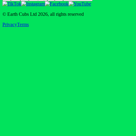
© Earth Cubs Ltd
2026
,
all rights reserved
Privacy
Terms