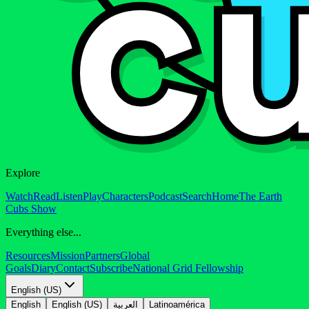
Explore
Watch
Read
Listen
Play
Characters
Podcast
Search
Home
The Earth
Cubs Show
Everything else...
Resources
Mission
Partners
Global
Goals
Diary
Contact
Subscribe
National Grid Fellowship
English (US)
English
English (US)
العربية
Latinoamérica