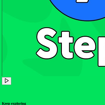
Keep exploring