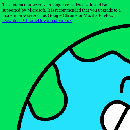
This internet browser is no longer considered safe and isn't
supported by Microsoft. It is recommended that you upgrade to a
modern browser such as Google Chrome or Mozilla Firefox.
Download Chrome
Download Firefox