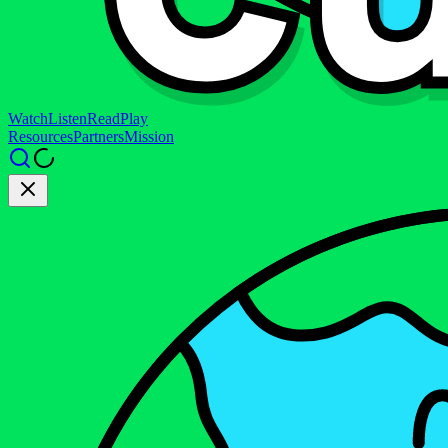
Watch
Listen
Read
Play
Resources
Partners
Mission