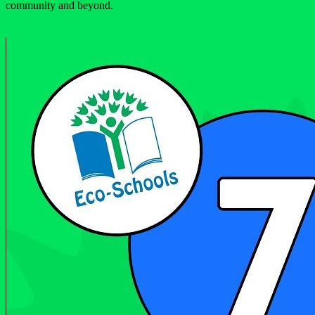
community and beyond.