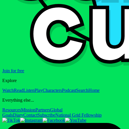
Join for free
Explore
Watch
Read
Listen
Play
Characters
Podcast
Search
Home
Everything else...
Resources
Mission
Partners
Global
Goals
Diary
Contact
Subscribe
National Grid Fellowship