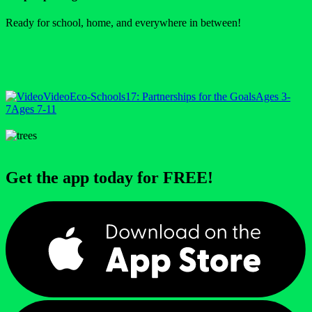
Ready for school, home, and everywhere in between!
Video
Eco-Schools
17: Partnerships for the Goals
Ages 3-
7
Ages 7-11
Get the app today for FREE!