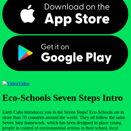
Video
Eco-Schools Seven Steps Intro
Earth Cubs introduces you to the Seven Steps! Eco-Schools are in
more than 70 countries around the world. They all follow the same
Seven Step framework, which has been designed to place young
people in control of environmental actions in their school, local