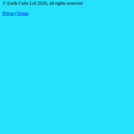
© Earth Cubs Ltd
2026
,
all rights reserved
Privacy
Terms