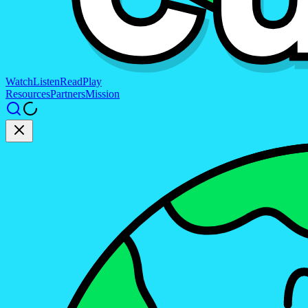
Watch
Listen
Read
Play
Resources
Partners
Mission