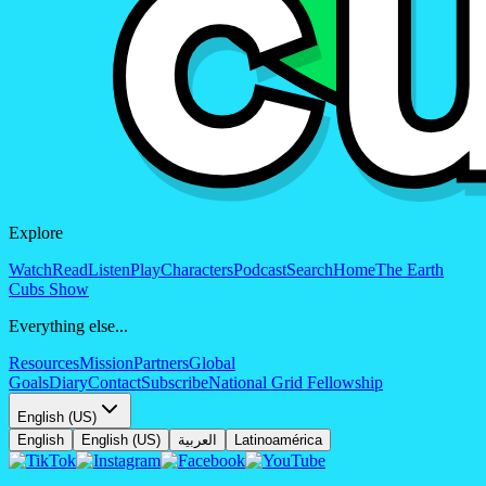
Explore
Watch
Read
Listen
Play
Characters
Podcast
Search
Home
The Earth
Cubs Show
Everything else...
Resources
Mission
Partners
Global
Goals
Diary
Contact
Subscribe
National Grid Fellowship
English (US)
English
English (US)
العربية
Latinoamérica