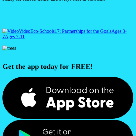
Video
Eco-Schools
17: Partnerships for the Goals
Ages 3-
7
Ages 7-11
Get the app today for FREE!