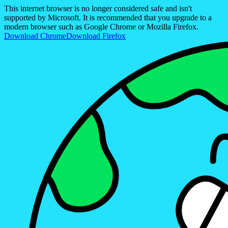
This internet browser is no longer considered safe and isn't
supported by Microsoft. It is recommended that you upgrade to a
modern browser such as Google Chrome or Mozilla Firefox.
Download Chrome
Download Firefox