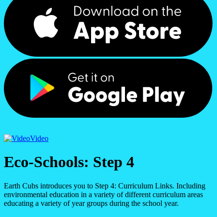
Video
Eco-Schools: Step 4
Earth Cubs introduces you to Step 4: Curriculum Links. Including
environmental education in a variety of different curriculum areas
educating a variety of year groups during the school year.