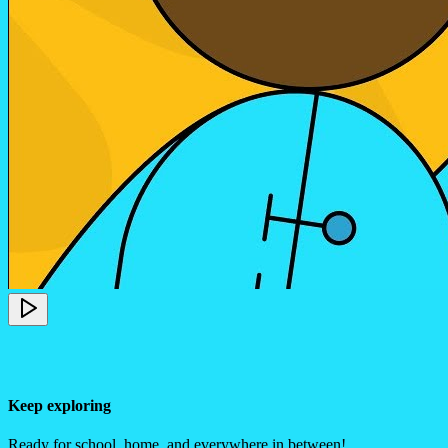
Keep exploring
Ready for school, home, and everywhere in between!