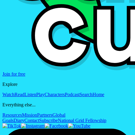
Join for free
Explore
Watch
Read
Listen
Play
Characters
Podcast
Search
Home
Everything else...
Resources
Mission
Partners
Global
Goals
Diary
Contact
Subscribe
National Grid Fellowship