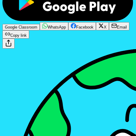
Google Classroom
WhatsApp
Facebook
X
Email
Copy link