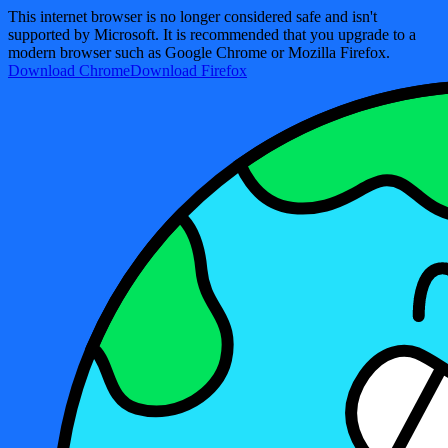
This internet browser is no longer considered safe and isn't
supported by Microsoft. It is recommended that you upgrade to a
modern browser such as Google Chrome or Mozilla Firefox.
Download Chrome
Download Firefox