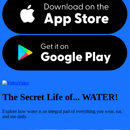
Video
The Secret Life of... WATER!
Explore how water is an integral part of everything you wear, eat,
and use daily.