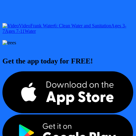
Video
Frank Water
6: Clean Water and Sanitation
Ages 3-
7
Ages 7-11
Water
Get the app today for FREE!