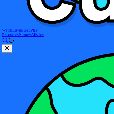
Watch
Listen
Read
Play
Resources
Partners
Mission