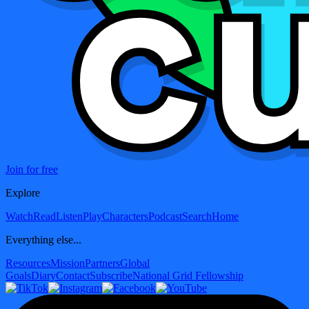
Join for free
Explore
Watch
Read
Listen
Play
Characters
Podcast
Search
Home
Everything else...
Resources
Mission
Partners
Global
Goals
Diary
Contact
Subscribe
National Grid Fellowship