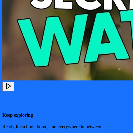
Keep exploring
Ready for school, home, and everywhere in between!