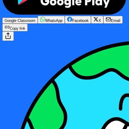
Google Classroom
WhatsApp
Facebook
X
Email
Copy link