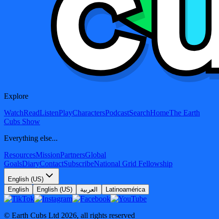
Explore
Watch
Read
Listen
Play
Characters
Podcast
Search
Home
The Earth
Cubs Show
Everything else...
Resources
Mission
Partners
Global
Goals
Diary
Contact
Subscribe
National Grid Fellowship
English (US)
English
English (US)
العربية
Latinoamérica
© Earth Cubs Ltd
2026
,
all rights reserved