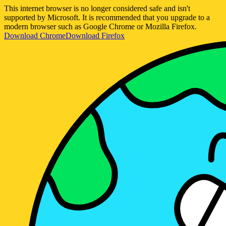
This internet browser is no longer considered safe and isn't
supported by Microsoft. It is recommended that you upgrade to a
modern browser such as Google Chrome or Mozilla Firefox.
Download Chrome
Download Firefox