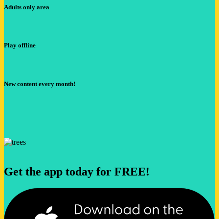
Adults only area
Play offline
New content every month!
Get the app today for FREE!