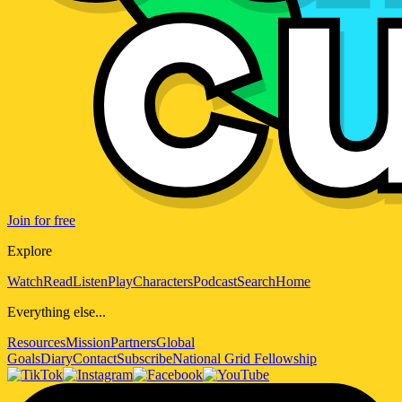
Join for free
Explore
Watch
Read
Listen
Play
Characters
Podcast
Search
Home
Everything else...
Resources
Mission
Partners
Global
Goals
Diary
Contact
Subscribe
National Grid Fellowship