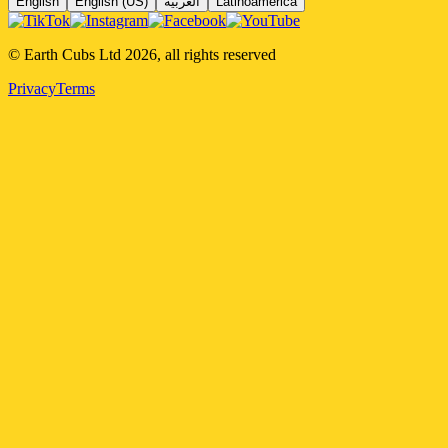
English
English (US)
العربية
Latinoamérica
© Earth Cubs Ltd
2026
,
all rights reserved
Privacy
Terms