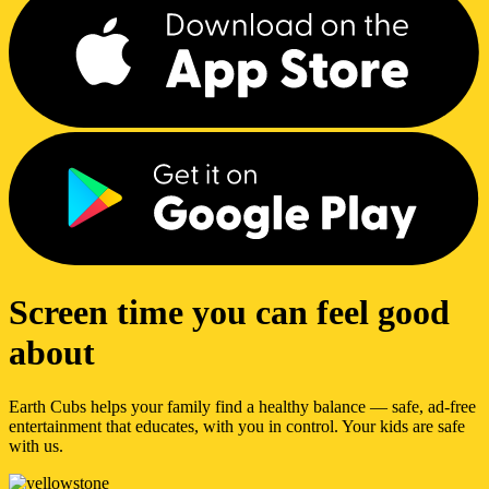
Screen time you can feel good
about
Earth Cubs helps your family find a healthy balance — safe, ad-free
entertainment that educates, with you in control. Your kids are safe
with us.