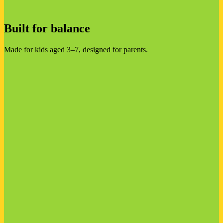
Built for balance
Made for kids aged 3–7, designed for parents.
Entertainment that educates
Hundreds of games, videos and songs that are genuinely good
for kids
Every minute helps children understand animals, people,
places and how the world works