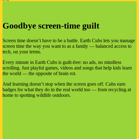
Goodbye screen-time guilt
Screen time doesn’t have to be a battle. Earth Cubs lets you manage
screen time the way you want to as a family — balanced access to
tech, on your terms.
Every minute in Earth Cubs is guilt-free: no ads, no mindless
scrolling. Just playful games, videos and songs that help kids learn
the world — the opposite of brain rot.
And learning doesn’t stop when the screen goes off. Cubs earn
badges for what they do in the real world too — from recycling at
home to spotting wildlife outdoors.