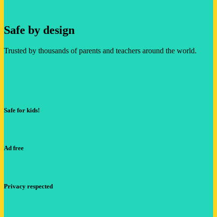
Safe by design
Trusted by thousands of parents and teachers around the world.
Safe for kids!
Ad free
Privacy respected