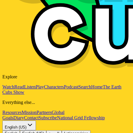
Explore
Watch
Read
Listen
Play
Characters
Podcast
Search
Home
The Earth
Cubs Show
Everything else...
Resources
Mission
Partners
Global
Goals
Diary
Contact
Subscribe
National Grid Fellowship
English (US)