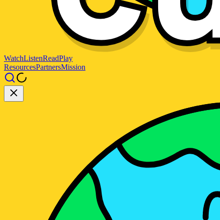
Watch
Listen
Read
Play
Resources
Partners
Mission