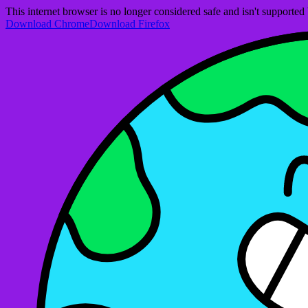
This internet browser is no longer considered safe and isn't support
Download Chrome
Download Firefox