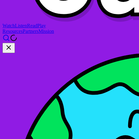
Watch
Listen
Read
Play
Resources
Partners
Mission