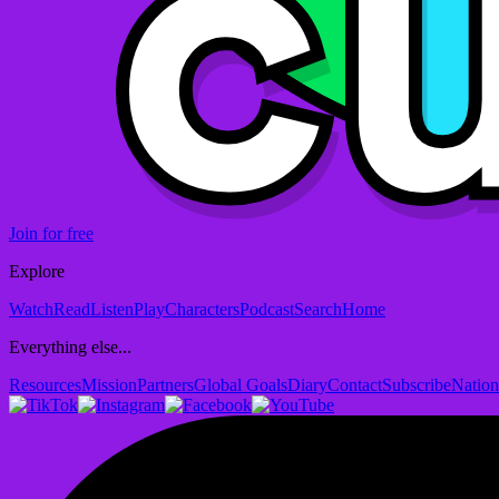
Join for free
Explore
Watch
Read
Listen
Play
Characters
Podcast
Search
Home
Everything else...
Resources
Mission
Partners
Global Goals
Diary
Contact
Subscribe
Nation