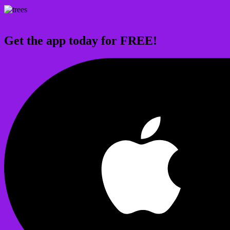
Get the app today for FREE!