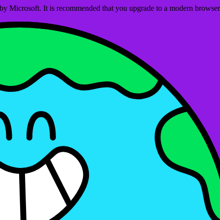
ed by Microsoft. It is recommended that you upgrade to a modern brows