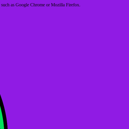
er such as Google Chrome or Mozilla Firefox.