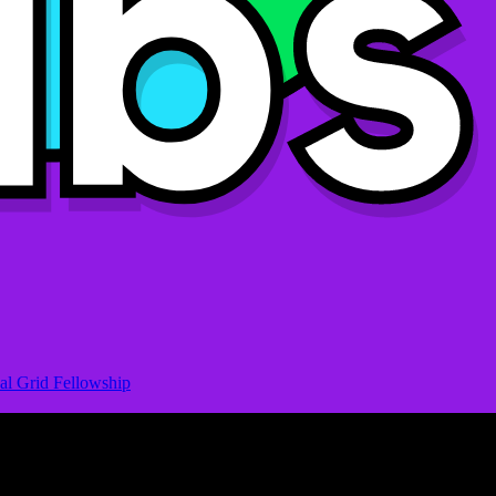
al Grid Fellowship