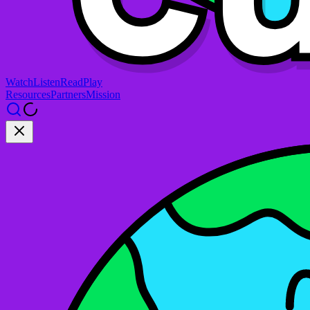
Watch
Listen
Read
Play
Resources
Partners
Mission