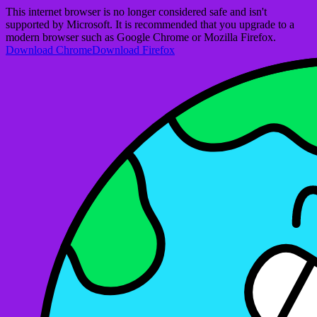
This internet browser is no longer considered safe and isn't
supported by Microsoft. It is recommended that you upgrade to a
modern browser such as Google Chrome or Mozilla Firefox.
Download Chrome
Download Firefox