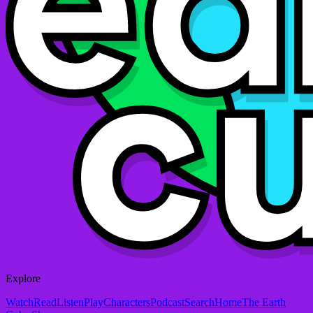
Explore
Watch
Read
Listen
Play
Characters
Podcast
Search
Home
The Earth