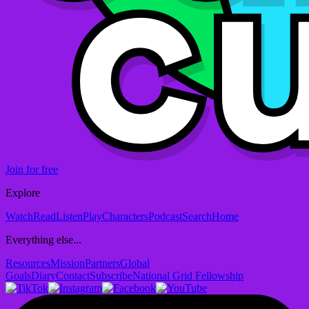
Join for free
Explore
Watch
Read
Listen
Play
Characters
Podcast
Search
Home
Everything else...
Resources
Mission
Partners
Global
Goals
Diary
Contact
Subscribe
National Grid Fellowship