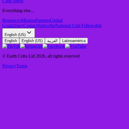
Cubs Show
Everything else...
Resources
Mission
Partners
Global
Goals
Diary
Contact
Subscribe
National Grid Fellowship
English (US)
English
English (US)
العربية
Latinoamérica
© Earth Cubs Ltd
2026
,
all rights reserved
Privacy
Terms