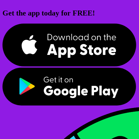
Get the app today for FREE!