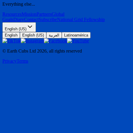
Everything else...
Resources
Mission
Partners
Global
Goals
Diary
Contact
Subscribe
National Grid Fellowship
English (US)
English
English (US)
العربية
Latinoamérica
© Earth Cubs Ltd
2026
,
all rights reserved
Privacy
Terms