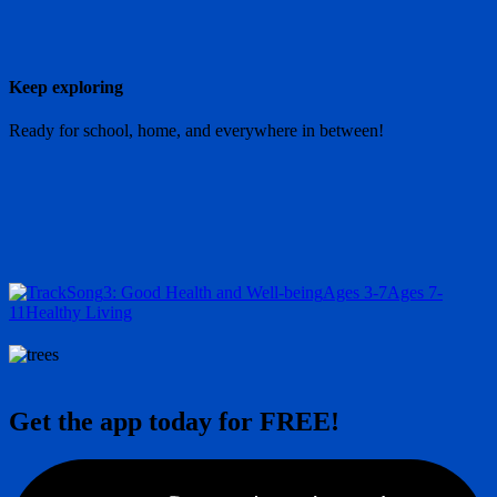
Keep exploring
Ready for school, home, and everywhere in between!
Song
3: Good Health and Well-being
Ages 3-7
Ages 7-
11
Healthy Living
Get the app today for FREE!