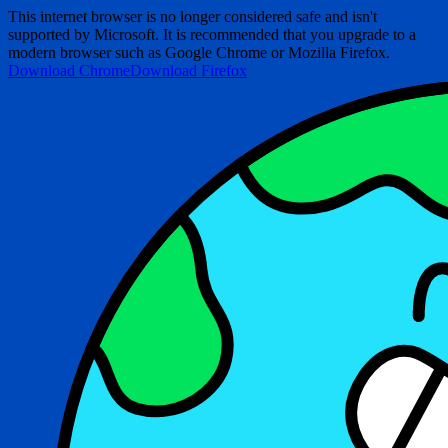
This internet browser is no longer considered safe and isn't
supported by Microsoft. It is recommended that you upgrade to a
modern browser such as Google Chrome or Mozilla Firefox.
Download Chrome
Download Firefox