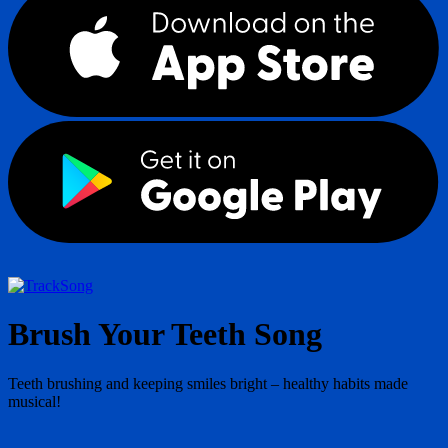
Song
Brush Your Teeth Song
Teeth brushing and keeping smiles bright – healthy habits made
musical!