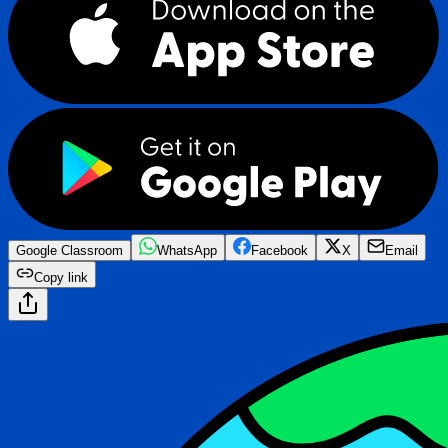
Google Classroom
WhatsApp
Facebook
X
Email
Copy link