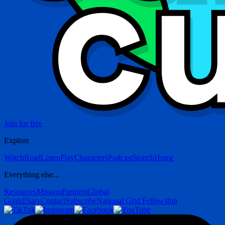
Join for free
Explore
Watch
Read
Listen
Play
Characters
Podcast
Search
Home
Everything else...
Resources
Mission
Partners
Global
Goals
Diary
Contact
Subscribe
National Grid Fellowship