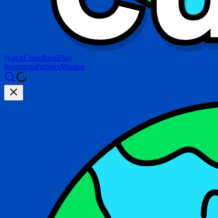
Watch
Listen
Read
Play
Resources
Partners
Mission