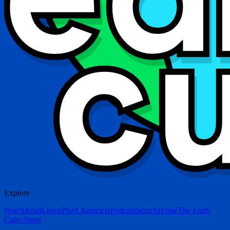
Explore
Watch
Read
Listen
Play
Characters
Podcast
Search
Home
The Earth
Cubs Show