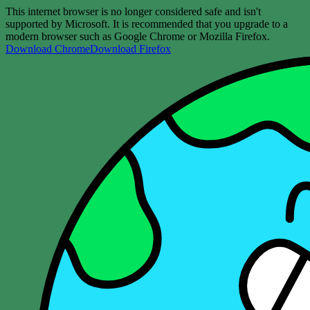
This internet browser is no longer considered safe and isn't
supported by Microsoft. It is recommended that you upgrade to a
modern browser such as Google Chrome or Mozilla Firefox.
Download Chrome
Download Firefox