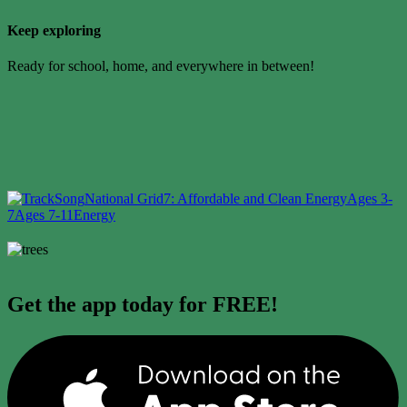
Keep exploring
Ready for school, home, and everywhere in between!
Song
National Grid
7: Affordable and Clean Energy
Ages 3-
7
Ages 7-11
Energy
Get the app today for FREE!