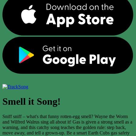
Song
Smell it Song!
Sniff sniff – what's that funny rotten-egg smell? Wayne the Worm
and Wilfred Walrus sing all about it! Gas is given a strong smell as a
warning, and this catchy song teaches the golden rule: step back,
move away, and tell a grown-up. Be a smart Earth Cubs gas safety