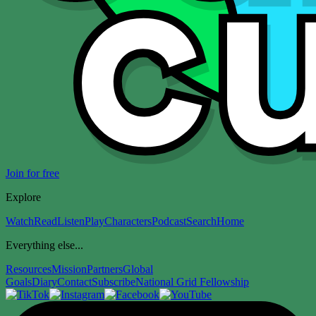
Join for free
Explore
Watch
Read
Listen
Play
Characters
Podcast
Search
Home
Everything else...
Resources
Mission
Partners
Global
Goals
Diary
Contact
Subscribe
National Grid Fellowship