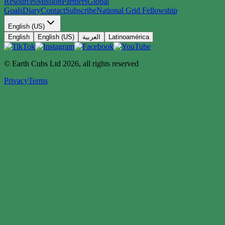
Resources
Mission
Partners
Global
Goals
Diary
Contact
Subscribe
National Grid Fellowship
English (US)
English
English (US)
العربية
Latinoamérica
© Earth Cubs Ltd
2026
,
all rights reserved
Privacy
Terms