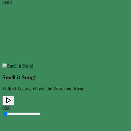
hero!
Smell it Song!
Wilfred Walrus, Wayne the Worm and friends
0:00