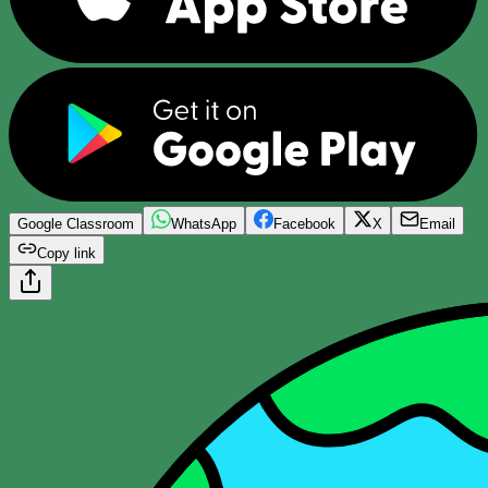
Google Classroom
WhatsApp
Facebook
X
Email
Copy link