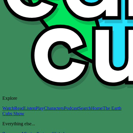
Explore
Watch
Read
Listen
Play
Characters
Podcast
Search
Home
The Earth
Cubs Show
Everything else...