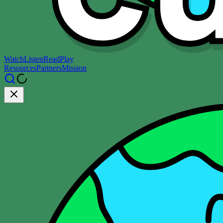
Watch
Listen
Read
Play
Resources
Partners
Mission