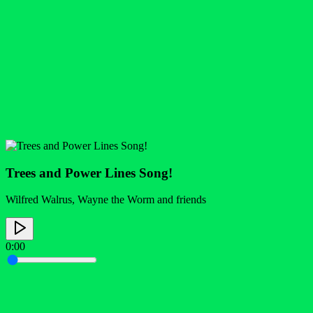
Trees and Power Lines Song!
Wilfred Walrus, Wayne the Worm and friends
0:00