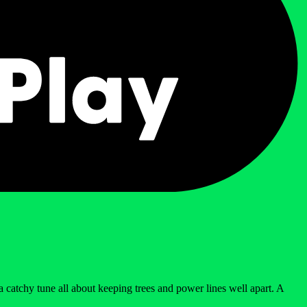
 catchy tune all about keeping trees and power lines well apart. A