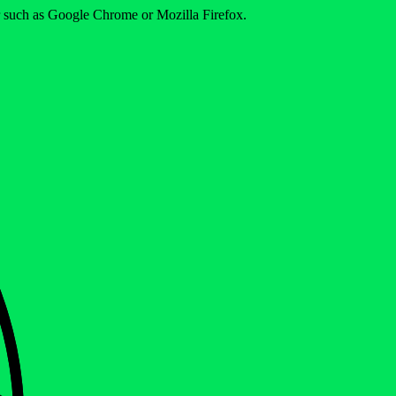
er such as Google Chrome or Mozilla Firefox.