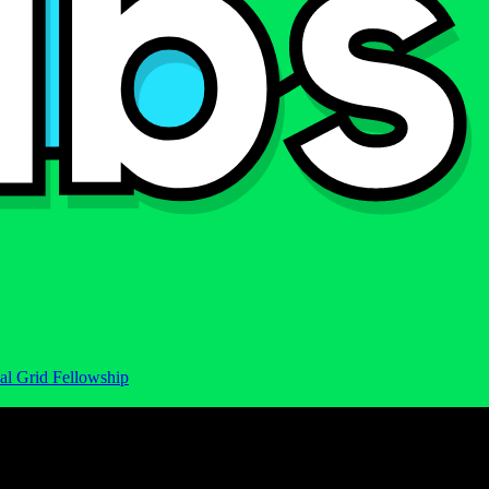
al Grid Fellowship