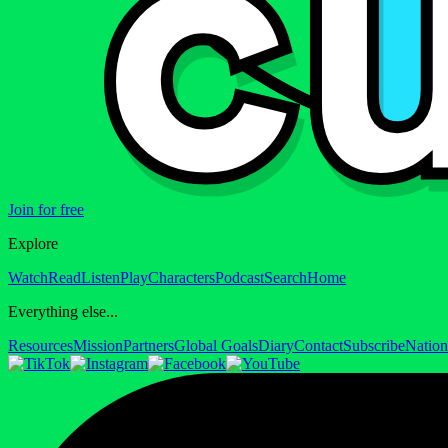
Join for free
Explore
Watch
Read
Listen
Play
Characters
Podcast
Search
Home
Everything else...
Resources
Mission
Partners
Global Goals
Diary
Contact
Subscribe
Nation