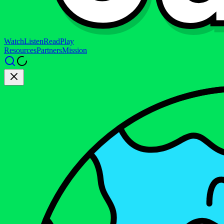
Watch
Listen
Read
Play
Resources
Partners
Mission