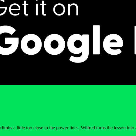
a little too close to the power lines, Wilfred turns the lesson into a