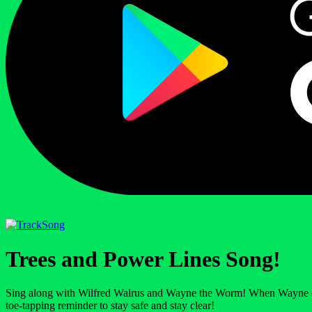
Song
Trees and Power Lines Song!
Sing along with Wilfred Walrus and Wayne the Worm! When Wayne climbs 
toe-tapping reminder to stay safe and stay clear!