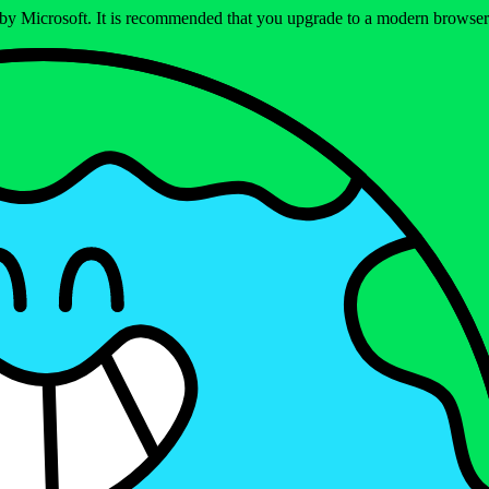
ed by Microsoft. It is recommended that you upgrade to a modern brows