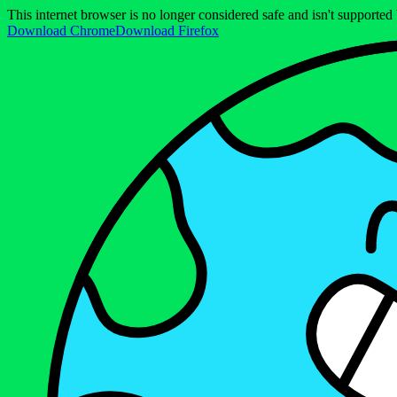
This internet browser is no longer considered safe and isn't support
Download Chrome
Download Firefox