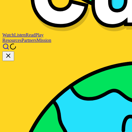
Watch
Listen
Read
Play
Resources
Partners
Mission