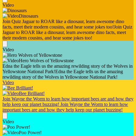
Video
Dinosaurs
Join Quiz Jaguar to ROAR like a dinosaur, learn awesome dino
facts, meet their modern cousins, and hear some jokes too!
Join Quiz
Jaguar to ROAR like a dinosaur, learn awesome dino facts, meet
their modern cousins, and hear some jokes too!
Video
Hero Wolves of Yellowstone
Edna the Eagle tells us the amazing rewilding story of the Wolves in
Yellowstone National Park!
Edna the Eagle tells us the amazing
rewilding story of the Wolves in Yellowstone National Park!
Video
Bee Brilliant!
Join Wayne the Worm to learn how important bees are and how they
help keep our planet buzzing!
Join Wayne the Worm to learn how
important bees are and how they help keep our planet buzzing!
Video
Poo Power!