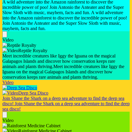
A wild adventure into the Amazon rainforest to discover the
incredible power of poo! Join Antonio the Anteater and the Super
Slow Sloth with music, mayhem, facts and fun.
A wild adventure
into the Amazon rainforest to discover the incredible power of poo!
Join Antonio the Anteater and the Super Slow Sloth with music,
mayhem, facts and fun.
Video
Reptile Royalty
Meet incredible creatures like Iggy the Iguana on the magical
Galapagos Islands and discover how conservation keeps rare
animals and plants thriving.
Meet incredible creatures like Iggy the
Iguana on the magical Galapagos Islands and discover how
conservation keeps rare animals and plants thriving.
Video
Deep Sea Disco
Join Shane the Shark on a deep sea adventure to find the deep sea
disco!
Join Shane the Shark on a deep sea adventure to find the deep
sea disco!
Video
Rainforest Medicine Cabinet