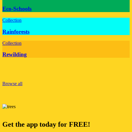
Eco-Schools
Collection
Rainforests
Collection
Rewilding
Browse all
Get the app today for FREE!