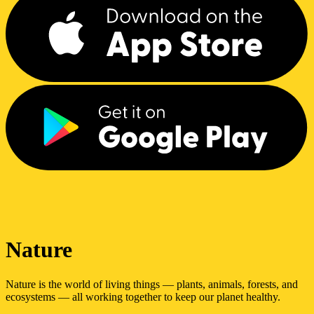
Nature
Nature is the world of living things — plants, animals, forests, and
ecosystems — all working together to keep our planet healthy.