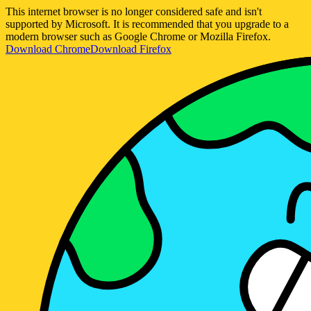
This internet browser is no longer considered safe and isn't
supported by Microsoft. It is recommended that you upgrade to a
modern browser such as Google Chrome or Mozilla Firefox.
Download Chrome
Download Firefox