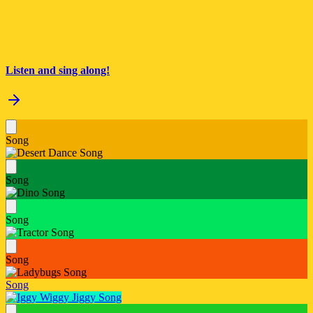
Listen and sing along!
Song
Song
Song
Song
Song