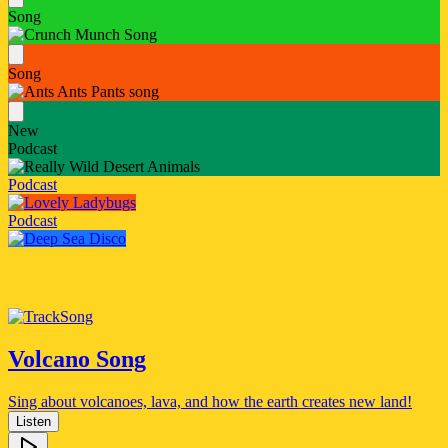
Song
Song
New
Podcast
Podcast
Podcast
Song
Volcano Song
Sing about volcanoes, lava, and how the earth creates new land!
Listen