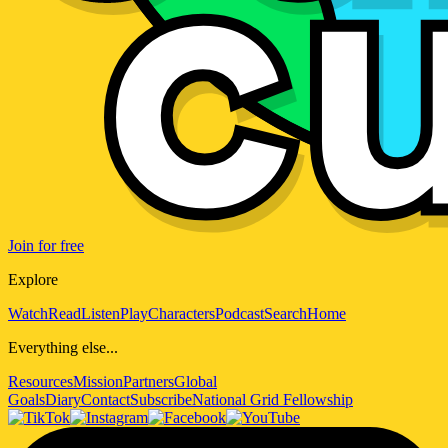
Join for free
Explore
Watch
Read
Listen
Play
Characters
Podcast
Search
Home
Everything else...
Resources
Mission
Partners
Global
Goals
Diary
Contact
Subscribe
National Grid Fellowship