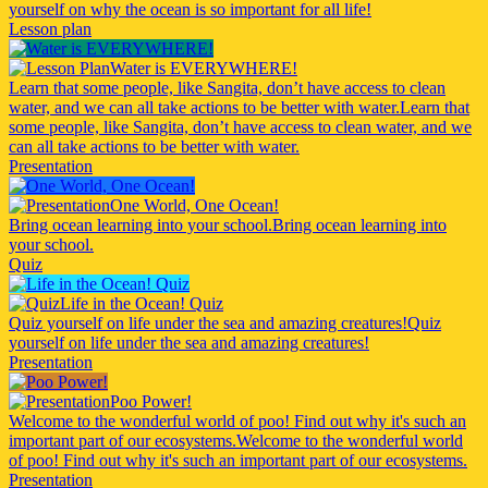
yourself on why the ocean is so important for all life!
Lesson plan
Water is EVERYWHERE!
Learn that some people, like Sangita, don’t have access to clean
water, and we can all take actions to be better with water.
Learn that
some people, like Sangita, don’t have access to clean water, and we
can all take actions to be better with water.
Presentation
One World, One Ocean!
Bring ocean learning into your school.
Bring ocean learning into
your school.
Quiz
Life in the Ocean! Quiz
Quiz yourself on life under the sea and amazing creatures!
Quiz
yourself on life under the sea and amazing creatures!
Presentation
Poo Power!
Welcome to the wonderful world of poo! Find out why it's such an
important part of our ecosystems.
Welcome to the wonderful world
of poo! Find out why it's such an important part of our ecosystems.
Presentation