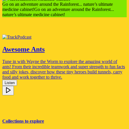
Go on an adventure around the Rainforest... nature’s ultimate
medicine cabinet!
Go on an adventure around the Rainforest...
nature’s ultimate medicine cabinet!
Podcast
Awesome Ants
Tune in with Wayne the Worm to explore the amazing world of
ants! From their incredible teamwork and super strength to fun facts
and silly jokes, discover how these tiny heroes build tunnels, carry
food and work together to thrive.
Listen
Collections to explore