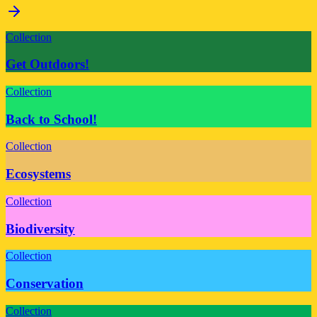
Collection
Get Outdoors!
Collection
Back to School!
Collection
Ecosystems
Collection
Biodiversity
Collection
Conservation
Collection