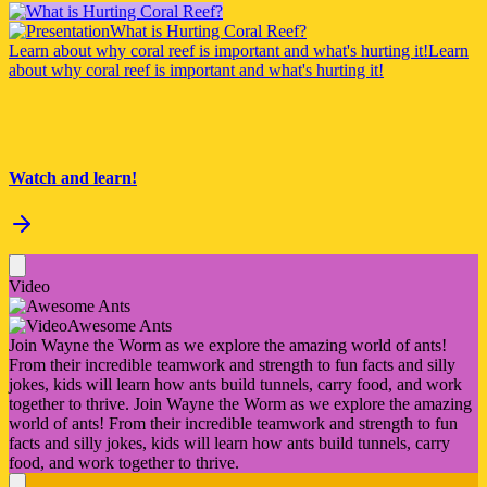
What is Hurting Coral Reef?
Learn about why coral reef is important and what's hurting it!
Learn
about why coral reef is important and what's hurting it!
Watch and learn!
Video
Awesome Ants
Join Wayne the Worm as we explore the amazing world of ants!
From their incredible teamwork and strength to fun facts and silly
jokes, kids will learn how ants build tunnels, carry food, and work
together to thrive.
Join Wayne the Worm as we explore the amazing
world of ants! From their incredible teamwork and strength to fun
facts and silly jokes, kids will learn how ants build tunnels, carry
food, and work together to thrive.