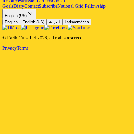
Resources
Mission
Partners
Global
Goals
Diary
Contact
Subscribe
National Grid Fellowship
English (US)
English
English (US)
العربية
Latinoamérica
© Earth Cubs Ltd
2026
,
all rights reserved
Privacy
Terms