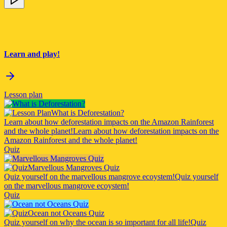
Learn and play!
Lesson plan
What is Deforestation?
Learn about how deforestation impacts on the Amazon Rainforest
and the whole planet!
Learn about how deforestation impacts on the
Amazon Rainforest and the whole planet!
Quiz
Marvellous Mangroves Quiz
Quiz yourself on the marvellous mangrove ecoystem!
Quiz yourself
on the marvellous mangrove ecoystem!
Quiz
Ocean not Oceans Quiz
Quiz yourself on why the ocean is so important for all life!
Quiz