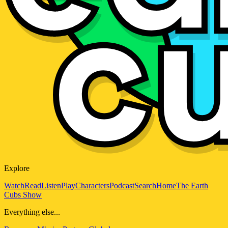
Explore
Watch
Read
Listen
Play
Characters
Podcast
Search
Home
The Earth
Cubs Show
Everything else...