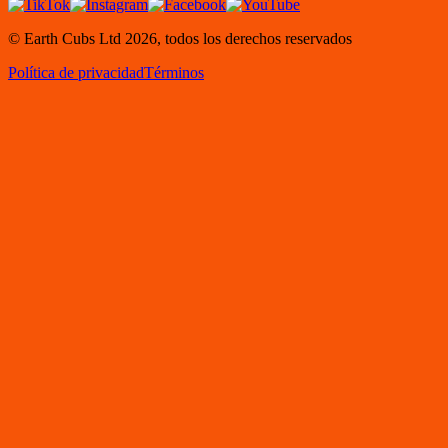
© Earth Cubs Ltd
2026
,
todos los derechos reservados
Política de privacidad
Términos