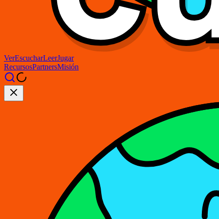
Ver
Escuchar
Leer
Jugar
Recursos
Partners
Misión