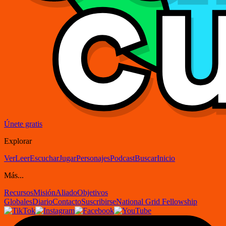
Únete gratis
Explorar
Ver
Leer
Escuchar
Jugar
Personajes
Podcast
Buscar
Inicio
Más...
Recursos
Misión
Aliado
Objetivos
Globales
Diario
Contacto
Suscribirse
National Grid Fellowship