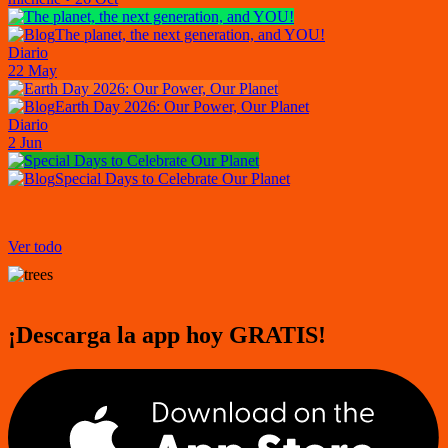
The planet, the next generation, and YOU!
Diario
22 May
Earth Day 2026: Our Power, Our Planet
Diario
2 Jun
Special Days to Celebrate Our Planet
Ver todo
¡Descarga la app hoy GRATIS!