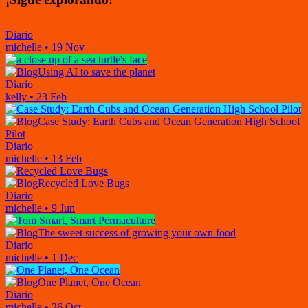
Diario
michelle
•
19 Nov
Using AI to save the planet
Diario
kelly
•
23 Feb
Case Study: Earth Cubs and Ocean Generation High School
Pilot
Diario
michelle
•
13 Feb
Recycled Love Bugs
Diario
michelle
•
9 Jun
The sweet success of growing your own food
Diario
michelle
•
1 Dec
One Planet, One Ocean
Diario
michelle
•
26 Oct