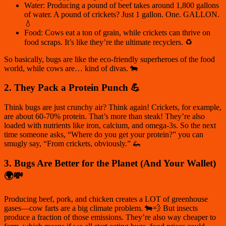
Water: Producing a pound of beef takes around 1,800 gallons
of water. A pound of crickets? Just 1 gallon. One. GALLON.
💧
Food: Cows eat a ton of grain, while crickets can thrive on
food scraps. It’s like they’re the ultimate recyclers. ♻️
So basically, bugs are like the eco-friendly superheroes of the food
world, while cows are… kind of divas. 🐄
2. They Pack a Protein Punch 💪
Think bugs are just crunchy air? Think again! Crickets, for example,
are about
60-70% protein
. That’s more than steak! They’re also
loaded with nutrients like iron, calcium, and omega-3s. So the next
time someone asks, “Where do you get your protein?” you can
smugly say, “From crickets, obviously.” 🦗
3. Bugs Are Better for the Planet (And Your Wallet)
🌍💸
Producing beef, pork, and chicken creates a LOT of greenhouse
gases—cow farts are a big climate problem. 🐄💨 But insects
produce a fraction of those emissions. They’re also way cheaper to