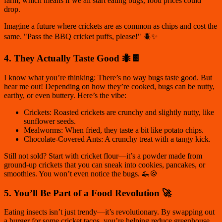
farm, which means if we all start eating bugs, food prices could
drop.
Imagine a future where crickets are as common as chips and cost the
same. "Pass the BBQ cricket puffs, please!" 🪲✨
4. They Actually Taste Good 🐜🍫
I know what you’re thinking:
There’s no way bugs taste good.
But
hear me out! Depending on how they’re cooked, bugs can be nutty,
earthy, or even buttery. Here’s the vibe:
Crickets: Roasted crickets are crunchy and slightly nutty, like
sunflower seeds.
Mealworms: When fried, they taste a bit like potato chips.
Chocolate-Covered Ants: A crunchy treat with a tangy kick.
Still not sold? Start with cricket flour—it’s a powder made from
ground-up crickets that you can sneak into cookies, pancakes, or
smoothies. You won’t even notice the bugs. 🦗🍪
5. You’ll Be Part of a Food Revolution 🚀
Eating insects isn’t just trendy—it’s revolutionary. By swapping out
a burger for some cricket tacos, you’re helping reduce greenhouse