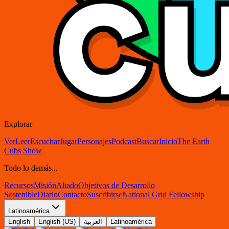
Explorar
Ver
Leer
Escuchar
Jugar
Personajes
Podcast
Buscar
Inicio
The Earth
Cubs Show
Todo lo demás...
Recursos
Misión
Aliado
Objetivos de Desarrollo
Sostenible
Diario
Contacto
Suscribirse
National Grid Fellowship
Latinoamérica
English
English (US)
العربية
Latinoamérica