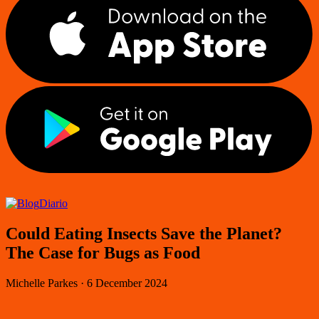
Diario
Could Eating Insects Save the Planet?
The Case for Bugs as Food
Michelle Parkes
·
6 December 2024