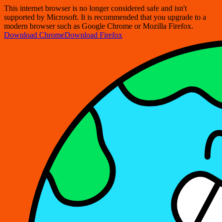
This internet browser is no longer considered safe and isn't
supported by Microsoft. It is recommended that you upgrade to a
modern browser such as Google Chrome or Mozilla Firefox.
Download Chrome
Download Firefox