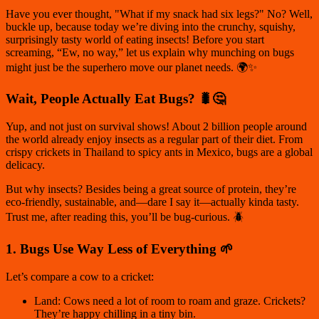
Have you ever thought,
"What if my snack had six legs?"
No? Well,
buckle up, because today we’re diving into the crunchy, squishy,
surprisingly tasty world of eating insects! Before you start
screaming, “Ew, no way,” let us explain why munching on bugs
might just be the superhero move our planet needs. 🌍✨
Wait, People Actually Eat Bugs? 🐛🤔
Yup, and not just on survival shows! About
2 billion people
around
the world already enjoy insects as a regular part of their diet. From
crispy crickets in Thailand to spicy ants in Mexico, bugs are a global
delicacy.
But why insects? Besides being a great source of protein, they’re
eco-friendly, sustainable, and—dare I say it—actually kinda tasty.
Trust me, after reading this, you’ll be bug-curious. 🪲
1. Bugs Use Way Less of Everything 🌱
Let’s compare a cow to a cricket:
Land: Cows need a lot of room to roam and graze. Crickets?
They’re happy chilling in a tiny bin.