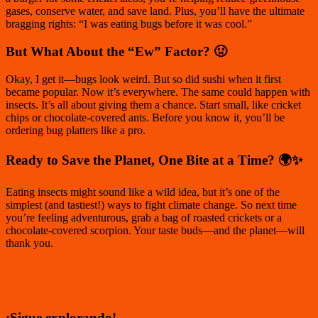
gases, conserve water, and save land. Plus, you’ll have the ultimate
bragging rights: “I was eating bugs before it was cool.”
But What About the “Ew” Factor? 🤢
Okay, I get it—bugs
look
weird. But so did sushi when it first
became popular. Now it’s everywhere. The same could happen with
insects. It’s all about giving them a chance. Start small, like cricket
chips or chocolate-covered ants. Before you know it, you’ll be
ordering bug platters like a pro.
Ready to Save the Planet, One Bite at a Time? 🌍✨
Eating insects might sound like a wild idea, but it’s one of the
simplest (and tastiest!) ways to fight climate change. So next time
you’re feeling adventurous, grab a bag of roasted crickets or a
chocolate-covered scorpion. Your taste buds—and the planet—will
thank you.
¡Sigue explorando!