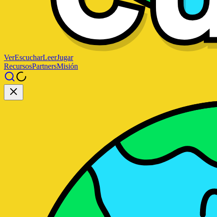
Ver
Escuchar
Leer
Jugar
Recursos
Partners
Misión