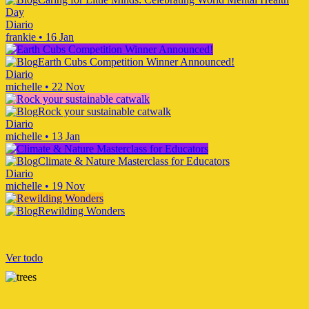
Day
Diario
frankie
•
16 Jan
Earth Cubs Competition Winner Announced!
Diario
michelle
•
22 Nov
Rock your sustainable catwalk
Diario
michelle
•
13 Jan
Climate & Nature Masterclass for Educators
Diario
michelle
•
19 Nov
Rewilding Wonders
Ver todo