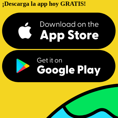
¡Descarga la app hoy GRATIS!