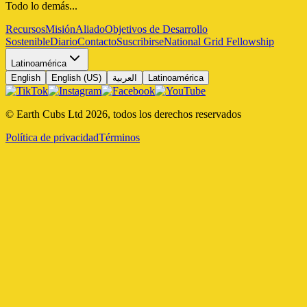
Todo lo demás...
Recursos
Misión
Aliado
Objetivos de Desarrollo
Sostenible
Diario
Contacto
Suscribirse
National Grid Fellowship
Latinoamérica
English
English (US)
العربية
Latinoamérica
© Earth Cubs Ltd
2026
,
todos los derechos reservados
Política de privacidad
Términos