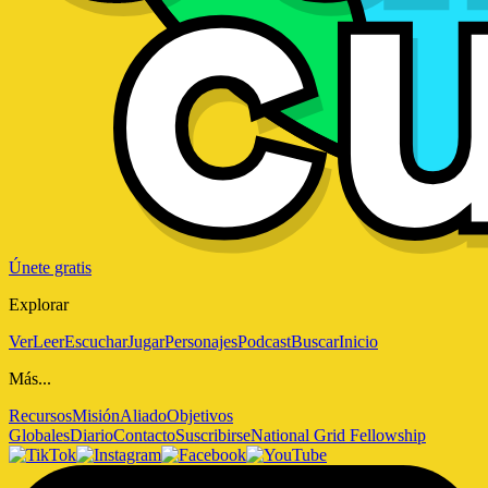
Únete gratis
Explorar
Ver
Leer
Escuchar
Jugar
Personajes
Podcast
Buscar
Inicio
Más...
Recursos
Misión
Aliado
Objetivos
Globales
Diario
Contacto
Suscribirse
National Grid Fellowship