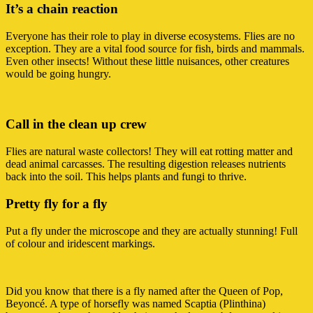
It’s a chain reaction
Everyone has their role to play in diverse ecosystems. Flies are no
exception. They are a vital food source for fish, birds and mammals.
Even other insects! Without these little nuisances, other creatures
would be going hungry.
Call in the clean up crew
Flies are natural waste collectors! They will eat rotting matter and
dead animal carcasses. The resulting digestion releases nutrients
back into the soil. This helps plants and fungi to thrive.
Pretty fly for a fly
Put a fly under the microscope and they are actually stunning! Full
of colour and iridescent markings.
Did you know that there is a fly named after the Queen of Pop,
Beyoncé. A type of horsefly was named Scaptia (Plinthina)