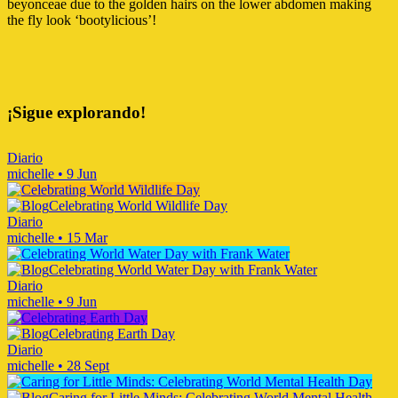
beyonceae due to the golden hairs on the lower abdomen making
the fly look ‘bootylicious’!
¡Sigue explorando!
Diario
michelle
•
9 Jun
Celebrating World Wildlife Day
Diario
michelle
•
15 Mar
Celebrating World Water Day with Frank Water
Diario
michelle
•
9 Jun
Celebrating Earth Day
Diario
michelle
•
28 Sept
Caring for Little Minds: Celebrating World Mental Health