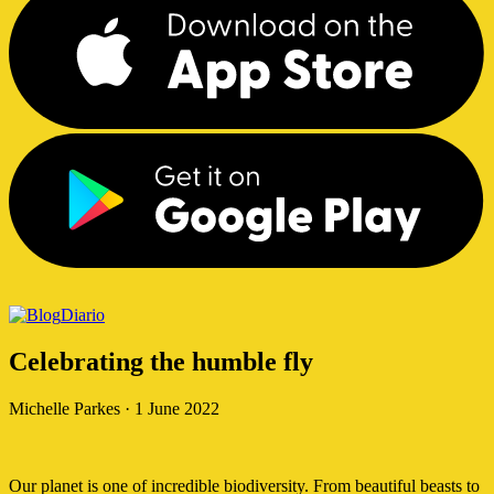
Diario
Celebrating the humble fly
Michelle Parkes
·
1 June 2022
Our planet is one of incredible biodiversity. From beautiful beasts to