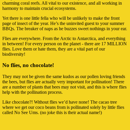
charming coral reefs. All vital to our existence, and all working in
harmony to maintain crucial ecosystems.
Yet there is one little fella who will be unlikely to make the front
page of insect of the year. He’s the uninvited guest to your summer
BBQs. The breaker of naps as he buzzes sweet nothings in your ear.
Flies are everywhere. From the Arctic to Antarctica, and everything
in between! For every person on the planet - there are 17 MILLION
flies. Love them or hate them, they are a vital part of our
biodiversity!
No flies, no chocolate!
They may not be given the same kudos as our pollen loving friends
the bees, but flies are actually very important for pollination! There
are a number of plants that bees may not visit, and this is where flies
help with the pollination process.
Like chocolate?! Without flies we’d have none! The cacao tree
where we get our coco beans from is pollinated solely by little flies
called No See Ums. (no joke this is their actual name!)