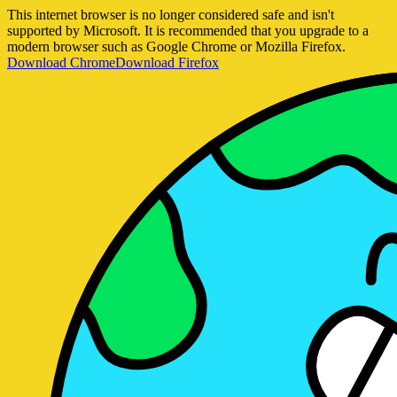
This internet browser is no longer considered safe and isn't
supported by Microsoft. It is recommended that you upgrade to a
modern browser such as Google Chrome or Mozilla Firefox.
Download Chrome
Download Firefox