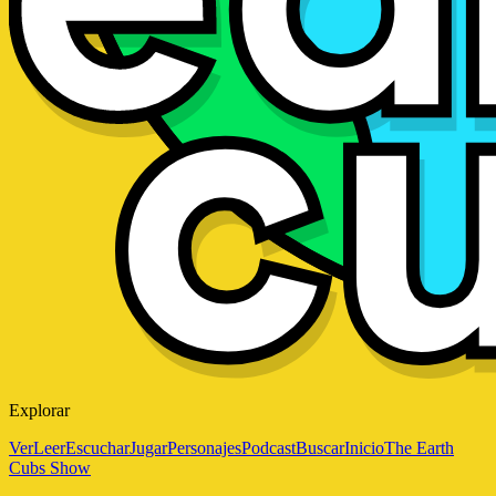
Explorar
Ver
Leer
Escuchar
Jugar
Personajes
Podcast
Buscar
Inicio
The Earth
Cubs Show