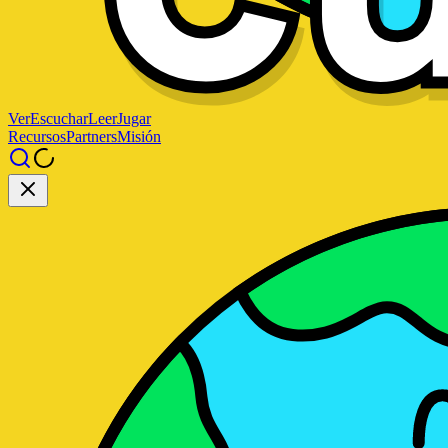
Ver
Escuchar
Leer
Jugar
Recursos
Partners
Misión