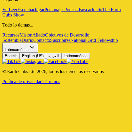
Ver
Leer
Escuchar
Jugar
Personajes
Podcast
Buscar
Inicio
The Earth
Cubs Show
Todo lo demás...
Recursos
Misión
Aliado
Objetivos de Desarrollo
Sostenible
Diario
Contacto
Suscribirse
National Grid Fellowship
Latinoamérica
English
English (US)
العربية
Latinoamérica
© Earth Cubs Ltd
2026
,
todos los derechos reservados
Política de privacidad
Términos