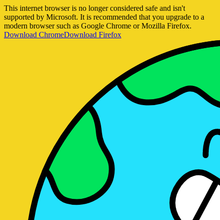
This internet browser is no longer considered safe and isn't
supported by Microsoft. It is recommended that you upgrade to a
modern browser such as Google Chrome or Mozilla Firefox.
Download Chrome
Download Firefox