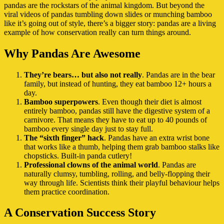
pandas are the rockstars of the animal kingdom. But beyond the
viral videos of pandas tumbling down slides or munching bamboo
like it’s going out of style, there’s a bigger story: pandas are a living
example of how conservation really can turn things around.
Why Pandas Are Awesome
They’re bears… but also not really
. Pandas are in the bear
family, but instead of hunting, they eat bamboo 12+ hours a
day.
Bamboo superpowers
. Even though their diet is almost
entirely bamboo, pandas still have the digestive system of a
carnivore. That means they have to eat up to 40 pounds of
bamboo every single day just to stay full.
The “sixth finger” hack
. Pandas have an extra wrist bone
that works like a thumb, helping them grab bamboo stalks like
chopsticks. Built-in panda cutlery!
Professional clowns of the animal world
. Pandas are
naturally clumsy, tumbling, rolling, and belly-flopping their
way through life. Scientists think their playful behaviour helps
them practice coordination.
A Conservation Success Story