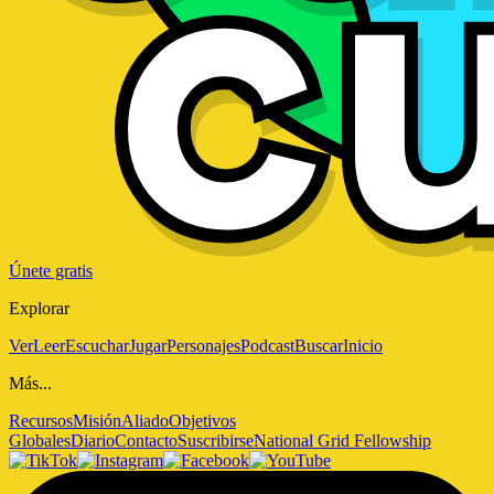
Únete gratis
Explorar
Ver
Leer
Escuchar
Jugar
Personajes
Podcast
Buscar
Inicio
Más...
Recursos
Misión
Aliado
Objetivos
Globales
Diario
Contacto
Suscribirse
National Grid Fellowship