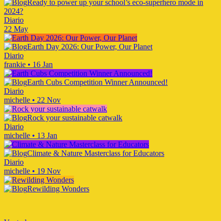
Ready to power up your school’s eco-superhero mode in
2024?
Diario
22 May
Earth Day 2026: Our Power, Our Planet
Diario
frankie
•
16 Jan
Earth Cubs Competition Winner Announced!
Diario
michelle
•
22 Nov
Rock your sustainable catwalk
Diario
michelle
•
13 Jan
Climate & Nature Masterclass for Educators
Diario
michelle
•
19 Nov
Rewilding Wonders