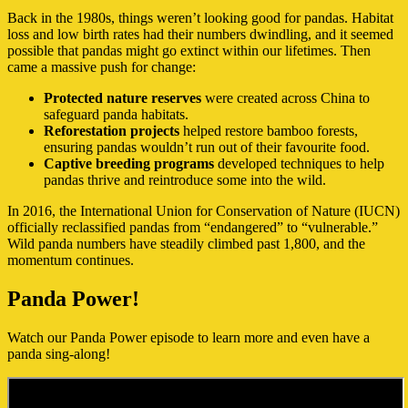
Back in the 1980s, things weren’t looking good for pandas. Habitat
loss and low birth rates had their numbers dwindling, and it seemed
possible that pandas might go extinct within our lifetimes. Then
came a massive push for change:
Protected nature reserves
were created across China to
safeguard panda habitats.
Reforestation projects
helped restore bamboo forests,
ensuring pandas wouldn’t run out of their favourite food.
Captive breeding programs
developed techniques to help
pandas thrive and reintroduce some into the wild.
In 2016, the International Union for Conservation of Nature (IUCN)
officially reclassified pandas from “endangered” to “vulnerable.”
Wild panda numbers have steadily climbed past 1,800, and the
momentum continues.
Panda Power!
Watch our Panda Power episode to learn more and even have a
panda sing-along!