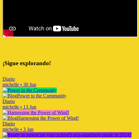
¡Sigue explorando!
Diario
michelle
•
30 Jun
Power to the Community
Diario
michelle
•
13 Jun
Harnessing the Power of Wind!
Diario
michelle
•
3 Jan