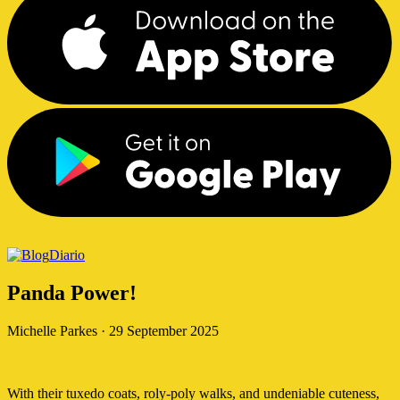
Diario
Panda Power!
Michelle Parkes
·
29 September 2025
With their tuxedo coats, roly-poly walks, and undeniable cuteness,