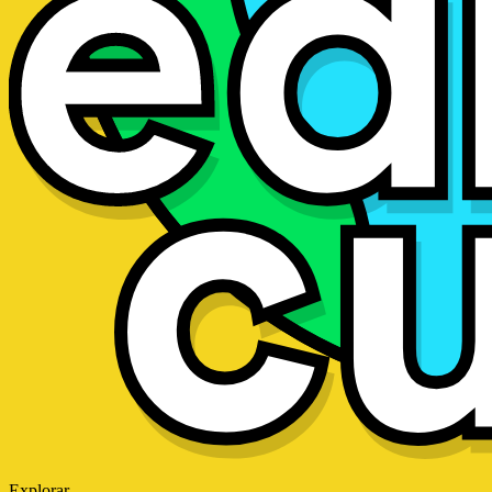
Explorar