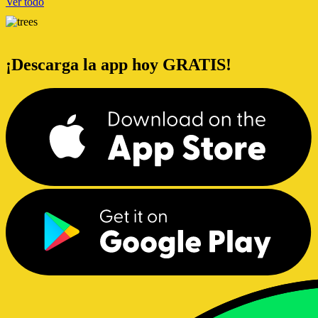
Ver todo
¡Descarga la app hoy GRATIS!