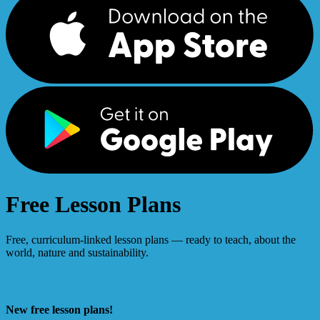
Free Lesson Plans
Free, curriculum-linked lesson plans — ready to teach, about the
world, nature and sustainability.
New free lesson plans!