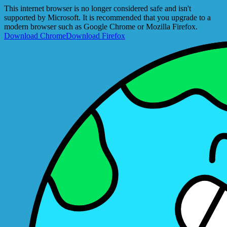
This internet browser is no longer considered safe and isn't
supported by Microsoft. It is recommended that you upgrade to a
modern browser such as Google Chrome or Mozilla Firefox.
Download Chrome
Download Firefox