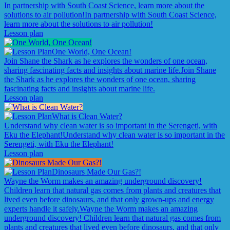
In partnership with South Coast Science, learn more about the
solutions to air pollution!
In partnership with South Coast Science,
learn more about the solutions to air pollution!
Lesson plan
One World, One Ocean!
Join Shane the Shark as he explores the wonders of one ocean,
sharing fascinating facts and insights about marine life.
Join Shane
the Shark as he explores the wonders of one ocean, sharing
fascinating facts and insights about marine life.
Lesson plan
What is Clean Water?
Understand why clean water is so important in the Serengeti, with
Eku the Elephant!
Understand why clean water is so important in the
Serengeti, with Eku the Elephant!
Lesson plan
Dinosaurs Made Our Gas?!
Wayne the Worm makes an amazing underground discovery!
Children learn that natural gas comes from plants and creatures that
lived even before dinosaurs, and that only grown-ups and energy
experts handle it safely.
Wayne the Worm makes an amazing
underground discovery! Children learn that natural gas comes from
plants and creatures that lived even before dinosaurs, and that only