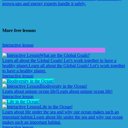
grown-ups and energy experts handle it safely.
More free lessons
Interactive lesson
What are the Global Goals?
Learn all about the Global Goals! Let’s work together to have a
healthy planet.
Learn all about the Global Goals! Let’s work together
to have a healthy planet.
Interactive lesson
Biodiversity in the Ocean!
Learn about unique ocean life!
Learn about unique ocean life!
Interactive lesson
Life in the Ocean!
Learn about life under the sea and why our ocean makes such an
important habitat.
Learn about life under the sea and why our ocean
makes such an important habitat.
Interactive lesson