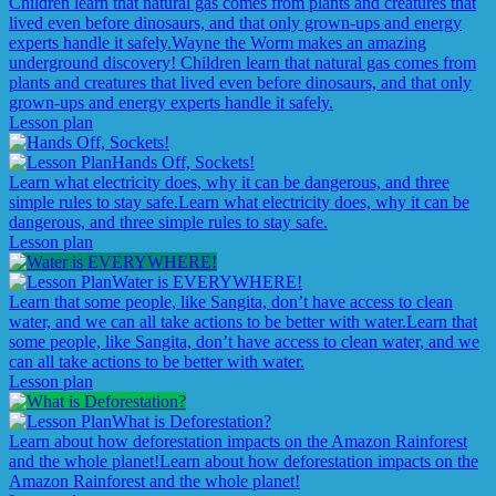
Children learn that natural gas comes from plants and creatures that
lived even before dinosaurs, and that only grown-ups and energy
experts handle it safely.
Wayne the Worm makes an amazing
underground discovery! Children learn that natural gas comes from
plants and creatures that lived even before dinosaurs, and that only
grown-ups and energy experts handle it safely.
Lesson plan
Hands Off, Sockets!
Learn what electricity does, why it can be dangerous, and three
simple rules to stay safe.
Learn what electricity does, why it can be
dangerous, and three simple rules to stay safe.
Lesson plan
Water is EVERYWHERE!
Learn that some people, like Sangita, don’t have access to clean
water, and we can all take actions to be better with water.
Learn that
some people, like Sangita, don’t have access to clean water, and we
can all take actions to be better with water.
Lesson plan
What is Deforestation?
Learn about how deforestation impacts on the Amazon Rainforest
and the whole planet!
Learn about how deforestation impacts on the
Amazon Rainforest and the whole planet!