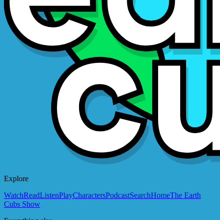
Explore
Watch
Read
Listen
Play
Characters
Podcast
Search
Home
The Earth
Cubs Show