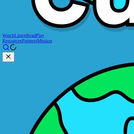
Watch
Listen
Read
Play
Resources
Partners
Mission