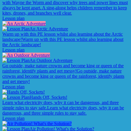
with Wayne the Worm and discover why trees and power lines must
always be kept apart. A sing-along helps children remember to keep
kites, drones, and branches well clear.
Lesson plan
An Arctic Adventure
Warm up with this PE lesson whilst also learning about the Arctic
landscape!
Warm up with this PE lesson whilst also learning about
the Arctic landscape!
Lesson plan
An Outdoor Adventure
Go outside, make nature crowns and become king or queen of the
rainforest, identify plants and get messy!
Go outside, make nature
crowns and become king or queen of the rainforest, identify plants
and get messy!
Lesson plan
Hands Off, Sockets!
Learn what electricity does, why it can be dangerous, and three
simple rules to stay safe.
Learn what electricity does, why it can be
dangerous, and three simple rules to stay safe.
Lesson plan
Air Pollution! What's the Solution?