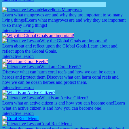
Marvellous Mangroves
Learn what mangroves are and why they are important to so many
living things!
Learn what mangroves are and why they are important
to so many living things!
Interactive lesson
Why the Global Goals are important!
Learn about and reflect upon the Global Goals.
Learn about and
reflect upon the Global Goals.
Interactive lesson
What are Coral Reefs?
Discover what can harm coral reefs and how we can be ocean
heroes and protect them.
Discover what can harm coral reefs and
how we can be ocean heroes and protect them.
Interactive lesson
What is an Active Citizen?
Learn what an active citizen is and how you can become one!
Learn
what an active citizen is and how you can become one!
Interactive lesson
Coral Reef Menu
Explore the menu for coral reef organisms through the trophic food