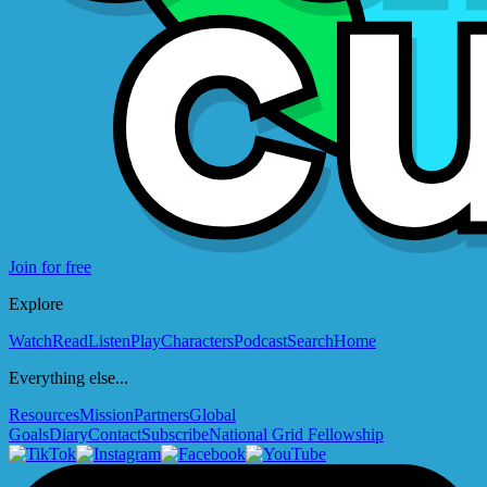
Join for free
Explore
Watch
Read
Listen
Play
Characters
Podcast
Search
Home
Everything else...
Resources
Mission
Partners
Global
Goals
Diary
Contact
Subscribe
National Grid Fellowship