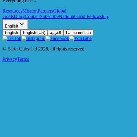
Everything else...
Resources
Mission
Partners
Global
Goals
Diary
Contact
Subscribe
National Grid Fellowship
English
English
English (US)
العربية
Latinoamérica
© Earth Cubs Ltd
2026
,
all rights reserved
Privacy
Terms