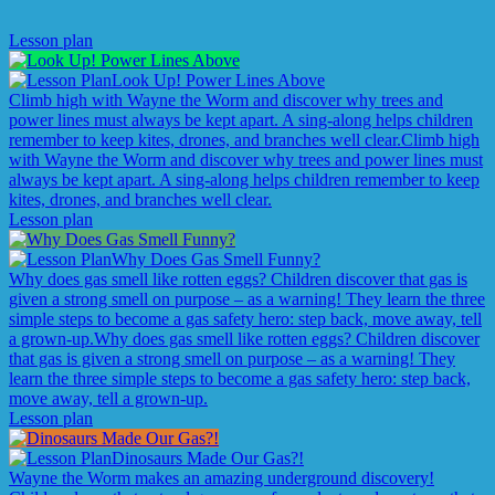
Lesson plan
Look Up! Power Lines Above
Climb high with Wayne the Worm and discover why trees and
power lines must always be kept apart. A sing-along helps children
remember to keep kites, drones, and branches well clear.
Climb high
with Wayne the Worm and discover why trees and power lines must
always be kept apart. A sing-along helps children remember to keep
kites, drones, and branches well clear.
Lesson plan
Why Does Gas Smell Funny?
Why does gas smell like rotten eggs? Children discover that gas is
given a strong smell on purpose – as a warning! They learn the three
simple steps to become a gas safety hero: step back, move away, tell
a grown-up.
Why does gas smell like rotten eggs? Children discover
that gas is given a strong smell on purpose – as a warning! They
learn the three simple steps to become a gas safety hero: step back,
move away, tell a grown-up.
Lesson plan
Dinosaurs Made Our Gas?!
Wayne the Worm makes an amazing underground discovery!