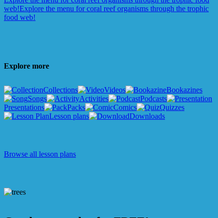
web!
Explore the menu for coral reef organisms through the trophic
food web!
Explore more
Collections
Videos
Bookazines
Songs
Activities
Podcasts
Presentations
Packs
Comics
Quizzes
Lesson plans
Downloads
Browse all lesson plans