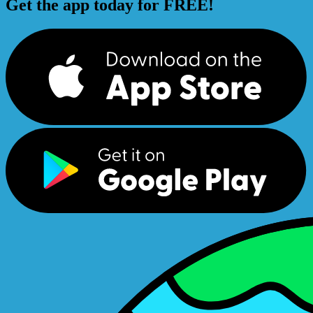
Get the app today for FREE!