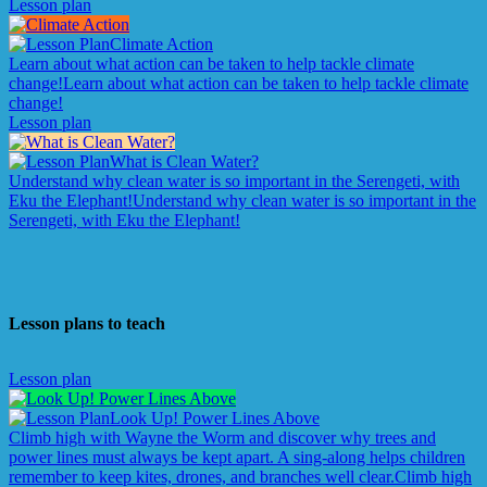
Lesson plan
Climate Action
Learn about what action can be taken to help tackle climate
change!
Learn about what action can be taken to help tackle climate
change!
Lesson plan
What is Clean Water?
Understand why clean water is so important in the Serengeti, with
Eku the Elephant!
Understand why clean water is so important in the
Serengeti, with Eku the Elephant!
Lesson plans to teach
Lesson plan
Look Up! Power Lines Above
Climb high with Wayne the Worm and discover why trees and
power lines must always be kept apart. A sing-along helps children
remember to keep kites, drones, and branches well clear.
Climb high