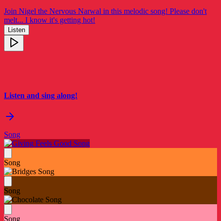
Join Nigel the Nervous Narwal in this melodic song! Please don't
melt... I know it's getting hot!
Listen
Listen and sing along!
Song
Song
Song
Song