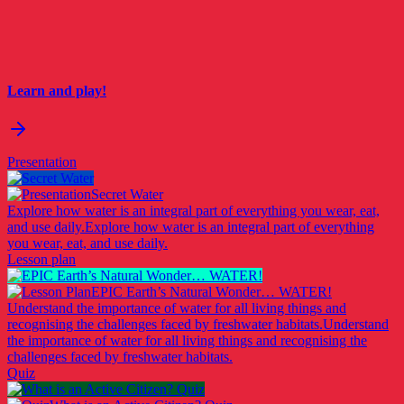
Learn and play!
Presentation
Secret Water
Explore how water is an integral part of everything you wear, eat,
and use daily.
Explore how water is an integral part of everything
you wear, eat, and use daily.
Lesson plan
EPIC Earth’s Natural Wonder… WATER!
Understand the importance of water for all living things and
recognising the challenges faced by freshwater habitats.
Understand
the importance of water for all living things and recognising the
challenges faced by freshwater habitats.
Quiz