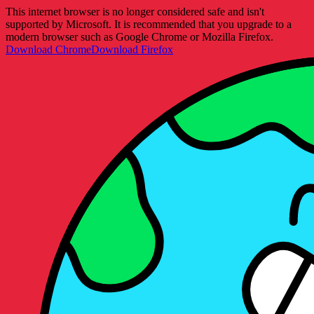
This internet browser is no longer considered safe and isn't
supported by Microsoft. It is recommended that you upgrade to a
modern browser such as Google Chrome or Mozilla Firefox.
Download Chrome
Download Firefox