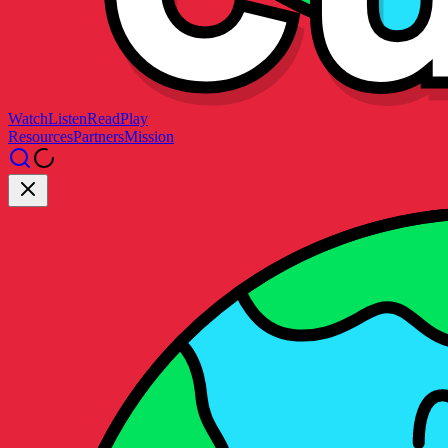
Watch
Listen
Read
Play
Resources
Partners
Mission