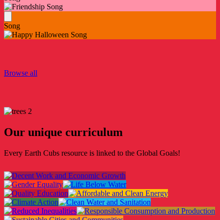
Song
Browse all
Our unique curriculum
Every Earth Cubs resource is linked to the Global Goals!