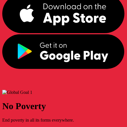
No Poverty
End poverty in all its forms everywhere.