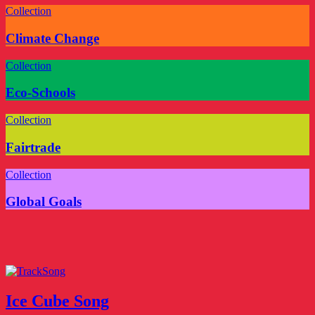
Collection
Climate Change
Collection
Eco-Schools
Collection
Fairtrade
Collection
Global Goals
Song
Ice Cube Song