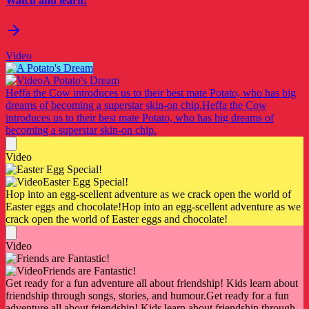
Watch and learn!
Video
A Potato's Dream
Heffa the Cow introduces us to their best mate Potato, who has big
dreams of becoming a superstar skin-on chip.
Heffa the Cow
introduces us to their best mate Potato, who has big dreams of
becoming a superstar skin-on chip.
Video
Easter Egg Special!
Hop into an egg-scellent adventure as we crack open the world of
Easter eggs and chocolate!
Hop into an egg-scellent adventure as we
crack open the world of Easter eggs and chocolate!
Video
Friends are Fantastic!
Get ready for a fun adventure all about friendship! Kids learn about
friendship through songs, stories, and humour.
Get ready for a fun
adventure all about friendship! Kids learn about friendship through