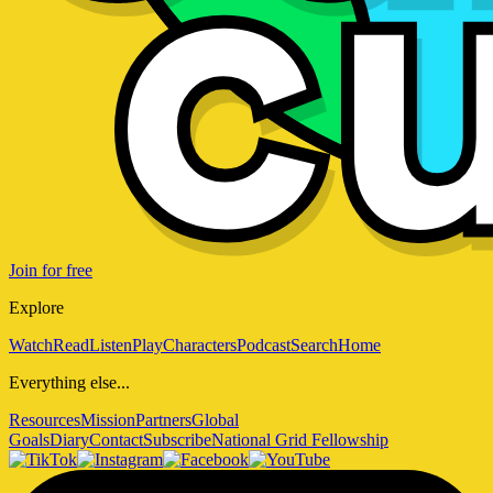
Join for free
Explore
Watch
Read
Listen
Play
Characters
Podcast
Search
Home
Everything else...
Resources
Mission
Partners
Global
Goals
Diary
Contact
Subscribe
National Grid Fellowship