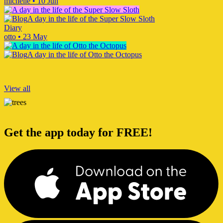
michelle
•
10 Jun
A day in the life of the Super Slow Sloth
Diary
otto
•
23 May
A day in the life of Otto the Octopus
View all
Get the app today for FREE!