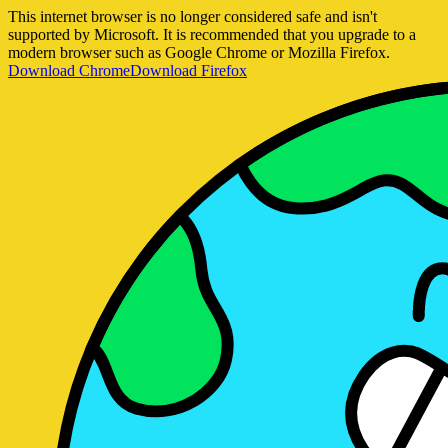
This internet browser is no longer considered safe and isn't
supported by Microsoft. It is recommended that you upgrade to a
modern browser such as Google Chrome or Mozilla Firefox.
Download Chrome
Download Firefox