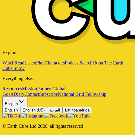
Explore
Watch
Read
Listen
Play
Characters
Podcast
Search
Home
The Earth
Cubs Show
Everything else...
Resources
Mission
Partners
Global
Goals
Diary
Contact
Subscribe
National Grid Fellowship
English
English
English (US)
العربية
Latinoamérica
© Earth Cubs Ltd
2026
,
all rights reserved