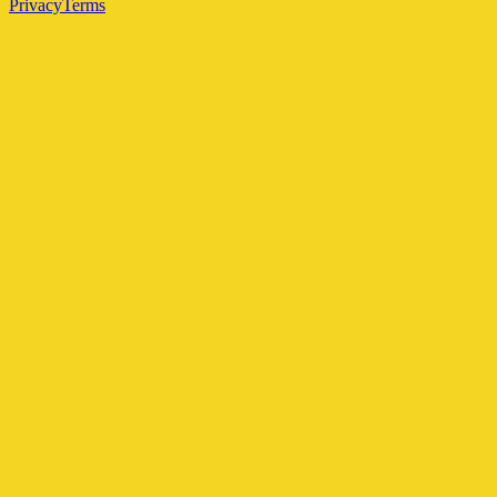
Privacy
Terms