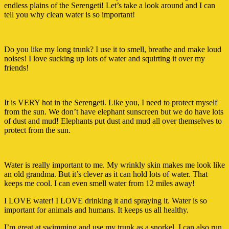
endless plains of the Serengeti! Let’s take a look around and I can
tell you why clean water is so important!
Do you like my long trunk? I use it to smell, breathe and make loud
noises! I love sucking up lots of water and squirting it over my
friends!
It is VERY hot in the Serengeti. Like you, I need to protect myself
from the sun. We don’t have elephant sunscreen but we do have lots
of dust and mud! Elephants put dust and mud all over themselves to
protect from the sun.
Water is really important to me. My wrinkly skin makes me look like
an old grandma. But it’s clever as it can hold lots of water. That
keeps me cool. I can even smell water from 12 miles away!
I LOVE water! I LOVE drinking it and spraying it. Water is so
important for animals and humans. It keeps us all healthy.
I’m great at swimming and use my trunk as a snorkel. I can also run