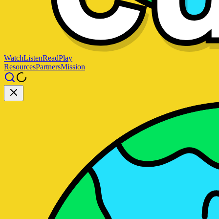
Watch
Listen
Read
Play
Resources
Partners
Mission