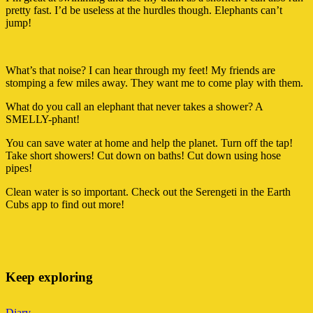
pretty fast. I’d be useless at the hurdles though. Elephants can’t
jump!
What’s that noise? I can hear through my feet! My friends are
stomping a few miles away. They want me to come play with them.
What do you call an elephant that never takes a shower? A
SMELLY-phant!
You can save water at home and help the planet. Turn off the tap!
Take short showers! Cut down on baths! Cut down using hose
pipes!
Clean water is so important. Check out the Serengeti in the Earth
Cubs app to find out more!
Keep exploring
Diary