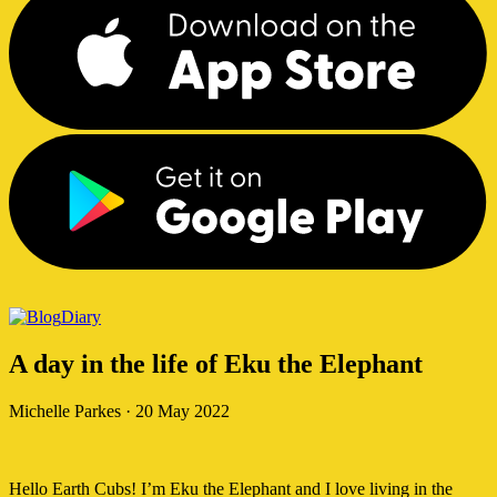
Diary
A day in the life of Eku the Elephant
Michelle Parkes
·
20 May 2022
Hello Earth Cubs! I’m Eku the Elephant and I love living in the