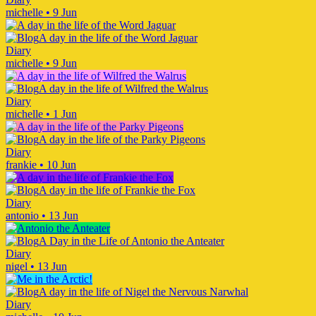
michelle
•
9 Jun
A day in the life of the Word Jaguar
Diary
michelle
•
9 Jun
A day in the life of Wilfred the Walrus
Diary
michelle
•
1 Jun
A day in the life of the Parky Pigeons
Diary
frankie
•
10 Jun
A day in the life of Frankie the Fox
Diary
antonio
•
13 Jun
A Day in the Life of Antonio the Anteater
Diary
nigel
•
13 Jun
A day in the life of Nigel the Nervous Narwhal
Diary