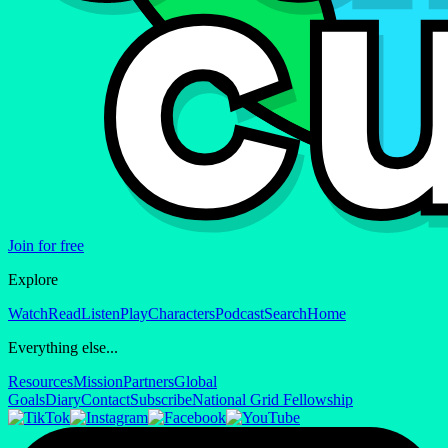
Join for free
Explore
Watch
Read
Listen
Play
Characters
Podcast
Search
Home
Everything else...
Resources
Mission
Partners
Global
Goals
Diary
Contact
Subscribe
National Grid Fellowship