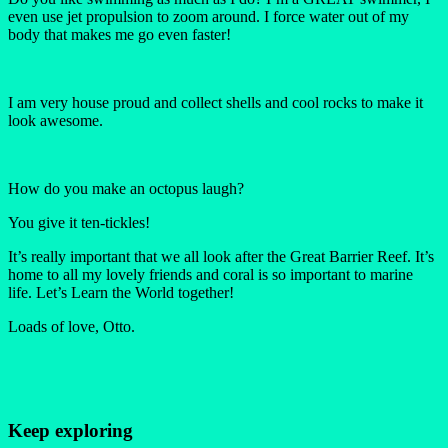
even use jet propulsion to zoom around. I force water out of my
body that makes me go even faster!
I am very house proud and collect shells and cool rocks to make it
look awesome.
How do you make an octopus laugh?
You give it ten-tickles!
It’s really important that we all look after the Great Barrier Reef. It’s
home to all my lovely friends and coral is so important to marine
life. Let’s Learn the World together!
Loads of love, Otto.
Keep exploring