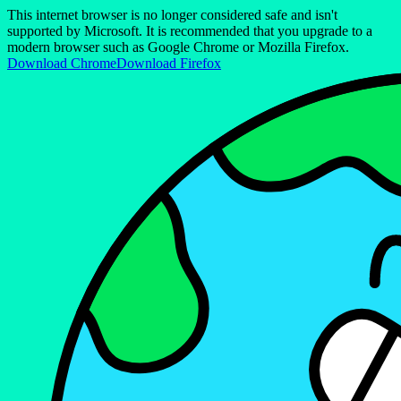
This internet browser is no longer considered safe and isn't
supported by Microsoft. It is recommended that you upgrade to a
modern browser such as Google Chrome or Mozilla Firefox.
Download Chrome
Download Firefox