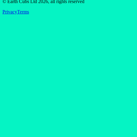
© Earth Cubs Ltd
2026
,
all rights reserved
Privacy
Terms