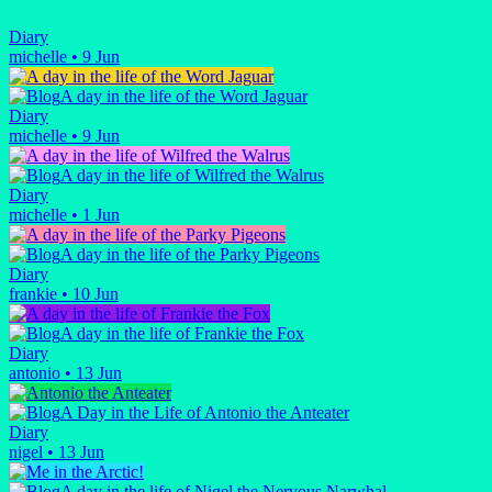
Diary
michelle
•
9 Jun
A day in the life of the Word Jaguar
Diary
michelle
•
9 Jun
A day in the life of Wilfred the Walrus
Diary
michelle
•
1 Jun
A day in the life of the Parky Pigeons
Diary
frankie
•
10 Jun
A day in the life of Frankie the Fox
Diary
antonio
•
13 Jun
A Day in the Life of Antonio the Anteater
Diary
nigel
•
13 Jun
A day in the life of Nigel the Nervous Narwhal