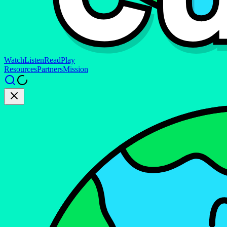
Watch
Listen
Read
Play
Resources
Partners
Mission