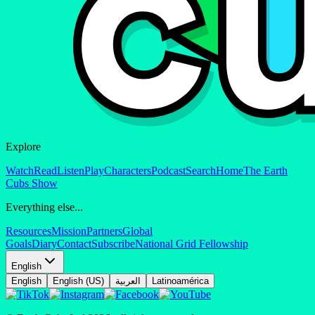
Explore
Watch
Read
Listen
Play
Characters
Podcast
Search
Home
The Earth
Cubs Show
Everything else...
Resources
Mission
Partners
Global
Goals
Diary
Contact
Subscribe
National Grid Fellowship
English
English
English (US)
العربية
Latinoamérica