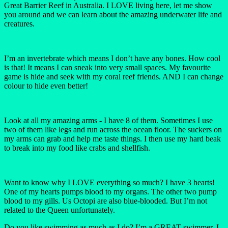
Great Barrier Reef in Australia. I LOVE living here, let me show
you around and we can learn about the amazing underwater life and
creatures.
I’m an invertebrate which means I don’t have any bones. How cool
is that! It means I can sneak into very small spaces. My favourite
game is hide and seek with my coral reef friends. AND I can change
colour to hide even better!
Look at all my amazing arms - I have 8 of them. Sometimes I use
two of them like legs and run across the ocean floor. The suckers on
my arms can grab and help me taste things. I then use my hard beak
to break into my food like crabs and shellfish.
Want to know why I LOVE everything so much? I have 3 hearts!
One of my hearts pumps blood to my organs. The other two pump
blood to my gills. Us Octopi are also blue-blooded. But I’m not
related to the Queen unfortunately.
Do you like swimming as much as I do? I’m a GREAT swimmer, I