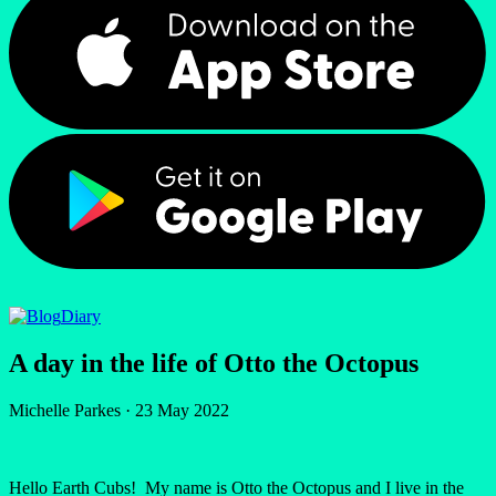
Diary
A day in the life of Otto the Octopus
Michelle Parkes
·
23 May 2022
Hello Earth Cubs! My name is Otto the Octopus and I live in the