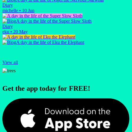
Diary
michelle
•
10 Jun
A day in the life of the Super Slow Sloth
Diary
eku
•
20 May
A day in the life of Eku the Elephant
View all
Get the app today for FREE!