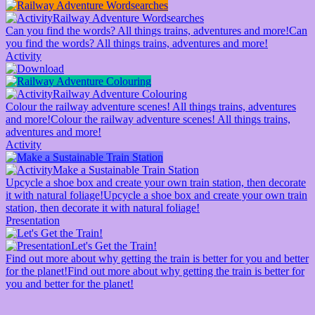
Railway Adventure Wordsearches
Can you find the words? All things trains, adventures and more!
Can
you find the words? All things trains, adventures and more!
Activity
Railway Adventure Colouring
Colour the railway adventure scenes! All things trains, adventures
and more!
Colour the railway adventure scenes! All things trains,
adventures and more!
Activity
Make a Sustainable Train Station
Upcycle a shoe box and create your own train station, then decorate
it with natural foliage!
Upcycle a shoe box and create your own train
station, then decorate it with natural foliage!
Presentation
Let's Get the Train!
Find out more about why getting the train is better for you and better
for the planet!
Find out more about why getting the train is better for
you and better for the planet!