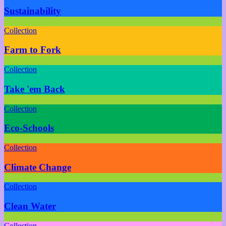
Sustainability
Collection
Farm to Fork
Collection
Take 'em Back
Collection
Eco-Schools
Collection
Climate Change
Collection
Clean Water
Collection