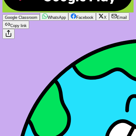
Google Classroom
WhatsApp
Facebook
X
Email
Copy link