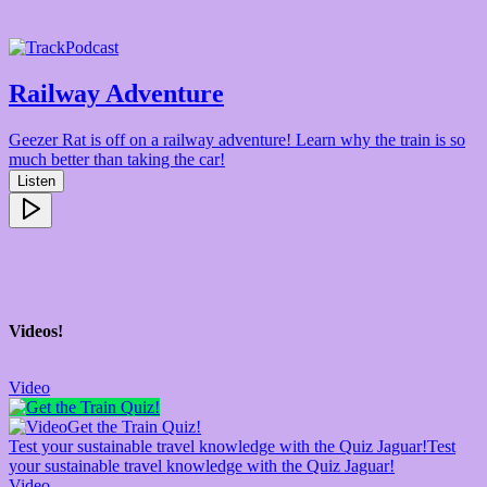
Podcast
Railway Adventure
Geezer Rat is off on a railway adventure! Learn why the train is so
much better than taking the car!
Listen
Videos!
Video
Get the Train Quiz!
Test your sustainable travel knowledge with the Quiz Jaguar!
Test
your sustainable travel knowledge with the Quiz Jaguar!
Video