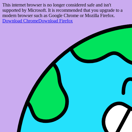
This internet browser is no longer considered safe and isn't
supported by Microsoft. It is recommended that you upgrade to a
modern browser such as Google Chrome or Mozilla Firefox.
Download Chrome
Download Firefox