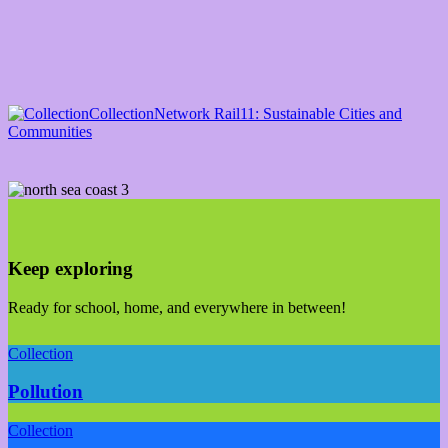
Collection
Network Rail
11: Sustainable Cities and
Communities
Keep exploring
Ready for school, home, and everywhere in between!
Collection
Pollution
Collection