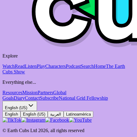
Explore
Watch
Read
Listen
Play
Characters
Podcast
Search
Home
The Earth
Cubs Show
Everything else...
Resources
Mission
Partners
Global
Goals
Diary
Contact
Subscribe
National Grid Fellowship
English (US)
English
English (US)
العربية
Latinoamérica
© Earth Cubs Ltd
2026
,
all rights reserved