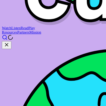
Watch
Listen
Read
Play
Resources
Partners
Mission