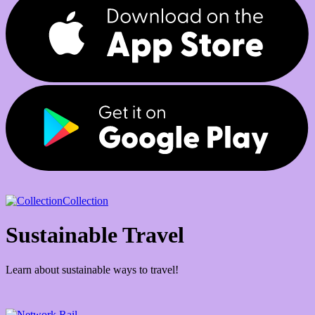
Collection
Sustainable Travel
Learn about sustainable ways to travel!