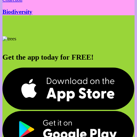
Biodiversity
Get the app today for FREE!