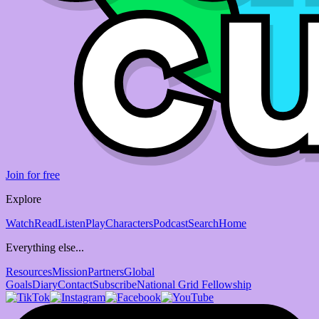
Join for free
Explore
Watch
Read
Listen
Play
Characters
Podcast
Search
Home
Everything else...
Resources
Mission
Partners
Global
Goals
Diary
Contact
Subscribe
National Grid Fellowship