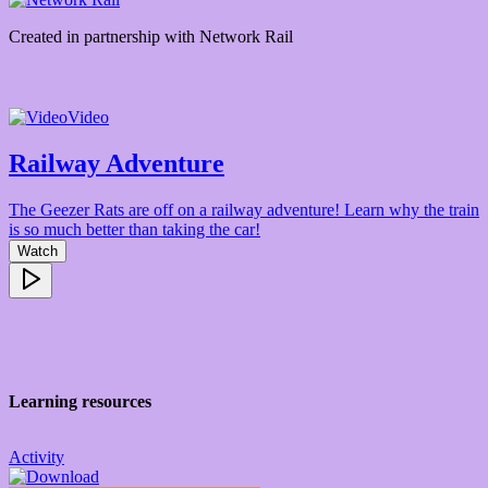
Created in partnership with
Network Rail
Video
Railway Adventure
The Geezer Rats are off on a railway adventure! Learn why the train
is so much better than taking the car!
Watch
Learning resources
Activity