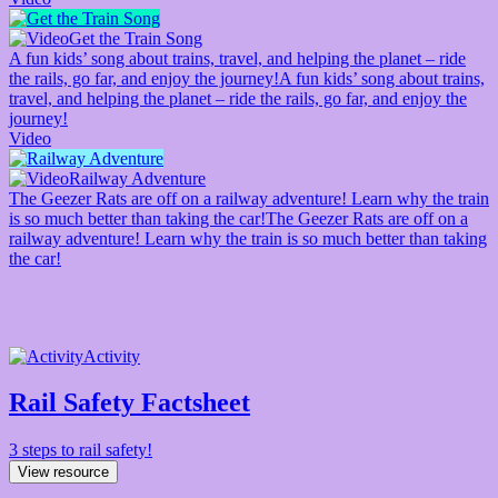
Get the Train Song
A fun kids’ song about trains, travel, and helping the planet – ride
the rails, go far, and enjoy the journey!
A fun kids’ song about trains,
travel, and helping the planet – ride the rails, go far, and enjoy the
journey!
Video
Railway Adventure
The Geezer Rats are off on a railway adventure! Learn why the train
is so much better than taking the car!
The Geezer Rats are off on a
railway adventure! Learn why the train is so much better than taking
the car!
Activity
Rail Safety Factsheet
3 steps to rail safety!
View resource