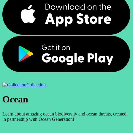
Collection
Ocean
Learn about amazing ocean biodiversity and ocean threats, created
in partnership with Ocean Generation!