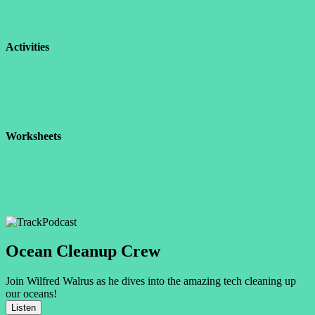
Activities
Worksheets
Podcast
Ocean Cleanup Crew
Join Wilfred Walrus as he dives into the amazing tech cleaning up
our oceans!
Listen