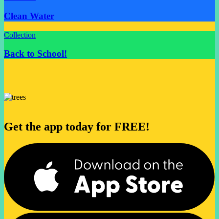
Clean Water
Collection
Back to School!
Get the app today for FREE!