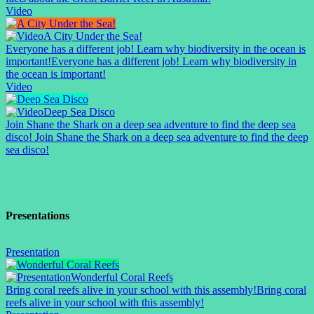
Video
A City Under the Sea!
Everyone has a different job! Learn why biodiversity in the ocean is
important!
Everyone has a different job! Learn why biodiversity in
the ocean is important!
Video
Deep Sea Disco
Join Shane the Shark on a deep sea adventure to find the deep sea
disco!
Join Shane the Shark on a deep sea adventure to find the deep
sea disco!
Presentations
Presentation
Wonderful Coral Reefs
Bring coral reefs alive in your school with this assembly!
Bring coral
reefs alive in your school with this assembly!