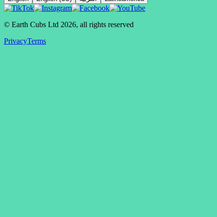
© Earth Cubs Ltd
2026
,
all rights reserved
Privacy
Terms