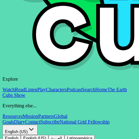
Explore
Watch
Read
Listen
Play
Characters
Podcast
Search
Home
The Earth
Cubs Show
Everything else...
Resources
Mission
Partners
Global
Goals
Diary
Contact
Subscribe
National Grid Fellowship
English (US)
English
English (US)
العربية
Latinoamérica