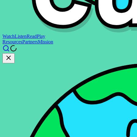
Watch
Listen
Read
Play
Resources
Partners
Mission