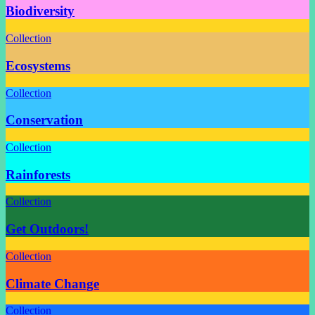
Biodiversity
Collection
Ecosystems
Collection
Conservation
Collection
Rainforests
Collection
Get Outdoors!
Collection
Climate Change
Collection