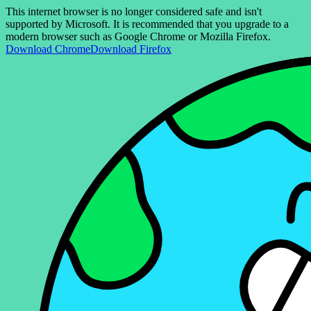
This internet browser is no longer considered safe and isn't
supported by Microsoft. It is recommended that you upgrade to a
modern browser such as Google Chrome or Mozilla Firefox.
Download Chrome
Download Firefox