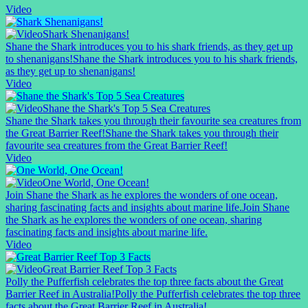
Video
Shark Shenanigans!
Shane the Shark introduces you to his shark friends, as they get up
to shenanigans!
Shane the Shark introduces you to his shark friends,
as they get up to shenanigans!
Video
Shane the Shark's Top 5 Sea Creatures
Shane the Shark takes you through their favourite sea creatures from
the Great Barrier Reef!
Shane the Shark takes you through their
favourite sea creatures from the Great Barrier Reef!
Video
One World, One Ocean!
Join Shane the Shark as he explores the wonders of one ocean,
sharing fascinating facts and insights about marine life.
Join Shane
the Shark as he explores the wonders of one ocean, sharing
fascinating facts and insights about marine life.
Video
Great Barrier Reef Top 3 Facts
Polly the Pufferfish celebrates the top three facts about the Great
Barrier Reef in Australia!
Polly the Pufferfish celebrates the top three
facts about the Great Barrier Reef in Australia!