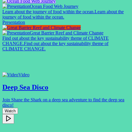
Ocean Food Web Journey
Learn about the journey of food within the ocean.
Learn about the
journey of food within the ocean.
Presentation
Great Barrier Reef and Climate Change
Find out about the key sustainability theme of CLIMATE
CHANGE.
Find out about the key sustainability theme of
CLIMATE CHANGE.
Video
Deep Sea Disco
Join Shane the Shark on a deep sea adventure to find the deep sea
disco!
Watch