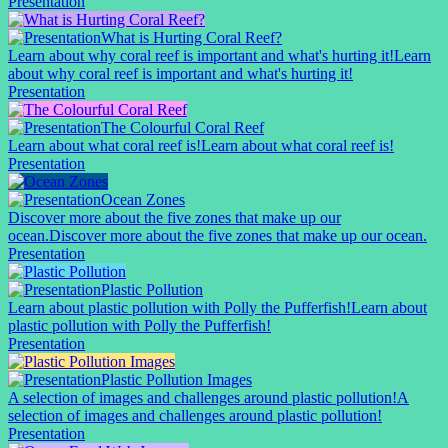
Presentation
What is Hurting Coral Reef?
Learn about why coral reef is important and what's hurting it!
Learn
about why coral reef is important and what's hurting it!
Presentation
The Colourful Coral Reef
Learn about what coral reef is!
Learn about what coral reef is!
Presentation
Ocean Zones
Discover more about the five zones that make up our
ocean.
Discover more about the five zones that make up our ocean.
Presentation
Plastic Pollution
Learn about plastic pollution with Polly the Pufferfish!
Learn about
plastic pollution with Polly the Pufferfish!
Presentation
Plastic Pollution Images
A selection of images and challenges around plastic pollution!
A
selection of images and challenges around plastic pollution!
Presentation