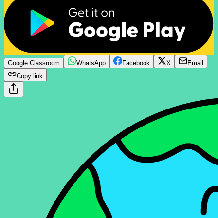
Google Classroom
WhatsApp
Facebook
X
Email
Copy link