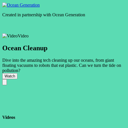
Created in partnership with
Ocean Generation
Video
Ocean Cleanup
Dive into the amazing tech cleaning up our oceans, from giant
floating vacuums to robots that eat plastic. Can we turn the tide on
pollution?
Watch
Videos