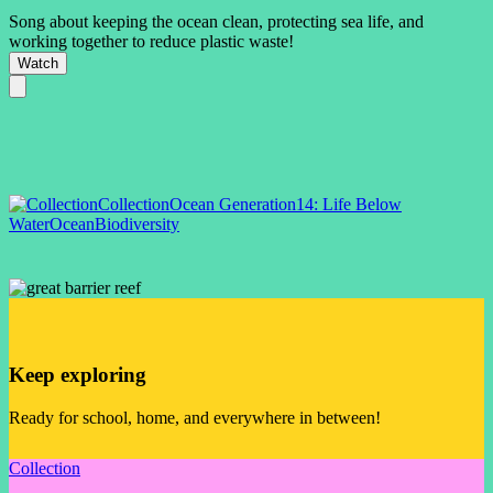
Song about keeping the ocean clean, protecting sea life, and
working together to reduce plastic waste!
Watch
Collection
Ocean Generation
14: Life Below
Water
Ocean
Biodiversity
Keep exploring
Ready for school, home, and everywhere in between!
Collection