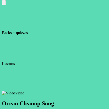
Packs + quizzes
Lessons
Video
Ocean Cleanup Song