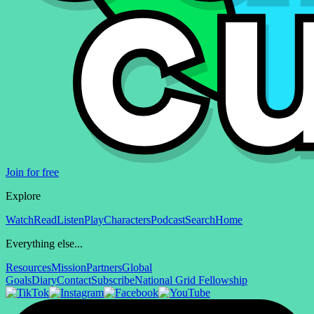
Join for free
Explore
Watch
Read
Listen
Play
Characters
Podcast
Search
Home
Everything else...
Resources
Mission
Partners
Global
Goals
Diary
Contact
Subscribe
National Grid Fellowship