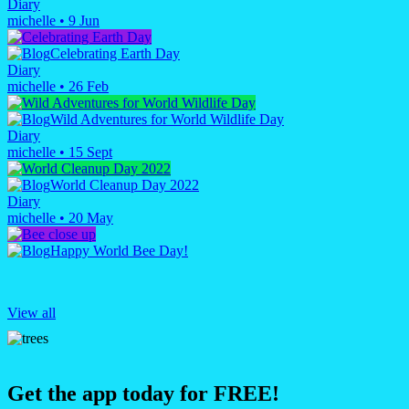
Diary
michelle
•
9 Jun
Celebrating Earth Day
Diary
michelle
•
26 Feb
Wild Adventures for World Wildlife Day
Diary
michelle
•
15 Sept
World Cleanup Day 2022
Diary
michelle
•
20 May
Happy World Bee Day!
View all
Get the app today for FREE!