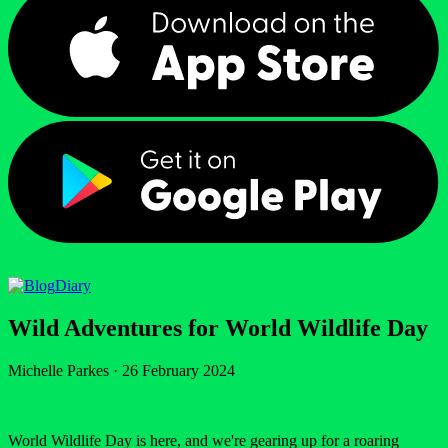
Diary
Wild Adventures for World Wildlife Day
Michelle Parkes
·
26 February 2024
World Wildlife Day is here, and we're gearing up for a roaring