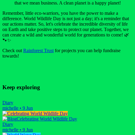
that we mean business. A clean planet is a happy planet!
Remember, little eco-warriors, you have the power to make a
difference. World Wildlife Day is not just a day; it's a reminder that
our actions matter. So, let's celebrate the incredible diversity of life
on Earth and take positive steps to protect our planet. Together, we
can create a wild and wonderful world for generations to come! 🌿
🐾✨
Check out
Rainforest Trust
for projects you can help fundraise
towards!
Keep exploring
Diary
michelle
•
9 Jun
Celebrating World Wildlife Day
Diary
michelle
•
9 Jun