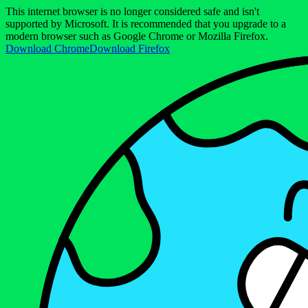
This internet browser is no longer considered safe and isn't
supported by Microsoft. It is recommended that you upgrade to a
modern browser such as Google Chrome or Mozilla Firefox.
Download Chrome
Download Firefox