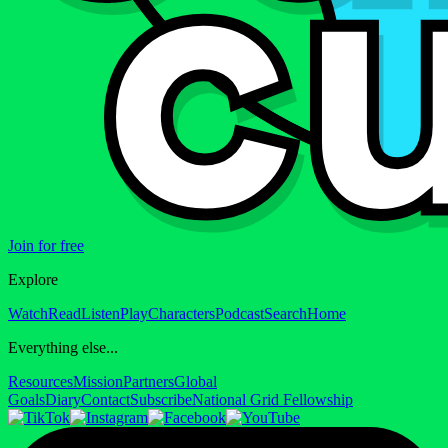
Join for free
Explore
Watch
Read
Listen
Play
Characters
Podcast
Search
Home
Everything else...
Resources
Mission
Partners
Global
Goals
Diary
Contact
Subscribe
National Grid Fellowship