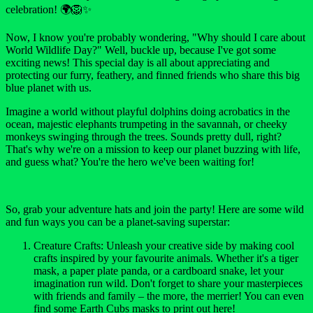
celebration! 🌍🦁✨
Now, I know you're probably wondering, "Why should I care about
World Wildlife Day?" Well, buckle up, because I've got some
exciting news! This special day is all about appreciating and
protecting our furry, feathery, and finned friends who share this big
blue planet with us.
Imagine a world without playful dolphins doing acrobatics in the
ocean, majestic elephants trumpeting in the savannah, or cheeky
monkeys swinging through the trees. Sounds pretty dull, right?
That's why we're on a mission to keep our planet buzzing with life,
and guess what? You're the hero we've been waiting for!
So, grab your adventure hats and join the party! Here are some wild
and fun ways you can be a planet-saving superstar:
Creature Crafts: Unleash your creative side by making cool
crafts inspired by your favourite animals. Whether it's a tiger
mask, a paper plate panda, or a cardboard snake, let your
imagination run wild. Don't forget to share your masterpieces
with friends and family – the more, the merrier! You can even
find some Earth Cubs masks to print out here!