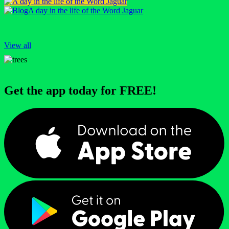
A day in the life of the Word Jaguar
View all
Get the app today for FREE!