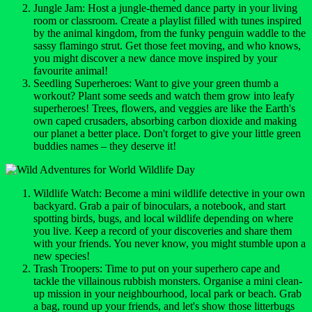
Jungle Jam: Host a jungle-themed dance party in your living
room or classroom. Create a playlist filled with tunes inspired
by the animal kingdom, from the funky penguin waddle to the
sassy flamingo strut. Get those feet moving, and who knows,
you might discover a new dance move inspired by your
favourite animal!
Seedling Superheroes: Want to give your green thumb a
workout? Plant some seeds and watch them grow into leafy
superheroes! Trees, flowers, and veggies are like the Earth's
own caped crusaders, absorbing carbon dioxide and making
our planet a better place. Don't forget to give your little green
buddies names – they deserve it!
Wildlife Watch: Become a mini wildlife detective in your own
backyard. Grab a pair of binoculars, a notebook, and start
spotting birds, bugs, and local wildlife depending on where
you live. Keep a record of your discoveries and share them
with your friends. You never know, you might stumble upon a
new species!
Trash Troopers: Time to put on your superhero cape and
tackle the villainous rubbish monsters. Organise a mini clean-
up mission in your neighbourhood, local park or beach. Grab
a bag, round up your friends, and let's show those litterbugs