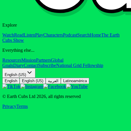
Explore
Watch
Read
Listen
Play
Characters
Podcast
Search
Home
The Earth
Cubs Show
Everything else...
Resources
Mission
Partners
Global
Goals
Diary
Contact
Subscribe
National Grid Fellowship
English (US)
English
English (US)
العربية
Latinoamérica
© Earth Cubs Ltd
2026
,
all rights reserved
Privacy
Terms