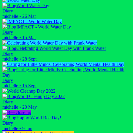
World Water Day
Diary
michelle
•
26 Mar
IMPACT - World Water Day
Diary
michelle
•
15 Mar
Celebrating World Water Day with Frank Water
Diary
michelle
•
28 Sept
Caring for Little Minds: Celebrating World Mental Health
Day
Diary
michelle
•
15 Sept
World Cleanup Day 2022
Diary
michelle
•
20 May
Happy World Bee Day!
Diary
michelle
•
9 Jun