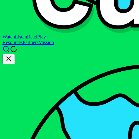
Watch
Listen
Read
Play
Resources
Partners
Mission