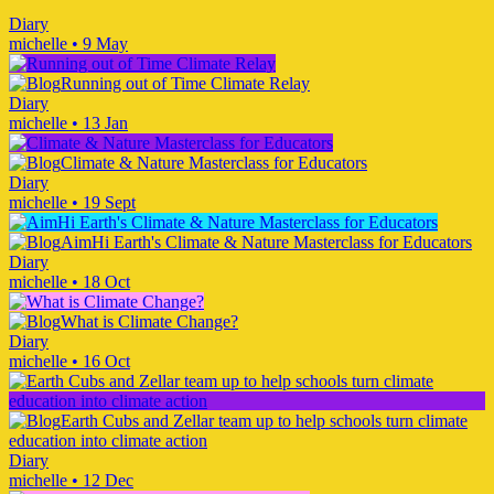
Diary
michelle
•
9 May
Running out of Time Climate Relay
Diary
michelle
•
13 Jan
Climate & Nature Masterclass for Educators
Diary
michelle
•
19 Sept
AimHi Earth's Climate & Nature Masterclass for Educators
Diary
michelle
•
18 Oct
What is Climate Change?
Diary
michelle
•
16 Oct
Earth Cubs and Zellar team up to help schools turn climate
education into climate action
Diary
michelle
•
12 Dec