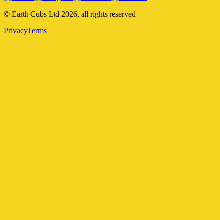
© Earth Cubs Ltd
2026
,
all rights reserved
Privacy
Terms