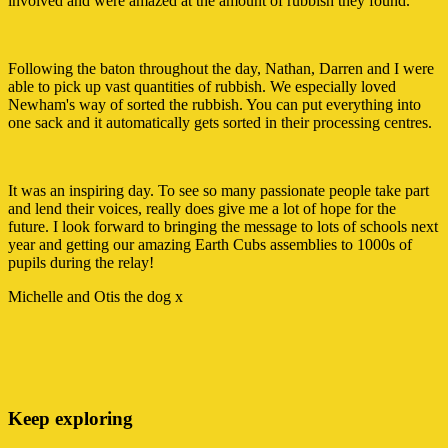
involved and were amazed at the amount of rubbish they found.
Following the baton throughout the day, Nathan, Darren and I were
able to pick up vast quantities of rubbish. We especially loved
Newham's way of sorted the rubbish. You can put everything into
one sack and it automatically gets sorted in their processing centres.
It was an inspiring day. To see so many passionate people take part
and lend their voices, really does give me a lot of hope for the
future. I look forward to bringing the message to lots of schools next
year and getting our amazing Earth Cubs assemblies to 1000s of
pupils during the relay!
Michelle and Otis the dog x
Keep exploring