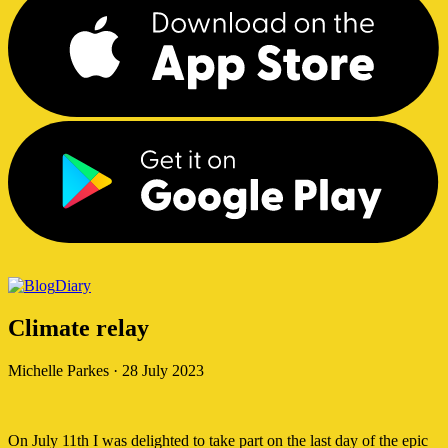
Diary
Climate relay
Michelle Parkes
·
28 July 2023
On July 11th I was delighted to take part on the last day of the epic