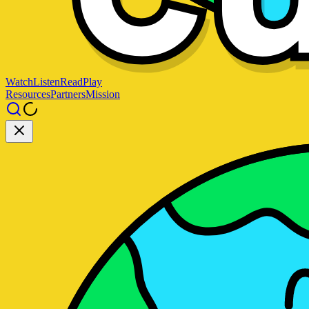
Watch
Listen
Read
Play
Resources
Partners
Mission