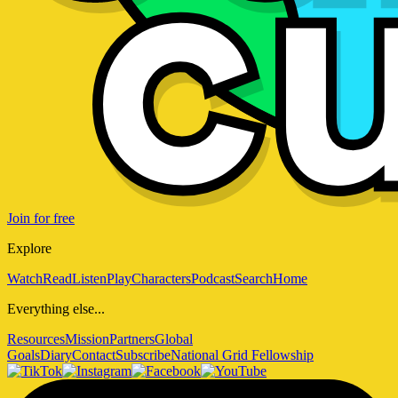
Join for free
Explore
Watch
Read
Listen
Play
Characters
Podcast
Search
Home
Everything else...
Resources
Mission
Partners
Global
Goals
Diary
Contact
Subscribe
National Grid Fellowship