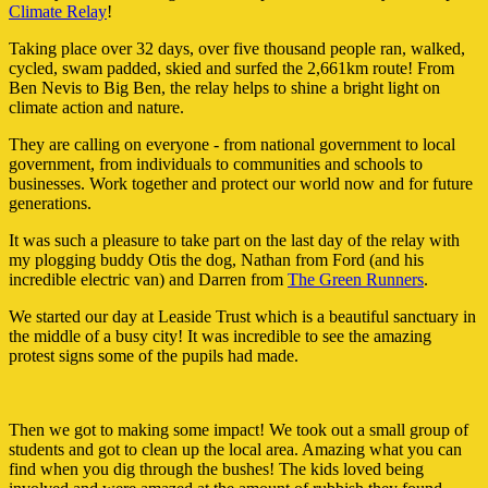
Climate Relay
!
Taking place over 32 days, over five thousand people ran, walked,
cycled, swam padded, skied and surfed the 2,661km route! From
Ben Nevis to Big Ben, the relay helps to shine a bright light on
climate action and nature.
They are calling on everyone - from national government to local
government, from individuals to communities and schools to
businesses. Work together and protect our world now and for future
generations.
It was such a pleasure to take part on the last day of the relay with
my plogging buddy Otis the dog, Nathan from Ford (and his
incredible electric van) and Darren from
The Green Runners
.
We started our day at Leaside Trust which is a beautiful sanctuary in
the middle of a busy city! It was incredible to see the amazing
protest signs some of the pupils had made.
Then we got to making some impact! We took out a small group of
students and got to clean up the local area. Amazing what you can
find when you dig through the bushes! The kids loved being