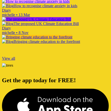
How to recognise climate anxiety in kids
Diary
michelle
•
13 Mar
The proposed UK Climate Education Bill
Diary
michelle
•
8 Nov
Bringing climate education to the forefront
View all
Get the app today for FREE!