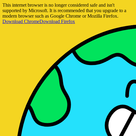
This internet browser is no longer considered safe and isn't
supported by Microsoft. It is recommended that you upgrade to a
modern browser such as Google Chrome or Mozilla Firefox.
Download Chrome
Download Firefox