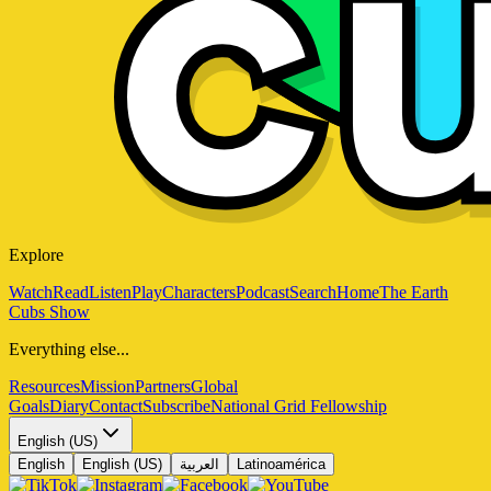
Explore
Watch
Read
Listen
Play
Characters
Podcast
Search
Home
The Earth
Cubs Show
Everything else...
Resources
Mission
Partners
Global
Goals
Diary
Contact
Subscribe
National Grid Fellowship
English (US)
English
English (US)
العربية
Latinoamérica