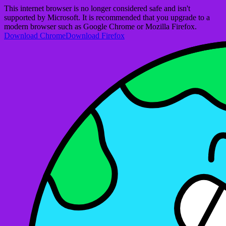
This internet browser is no longer considered safe and isn't
supported by Microsoft. It is recommended that you upgrade to a
modern browser such as Google Chrome or Mozilla Firefox.
Download Chrome
Download Firefox