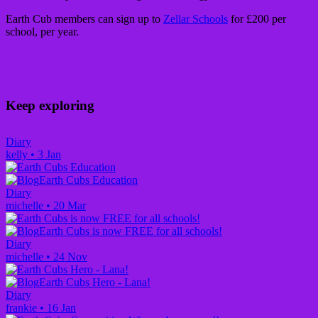
Earth Cub members can sign up to
Zellar Schools
for £200 per
school, per year.
Keep exploring
Diary
kelly
•
3 Jan
Earth Cubs Education
Diary
michelle
•
20 Mar
Earth Cubs is now FREE for all schools!
Diary
michelle
•
24 Nov
Earth Cubs Hero - Lana!
Diary
frankie
•
16 Jan