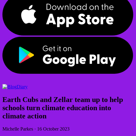
Diary
Earth Cubs and Zellar team up to help
schools turn climate education into
climate action
Michelle Parkes
·
16 October 2023