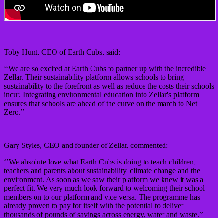
Toby Hunt, CEO of Earth Cubs, said:
‘‘We are so excited at Earth Cubs to partner up with the incredible
Zellar. Their sustainability platform allows schools to bring
sustainability to the forefront as well as reduce the costs their schools
incur. Integrating environmental education into Zellar's platform
ensures that schools are ahead of the curve on the march to Net
Zero.’’
Gary Styles, CEO and founder of Zellar, commented:
‘’We absolute love what Earth Cubs is doing to teach children,
teachers and parents about sustainability, climate change and the
environment. As soon as we saw their platform we knew it was a
perfect fit. We very much look forward to welcoming their school
members on to our platform and vice versa. The programme has
already proven to pay for itself with the potential to deliver
thousands of pounds of savings across energy, water and waste.’’