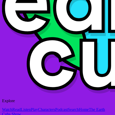
Explore
Watch
Read
Listen
Play
Characters
Podcast
Search
Home
The Earth
Cubs Show