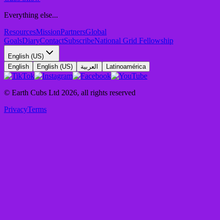
Everything else...
Resources
Mission
Partners
Global
Goals
Diary
Contact
Subscribe
National Grid Fellowship
English (US)
English
English (US)
العربية
Latinoamérica
© Earth Cubs Ltd
2026
,
all rights reserved
Privacy
Terms