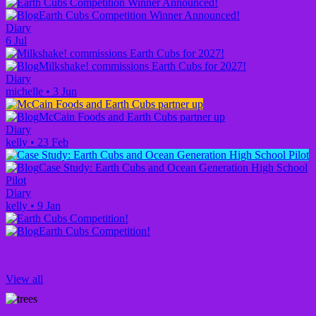
Earth Cubs Competition Winner Announced!
Diary
6 Jul
Milkshake! commissions Earth Cubs for 2027!
Diary
michelle
•
3 Jun
McCain Foods and Earth Cubs partner up
Diary
kelly
•
23 Feb
Case Study: Earth Cubs and Ocean Generation High School
Pilot
Diary
kelly
•
9 Jan
Earth Cubs Competition!
View all