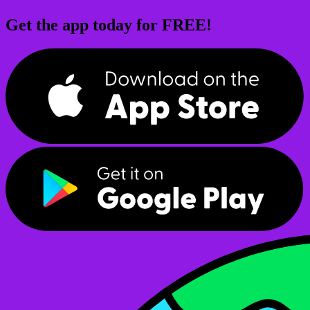
Get the app today for FREE!