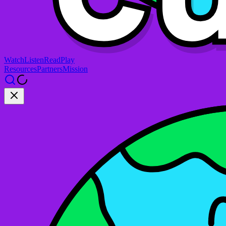
Watch
Listen
Read
Play
Resources
Partners
Mission