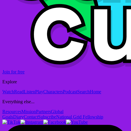
Join for free
Explore
Watch
Read
Listen
Play
Characters
Podcast
Search
Home
Everything else...
Resources
Mission
Partners
Global
Goals
Diary
Contact
Subscribe
National Grid Fellowship