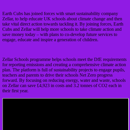
Earth Cubs has joined forces with smart sustainability company
Zellar, to help educate UK schools about climate change and then
take vital direct action towards tackling it. By joining forces, Earth
Cubs and Zellar will help more schools to take climate action and
save money today – with plans to co-develop future services to
engage, educate and inspire a generation of children.
Zellar Schools programme helps schools meet the DfE requirements
for reporting emissions and creating a comprehensive climate action
plan. The platform is full of sustainability projects to engage pupils,
teachers and parents to drive their schools Net Zero progress
forward. By focusing on reducing energy, water and waste, schools
on Zellar can save £4,923 in costs and 3.2 tonnes of CO2 each in
their first year.