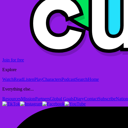
Join for free
Explore
Watch
Read
Listen
Play
Characters
Podcast
Search
Home
Everything else...
Resources
Mission
Partners
Global Goals
Diary
Contact
Subscribe
Nation