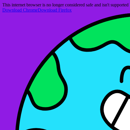
This internet browser is no longer considered safe and isn't support
Download Chrome
Download Firefox