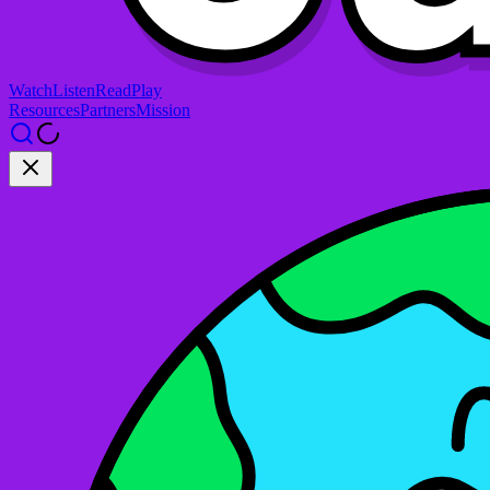
Watch
Listen
Read
Play
Resources
Partners
Mission