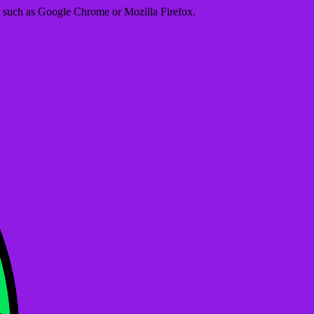
er such as Google Chrome or Mozilla Firefox.