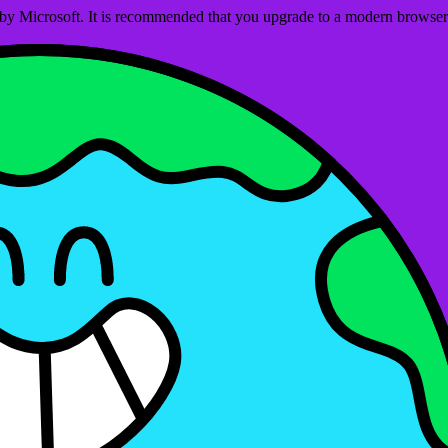
ed by Microsoft. It is recommended that you upgrade to a modern brows