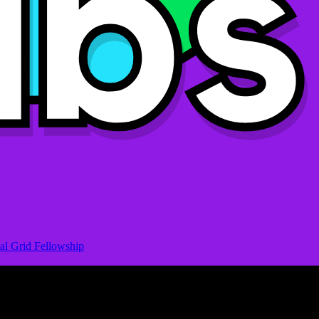
al Grid Fellowship