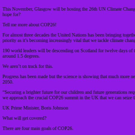
This November, Glasgow will be hosting the 26th UN Climate Change
hope for?
Tell me more about COP26!
For almost three decades the United Nations has been bringing togethe
priority as it’s becoming increasingly vital that we tackle climate chan
190 world leaders will be descending on Scotland for twelve days of t
around 1.5 degrees.
We aren’t on track for this.
Progress has been made but the science is showing that much more need
2050.
“Securing a brighter future for our children and future generations req
we approach the crucial COP26 summit in the UK that we can seize thi
UK Prime Minister, Boris Johnson
What will get covered?
There are four main goals of COP26.