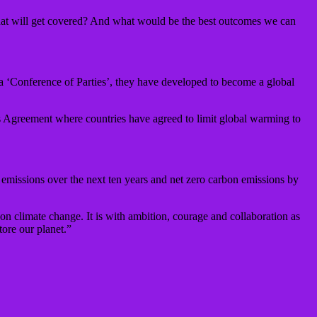
t will get covered? And what would be the best outcomes we can
d a ‘Conference of Parties’, they have developed to become a global
ris Agreement where countries have agreed to limit global warming to
 emissions over the next ten years and net zero carbon emissions by
 on climate change. It is with ambition, courage and collaboration as
ore our planet.”