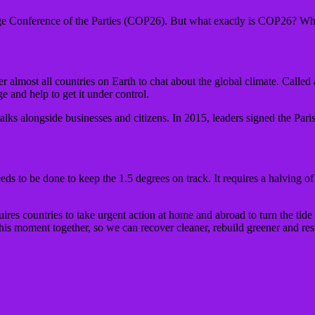
 Conference of the Parties (COP26). But what exactly is COP26? Wha
r almost all countries on Earth to chat about the global climate. Calle
ge and help to get it under control.
alks alongside businesses and citizens. In 2015, leaders signed the Pa
s to be done to keep the 1.5 degrees on track. It requires a halving of
uires countries to take urgent action at home and abroad to turn the tide
s moment together, so we can recover cleaner, rebuild greener and rest