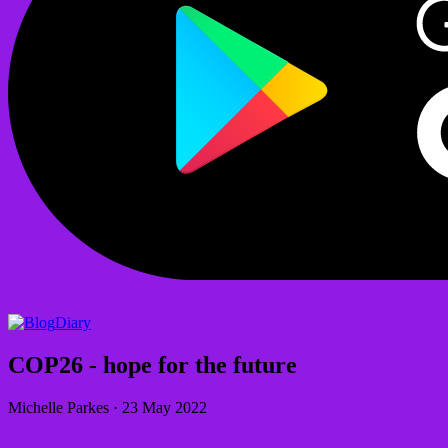
Diary
COP26 - hope for the future
Michelle Parkes
·
23 May 2022