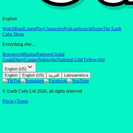
Explore
Watch
Read
Listen
Play
Characters
Podcast
Search
Home
The Earth
Cubs Show
Everything else...
Resources
Mission
Partners
Global
Goals
Diary
Contact
Subscribe
National Grid Fellowship
English (US)
English
English (US)
العربية
Latinoamérica
© Earth Cubs Ltd
2026
,
all rights reserved
Privacy
Terms