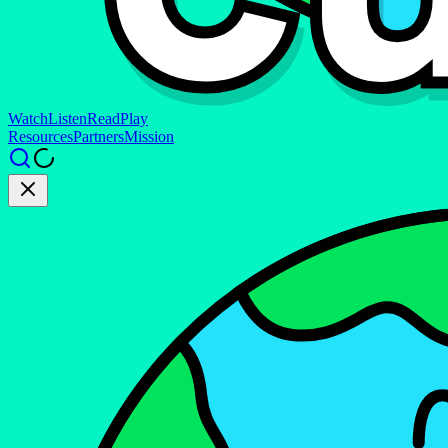
Watch
Listen
Read
Play
Resources
Partners
Mission