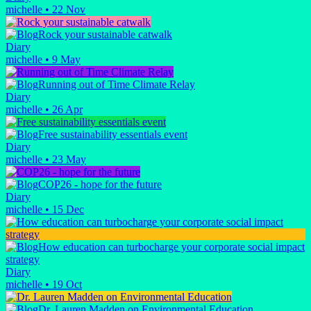
michelle
•
22 Nov
Rock your sustainable catwalk
Diary
michelle
•
9 May
Running out of Time Climate Relay
Diary
michelle
•
26 Apr
Free sustainability essentials event
Diary
michelle
•
23 May
COP26 - hope for the future
Diary
michelle
•
15 Dec
How education can turbocharge your corporate social impact
strategy
Diary
michelle
•
19 Oct
Dr. Lauren Madden on Environmental Education