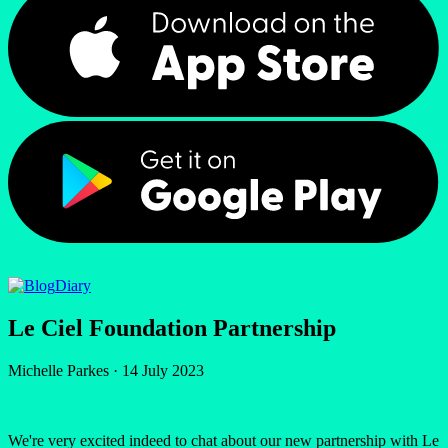
Diary
Le Ciel Foundation Partnership
Michelle Parkes
·
14 July 2023
We're very excited indeed to chat about our new partnership with Le