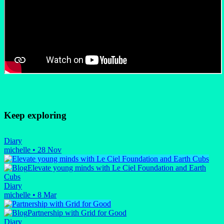
Keep exploring
Diary
michelle
•
28 Nov
Elevate young minds with Le Ciel Foundation and Earth
Cubs
Diary
michelle
•
8 Mar
Partnership with Grid for Good
Diary