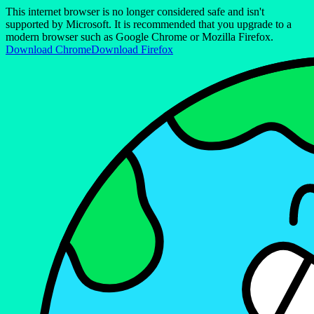
This internet browser is no longer considered safe and isn't
supported by Microsoft. It is recommended that you upgrade to a
modern browser such as Google Chrome or Mozilla Firefox.
Download Chrome
Download Firefox