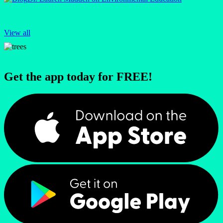
View all
Get the app today for FREE!