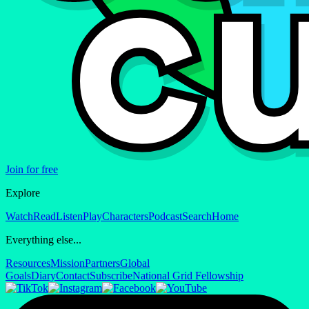
Join for free
Explore
Watch
Read
Listen
Play
Characters
Podcast
Search
Home
Everything else...
Resources
Mission
Partners
Global
Goals
Diary
Contact
Subscribe
National Grid Fellowship