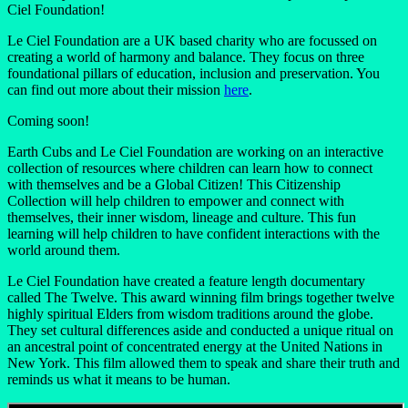
Ciel Foundation!
Le Ciel Foundation are a UK based charity who are focussed on
creating a world of harmony and balance. They focus on three
foundational pillars of education, inclusion and preservation. You
can find out more about their mission
here
.
Coming soon!
Earth Cubs and Le Ciel Foundation are working on an interactive
collection of resources where children can learn how to connect
with themselves and be a Global Citizen! This Citizenship
Collection will help children to empower and connect with
themselves, their inner wisdom, lineage and culture. This fun
learning will help children to have confident interactions with the
world around them.
Le Ciel Foundation have created a feature length documentary
called The Twelve. This award winning film brings together twelve
highly spiritual Elders from wisdom traditions around the globe.
They set cultural differences aside and conducted a unique ritual on
an ancestral point of concentrated energy at the United Nations in
New York. This film allowed them to speak and share their truth and
reminds us what it means to be human.